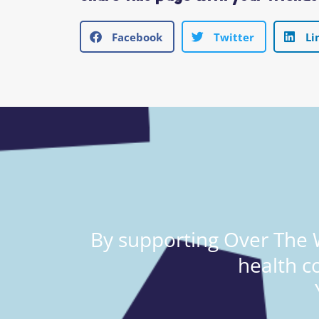
Facebook
Twitter
Li
By supporting Over The W
health c