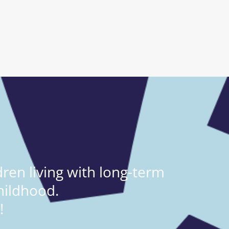
ren living with long-term
hildhood.
!