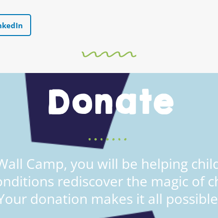
nkedIn
Donate
all Camp, you will be helping child
onditions rediscover the magic of c
Your donation makes it all possible