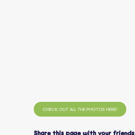
CHECK OUT ALL THE PHOTOS HERE!
Share this page with your friends