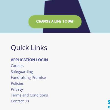
CHANGE A LIFE TODAY
Quick Links
APPLICATION LOGIN
Careers
Safeguarding
Fundraising Promise
Policies
Privacy
Terms and Conditions
Contact Us