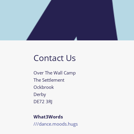
Contact Us
Over The Wall Camp
The Settlement
Ockbrook
Derby
DE72 3RJ
What3Words
///dance.moods.hugs