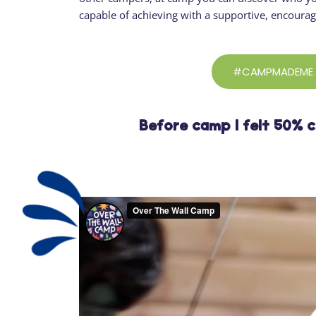
capable of achieving with a supportive, encoura
#CAMPMADEME
Before camp I felt 50% 