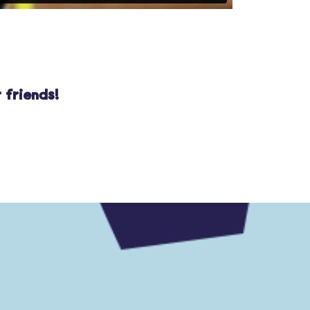
 friends!