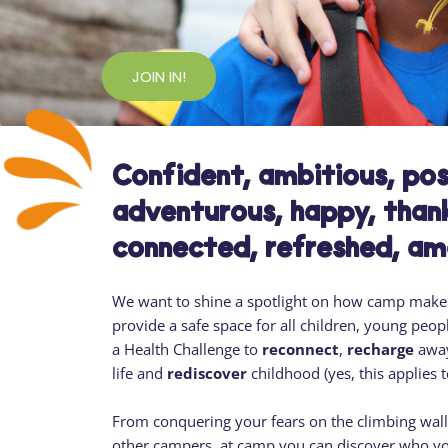
JOIN IN!
Confident, ambitious, posi
adventurous, happy, thank
connected, refreshed, a
We want to shine a spotlight on how camp makes
provide a safe space for all children, young peopl
a Health Challenge to
reconnect
,
recharge
away
life and
rediscover
childhood (yes, this applies 
From conquering your fears on the climbing wall, 
other campers, at camp you can discover who yo