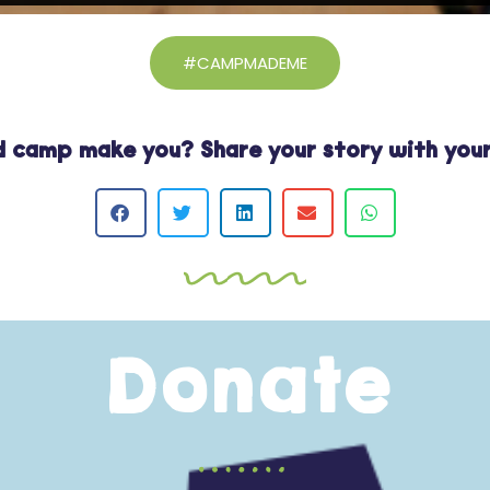
#CAMPMADEME
 camp make you? Share your story with your
Donate