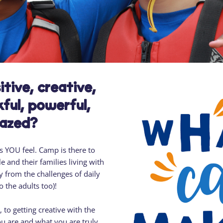
Residential
Camp
Camp Criteria
Application
Help
Essential
Residential
Camper
Camp
Stories
Information
tive, creative,
ful, powerful,
mazed?
 YOU feel. Camp is there to
e and their families living with
 from the challenges of daily
to the adults too)!
to getting creative with the
u are and what you are truly