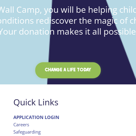
all Camp, you will be helping child
onditions rediscover the magic of c
Your donation makes it all possible
CHANGE A LIFE TODAY
Quick Links
APPLICATION LOGIN
Careers
Safeguarding