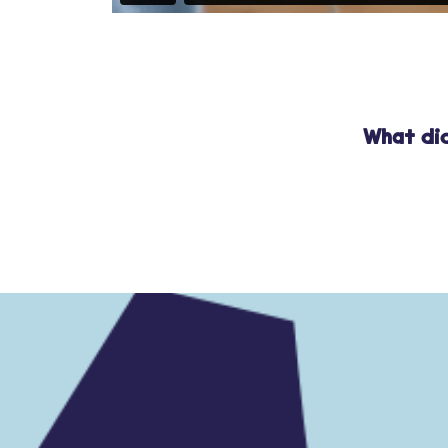
What did