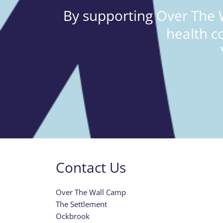
By supporting Over The W
health c
Contact Us
Over The Wall Camp
The Settlement
Ockbrook