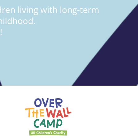
ren living with long-term
hildhood.
!