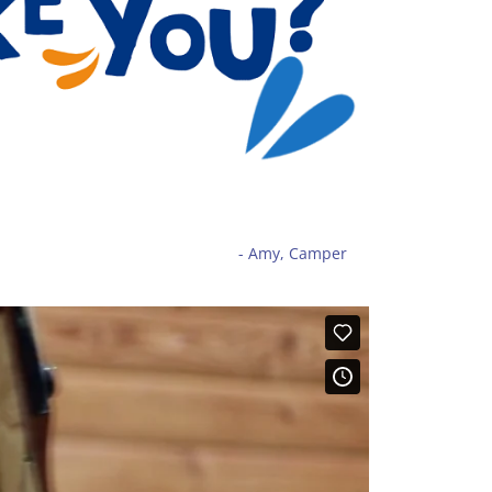
- Amy, Camper