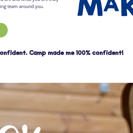
ging team around you.
confident. Camp made me 100% confident!