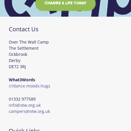
CHANGE A LIFE TODAY
Contact Us
Over The Wall Camp
The Settlement
Ockbrook
Derby
DE72 3RJ
What3Words
///dance.moods.hugs
01332 977589
info@otw.org.uk
campers@otw.org.uk
Quick Links