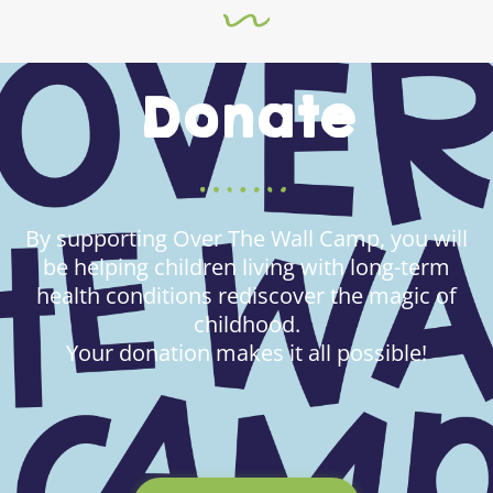
Donate
By supporting Over The Wall Camp, you will
be helping children living with long-term
health conditions rediscover the magic of
childhood.
Your donation makes it all possible!