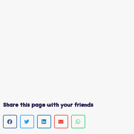
Share this page with your friends