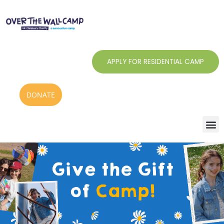
Skip
to
content
APPLY FOR RESIDENTIAL CAMP
DONATE