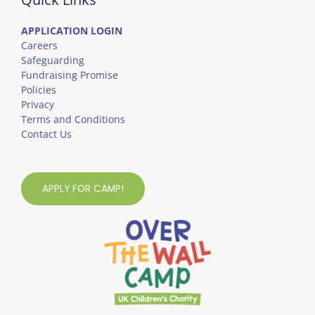
APPLICATION LOGIN
Careers
Safeguarding
Fundraising Promise
Policies
Privacy
Terms and Conditions
Contact Us
APPLY FOR CAMP!