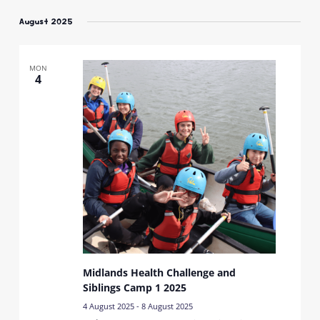
Select
date.
August 2025
MON
4
Midlands Health Challenge and
Siblings Camp 1 2025
4 August 2025
-
8 August 2025