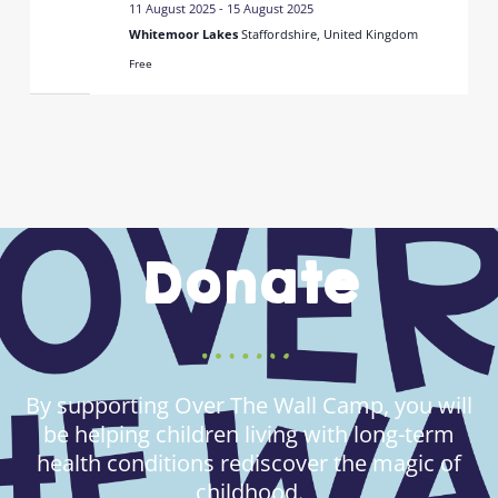
11 August 2025
-
15 August 2025
Whitemoor Lakes
Staffordshire, United Kingdom
Free
Donate
By supporting Over The Wall Camp, you will
be helping children living with long-term
health conditions rediscover the magic of
childhood.