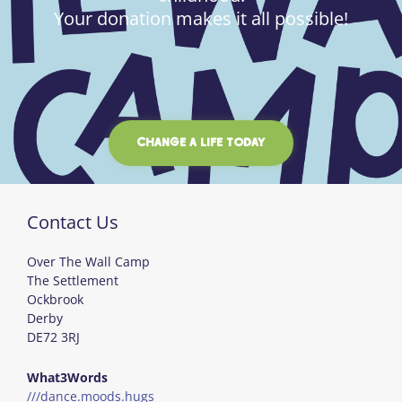
Your donation makes it all possible!
CHANGE A LIFE TODAY
Contact Us
Over The Wall Camp
The Settlement
Ockbrook
Derby
DE72 3RJ
What3Words
///dance.moods.hugs