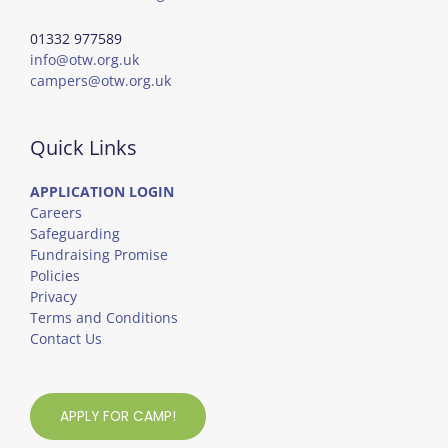
01332 977589
info@otw.org.uk
campers@otw.org.uk
Quick Links
APPLICATION LOGIN
Careers
Safeguarding
Fundraising Promise
Policies
Privacy
Terms and Conditions
Contact Us
APPLY FOR CAMP!