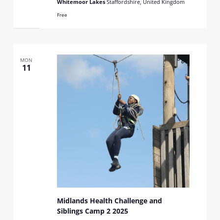
Whitemoor Lakes
Staffordshire, United Kingdom
Free
MON
11
Midlands Health Challenge and
Siblings Camp 2 2025