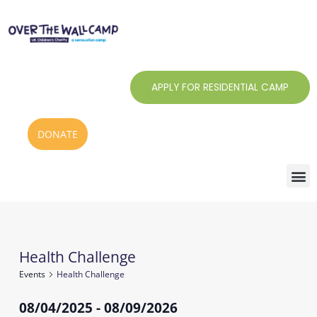
Skip
to
content
APPLY FOR RESIDENTIAL CAMP
DONATE
Health Challenge
Events
Events
Health Challenge
08/04/2025
 - 
08/09/2026