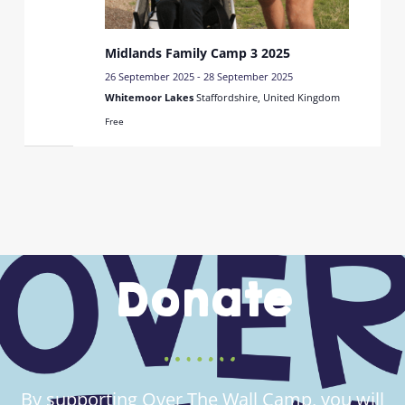
Midlands Family Camp 3 2025
26 September 2025
-
28 September 2025
Whitemoor Lakes
Staffordshire, United Kingdom
Free
Donate
By supporting Over The Wall Camp, you will