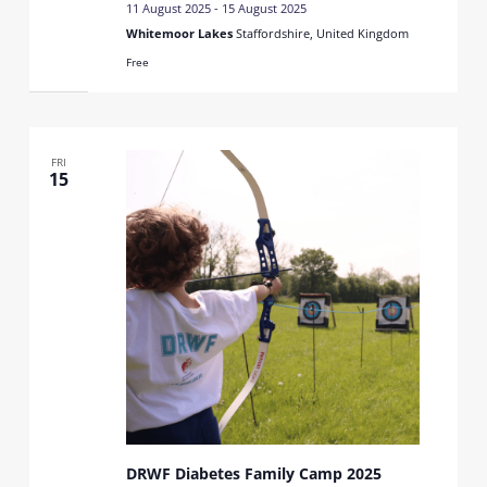
11 August 2025
-
15 August 2025
Whitemoor Lakes
Staffordshire, United Kingdom
Free
FRI
15
DRWF Diabetes Family Camp 2025