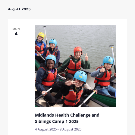
Select
date.
August 2025
MON
4
Midlands Health Challenge and
Siblings Camp 1 2025
4 August 2025
-
8 August 2025