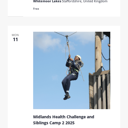
Whitemoor Lakes
Staffordshire, United Kingdom
Free
MON
11
Midlands Health Challenge and
Siblings Camp 2 2025