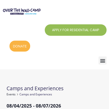
Skip
to
content
APPLY FOR RESIDENTIAL CAMP
DONATE
Camps and Experiences
Events
Events
Camps and Experiences
08/04/2025
 - 
08/07/2026