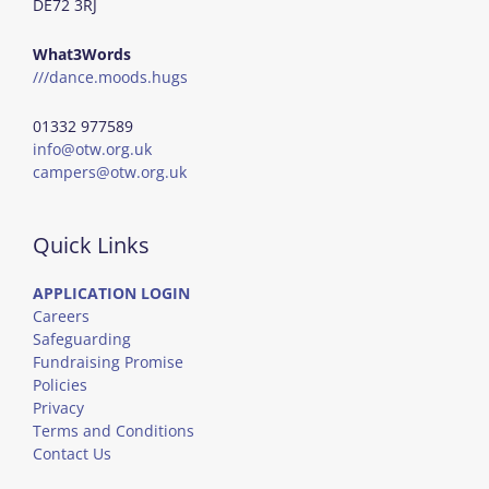
DE72 3RJ
What3Words
///dance.moods.hugs
01332 977589
info@otw.org.uk
campers@otw.org.uk
Quick Links
APPLICATION LOGIN
Careers
Safeguarding
Fundraising Promise
Policies
Privacy
Terms and Conditions
Contact Us