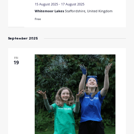
15 August 2025
-
17 August 2025
Whitemoor Lakes
Staffordshire, United Kingdom
Free
September 2025
FRI
19