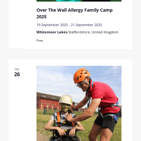
Over The Wall Allergy Family Camp
2025
19 September 2025
-
21 September 2025
Whitemoor Lakes
Staffordshire, United Kingdom
Free
FRI
26