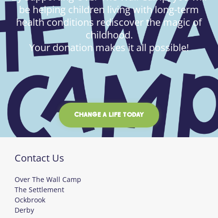
be helping children living with long-term
health conditions rediscover the magic of
childhood.
Your donation makes it all possible!
CHANGE A LIFE TODAY
Contact Us
Over The Wall Camp
The Settlement
Ockbrook
Derby