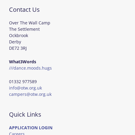
Contact Us
Over The Wall Camp
The Settlement
Ockbrook
Derby
DE72 3RJ
What3Words
///dance.moods.hugs
01332 977589
info@otw.org.uk
campers@otw.org.uk
Quick Links
APPLICATION LOGIN
Careers