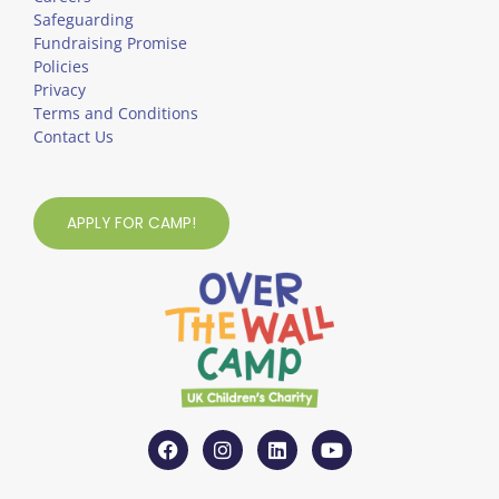
Safeguarding
Fundraising Promise
Policies
Privacy
Terms and Conditions
Contact Us
APPLY FOR CAMP!
F
I
L
Y
a
n
i
o
c
s
n
u