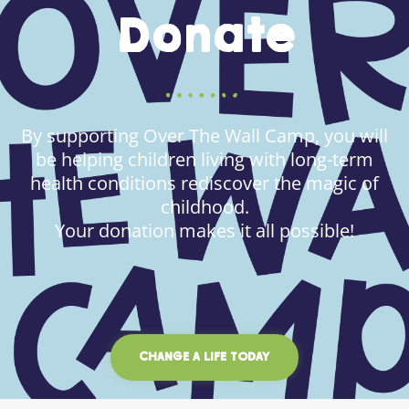
Donate
By supporting Over The Wall Camp, you will
be helping children living with long-term
health conditions rediscover the magic of
childhood.
Your donation makes it all possible!
CHANGE A LIFE TODAY