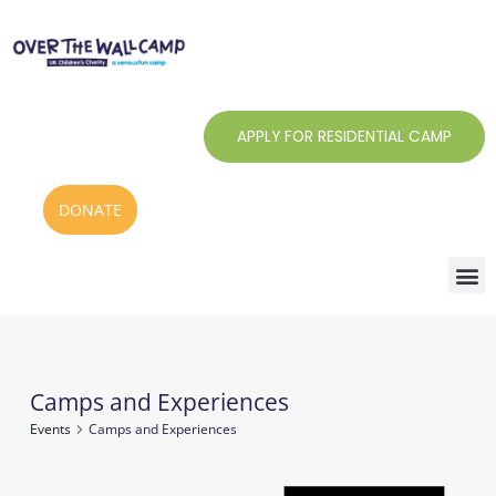
Skip
to
content
APPLY FOR RESIDENTIAL CAMP
DONATE
Camps and Experiences
Events
Events
Camps and Experiences
Notice