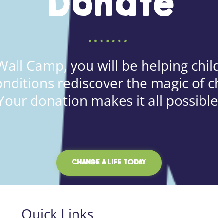
Donate
all Camp, you will be helping child
onditions rediscover the magic of c
Your donation makes it all possible
CHANGE A LIFE TODAY
Quick Links