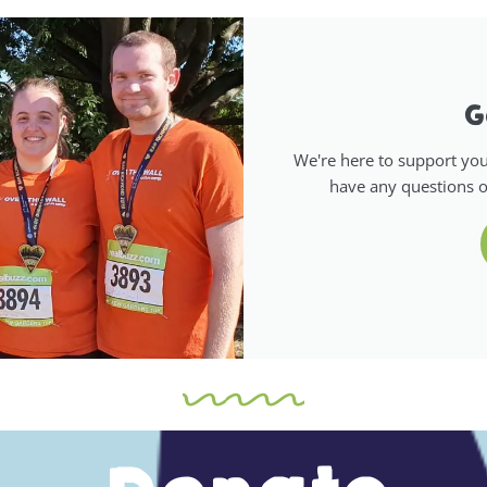
G
We're here to support your
have any questions o