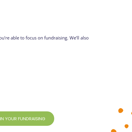
u’re able to focus on fundraising. We’ll also
 IN YOUR FUNDRAISING