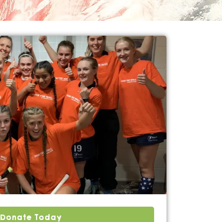
Donate Today