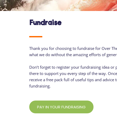
Fundraise
Thank you for choosing to fundraise for Over Th
what we do without the amazing efforts of gener
Don’t forget to register your fundraising idea or 
there to support you every step of the way. Once 
receive a free pack full of useful tips and advice
fundraising.
PAY IN YOUR FUNDRAISING