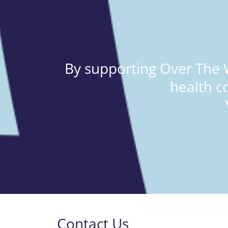
By supporting Over The W
health c
Contact Us