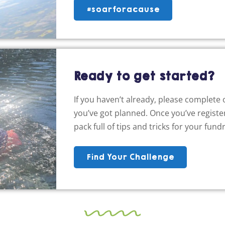
#soarforacause
Ready to get started?
If you haven’t already, please complete
you’ve got planned. Once you’ve register
pack full of tips and tricks for your fundr
Find Your Challenge