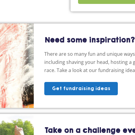
Need some inspiration?
There are so many fun and unique ways 
including shaving your head, hosting a g
race. Take a look at our fundraising ide
Get fundraising ideas
Take on a challenge ev