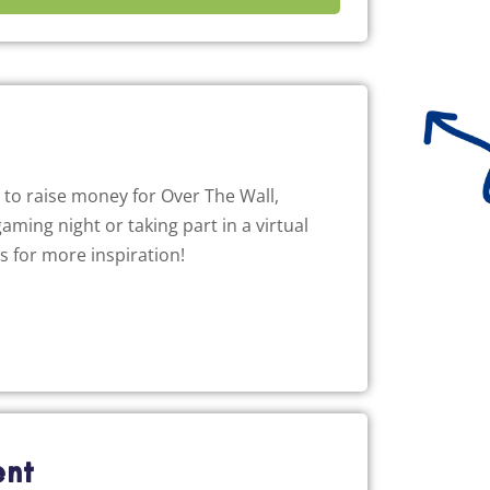
to raise money for Over The Wall,
aming night or taking part in a virtual
as for more inspiration!
ent