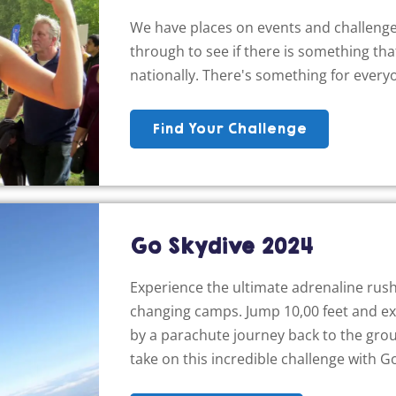
We have places on events and challenge
through to see if there is something that
nationally. There's something for every
Find Your Challenge
Go Skydive 2024
Experience the ultimate adrenaline rush,
changing camps. Jump 10,00 feet and expe
by a parachute journey back to the grou
take on this incredible challenge with G