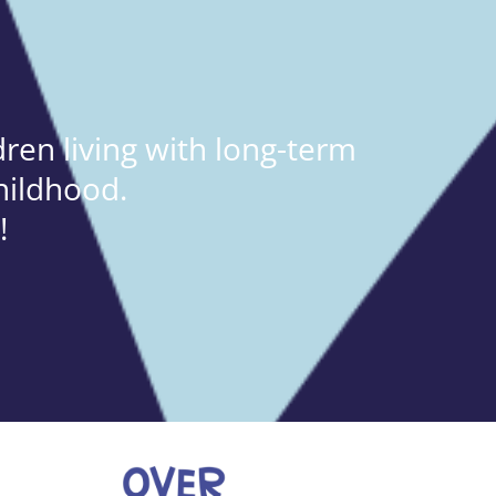
ren living with long-term
hildhood.
!