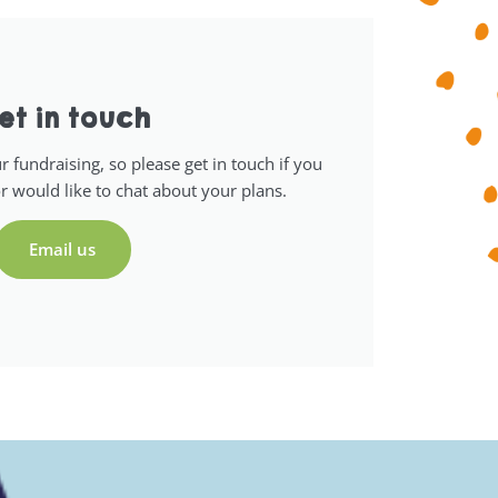
et in touch
 fundraising, so please get in touch if you
r would like to chat about your plans.
Email us