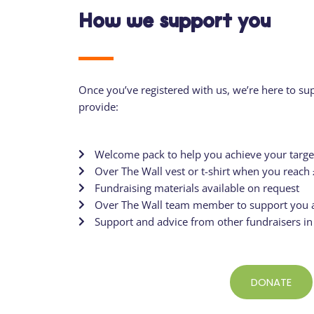
How we support you
Once you’ve
registered with us
, we’re here to su
provide:
Welcome pack to help you achieve your targe
Over The Wall vest or t-shirt when you reach
Fundraising materials available on request
Over The Wall team member to support you a
Support and advice from other fundraisers i
DONATE