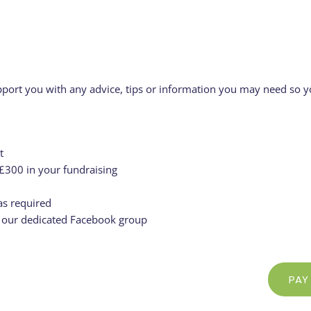
pport you with any advice, tips or information you may need so yo
t
 £300 in your fundraising
s required
n our dedicated Facebook group
PAY