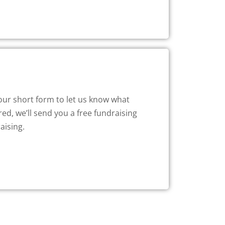
 our short form to let us know what
ed, we’ll send you a free fundraising
aising.