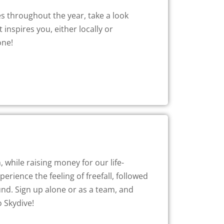
s throughout the year, take a look
 inspires you, either locally or
one!
 while raising money for our life-
rience the feeling of freefall, followed
nd. Sign up alone or as a team, and
o Skydive!