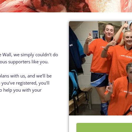
Residential
Camp
Camp Criteria
Application
Help
Essential
Residential
Camper
Camp
Stories
Information
e Wall, we simply couldn’t do
ous supporters like you.
plans with us, and we’ll be
you’ve registered, you’ll
 to help you with your