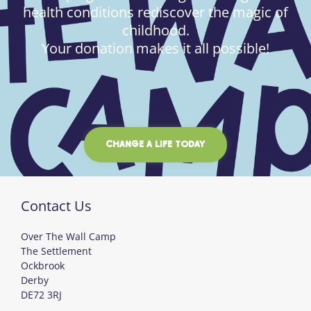
health conditions rediscover the magic of
childhood.
Your donation makes it all possible!
CHANGE A LIFE TODAY
Contact Us
Over The Wall Camp
The Settlement
Ockbrook
Derby
DE72 3RJ