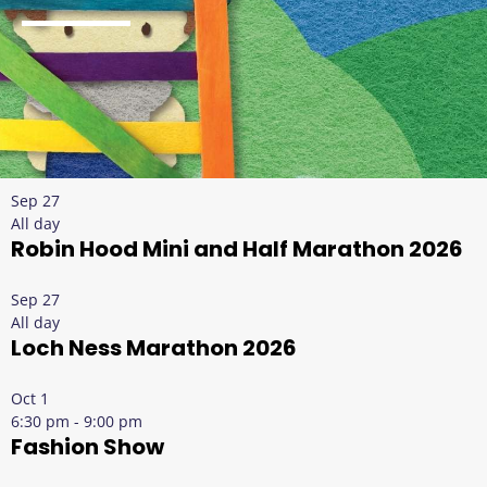
Sep
27
All day
Robin Hood Mini and Half Marathon 2026
Sep
27
All day
Loch Ness Marathon 2026
Oct
1
6:30 pm
-
9:00 pm
Fashion Show