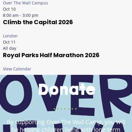
Over The Wall Campus
Oct
10
8:00 am
-
3:00 pm
Climb the Capital 2026
London
Oct
11
All day
Royal Parks Half Marathon 2026
View Calendar
Donate
By supporting Over The Wall Camp, you will
be helping children living with long-term