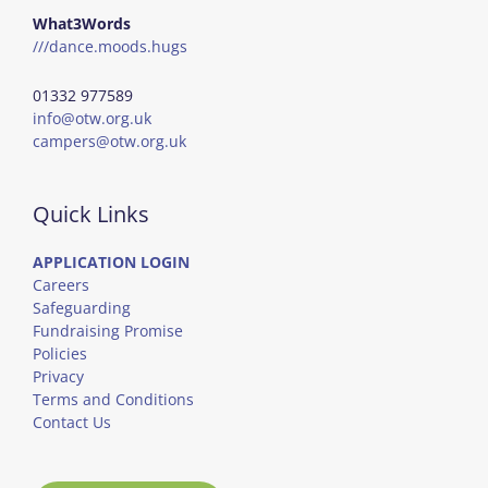
What3Words
///dance.moods.hugs
01332 977589
info@otw.org.uk
campers@otw.org.uk
Quick Links
APPLICATION LOGIN
Careers
Safeguarding
Fundraising Promise
Policies
Privacy
Terms and Conditions
Contact Us