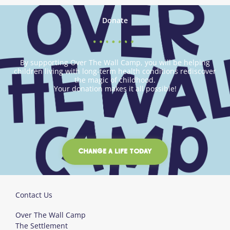
Donate
By supporting Over The Wall Camp, you will be helping
children living with long-term health conditions rediscover
the magic of childhood.
Your donation makes it all possible!
CHANGE A LIFE TODAY
Contact Us
Over The Wall Camp
The Settlement