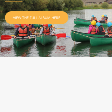
VIEW THE FULL ALBUM HERE