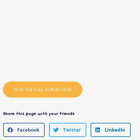
VIEW THE FULL ALBUM HERE
Share this page with your friends
Facebook
Twitter
LinkedIn