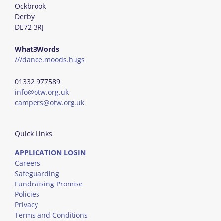
Ockbrook
Derby
DE72 3RJ
What3Words
///dance.moods.hugs
01332 977589
info@otw.org.uk
campers@otw.org.uk
Quick Links
APPLICATION LOGIN
Careers
Safeguarding
Fundraising Promise
Policies
Privacy
Terms and Conditions