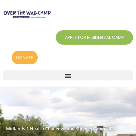
Skip
to
content
APPLY FOR RESIDENTIAL CAMP
DONATE
Midlands 1 Health Challenge and Siblings Camp 2025