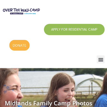
Skip
to
content
APPLY FOR RESIDENTIAL CAMP
DONATE
Midlands Family Camp Photos