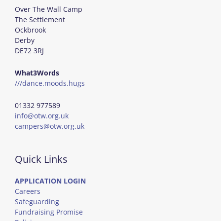
Over The Wall Camp
The Settlement
Ockbrook
Derby
DE72 3RJ
What3Words
///dance.moods.hugs
01332 977589
info@otw.org.uk
campers@otw.org.uk
Quick Links
APPLICATION LOGIN
Careers
Safeguarding
Fundraising Promise