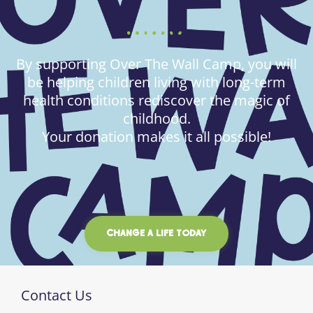
By supporting Over The Wall Camp, you will
be helping children living with long-term
health conditions rediscover the magic of
childhood.
Your donation makes it all possible!
CHANGE A LIFE TODAY
Contact Us