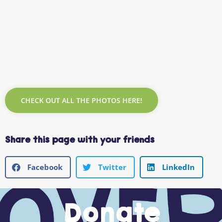
CHECK OUT ALL THE PHOTOS HERE!
Share this page with your friends
Facebook
Twitter
LinkedIn
Donate