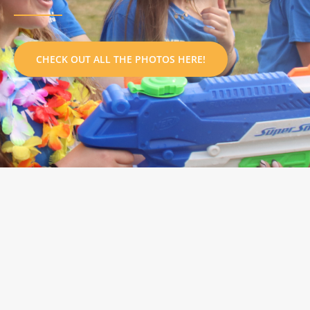
CHECK OUT ALL THE PHOTOS HERE!