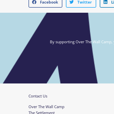
Facebook
Twitter
L
By supporting Over The Wall Camp, yo
Contact Us
Over The Wall Camp
The Settlement