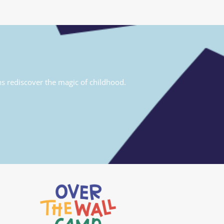
ns rediscover the magic of childhood.