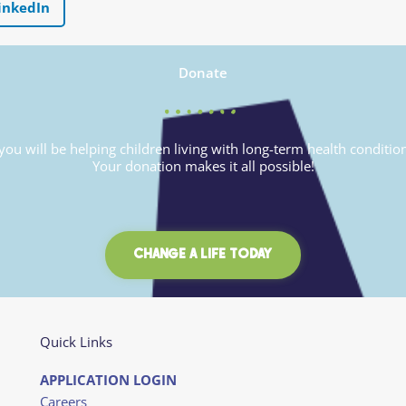
inkedIn
Donate
u will be helping children living with long-term health conditio
Your donation makes it all possible!
CHANGE A LIFE TODAY
Quick Links
APPLICATION LOGIN
Careers