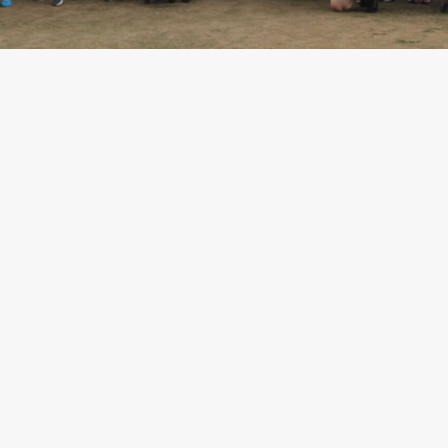
Camp Calendar
Application
Help
Residential
Camp Criteria
Camper
Stories
Essential
Residential
Camp
Information