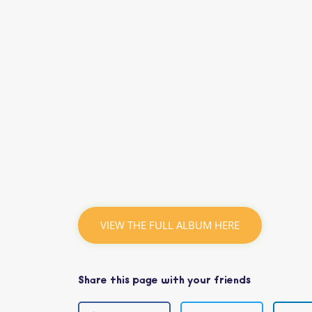
VIEW THE FULL ALBUM HERE
Share this page with your friends