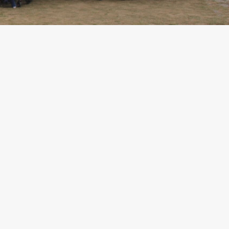
Criteria