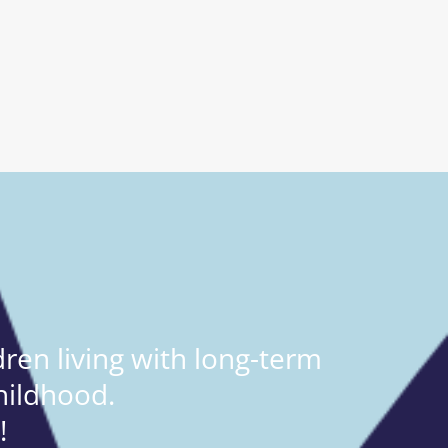
ren living with long-term
hildhood.
!