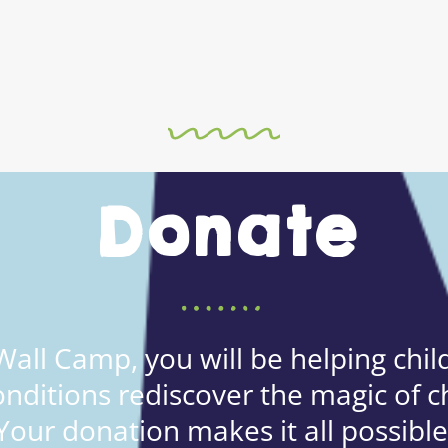
Donate
all Camp, you will be helping child
onditions rediscover the magic of c
Your donation makes it all possible