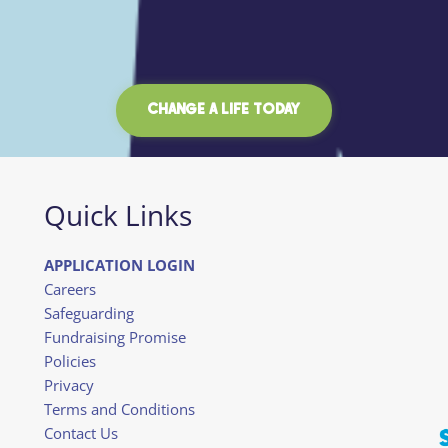
CHANGE A LIFE TODAY
Quick Links
APPLICATION LOGIN
Careers
Safeguarding
Fundraising Promise
Policies
Privacy
Terms and Conditions
Contact Us