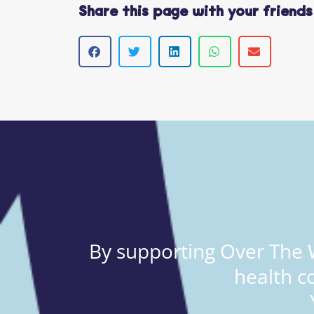
Share this page with your friends
By supporting Over The W
health c