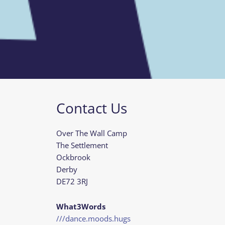
Contact Us
Over The Wall Camp
The Settlement
Ockbrook
Derby
DE72 3RJ
What3Words
///dance.moods.hugs