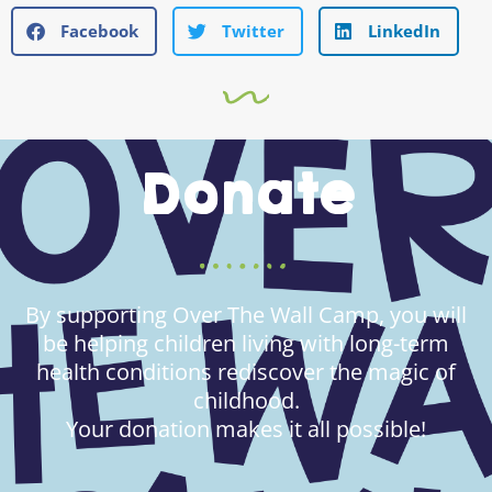
Facebook
Twitter
LinkedIn
Donate
By supporting Over The Wall Camp, you will
be helping children living with long-term
health conditions rediscover the magic of
childhood.
Your donation makes it all possible!