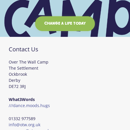
CHANGE A LIFE TODAY
Contact Us
Over The Wall Camp
The Settlement
Ockbrook
Derby
DE72 3RJ
What3Words
///dance.moods.hugs
01332 977589
info@otw.org.uk