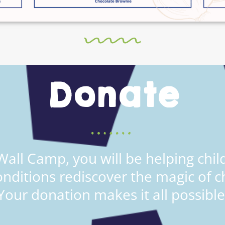
Donate
all Camp, you will be helping child
onditions rediscover the magic of c
Your donation makes it all possible