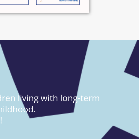
ren living with long-term
hildhood.
!