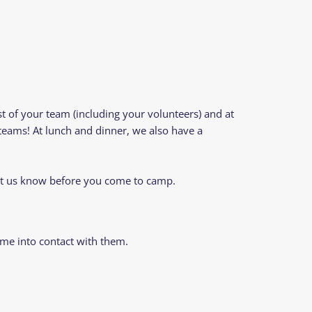
st of your team (including your volunteers) and at
eams! At lunch and dinner, we also have a
let us know before you come to camp.
me into contact with them.