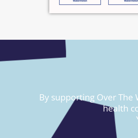
By supporting Over The W
health c