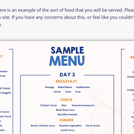
e is an example of the sort of food that you will be served. Please
site. If you have any concerns about this, or feel like you couldn
.