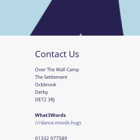
Contact Us
Over The Wall Camp
The Settlement
Ockbrook
Derby
DE72 3RJ
What3Words
///dance.moods.hugs
01332 977589