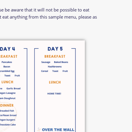
 be aware that it will not be possible to eat
’t eat anything from this sample menu, please as