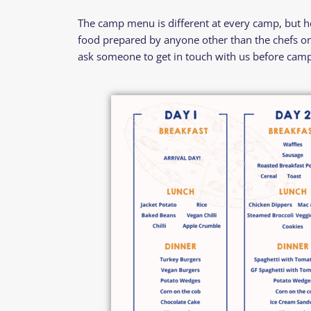
The camp menu is different at every camp, but her
food prepared by anyone other than the chefs on 
ask someone to get in touch with us before camp