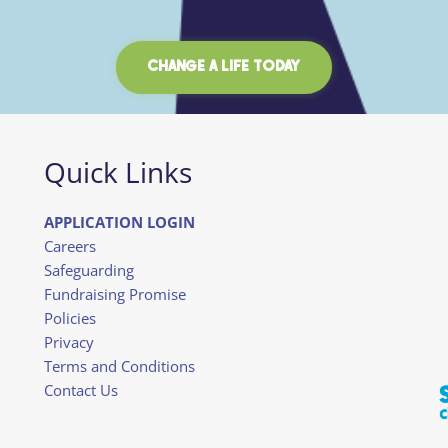
CHANGE A LIFE TODAY
Quick Links
APPLICATION LOGIN
Careers
Safeguarding
Fundraising Promise
Policies
Privacy
Terms and Conditions
Contact Us