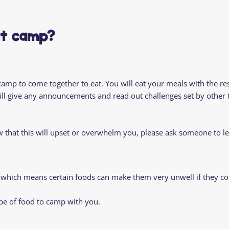
Residential
Camp
Camp Criteria
Application
Help
Essential
at camp?
Residential
Camper
Camp
Stories
Information
 camp to come together to eat. You will eat your meals with the re
l give any announcements and read out challenges set by other t
ow that this will upset or overwhelm you, please ask someone to 
 which means certain foods can make them very unwell if they co
pe of food to camp with you.