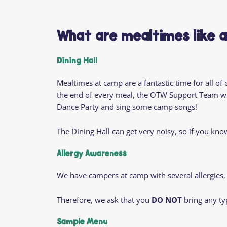
What are mealtimes like 
Dining Hall
Mealtimes at camp are a fantastic time for all of
the end of every meal, the OTW Support Team wil
Dance Party and sing some camp songs!
The Dining Hall can get very noisy, so if you kn
Allergy Awareness
We have campers at camp with several allergies,
Therefore, we ask that you
DO NOT
bring any ty
Sample Menu