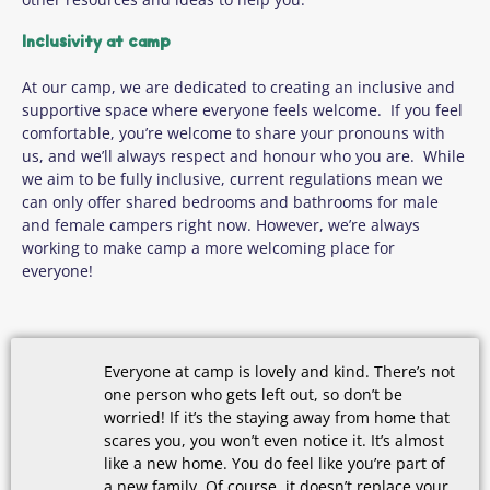
Inclusivity at camp
At our camp, we are dedicated to creating an inclusive and
supportive space where everyone feels welcome. If you feel
comfortable, you’re welcome to share your pronouns with
us, and we’ll always respect and honour who you are. While
we aim to be fully inclusive, current regulations mean we
can only offer shared bedrooms and bathrooms for male
and female campers right now. However, we’re always
working to make camp a more welcoming place for
everyone!
Everyone at camp is lovely and kind. There’s not
one person who gets left out, so don’t be
worried! If it’s the staying away from home that
scares you, you won’t even notice it. It’s almost
like a new home. You do feel like you’re part of
a new family. Of course, it doesn’t replace your