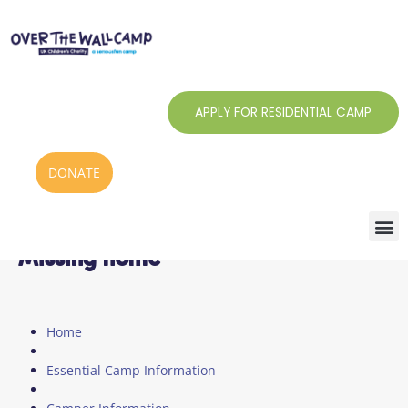
Skip
to
content
APPLY FOR RESIDENTIAL CAMP
DONATE
Missing home
Home
Essential Camp Information