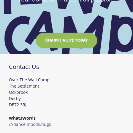
CHANGE A LIFE TODAY
Contact Us
Over The Wall Camp
The Settlement
Ockbrook
Derby
DE72 3RJ
What3Words
///dance.moods.hugs