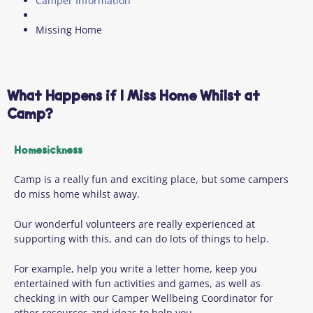
Camper Information
Missing Home
What Happens if I Miss Home Whilst at
Camp?
Homesickness
Camp is a really fun and exciting place, but some campers
do miss home whilst away.
Our wonderful volunteers are really experienced at
supporting with this, and can do lots of things to help.
For example, help you write a letter home, keep you
entertained with fun activities and games, as well as
checking in with our Camper Wellbeing Coordinator for
other resources and ideas to help you.