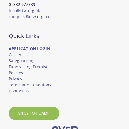
01332 977589
info@otw.org.uk
campers@otw.org.uk
Quick Links
APPLICATION LOGIN
Careers
Safeguarding
Fundraising Promise
Policies
Privacy
Terms and Conditions
Contact Us
APPLY FOR CAMP!