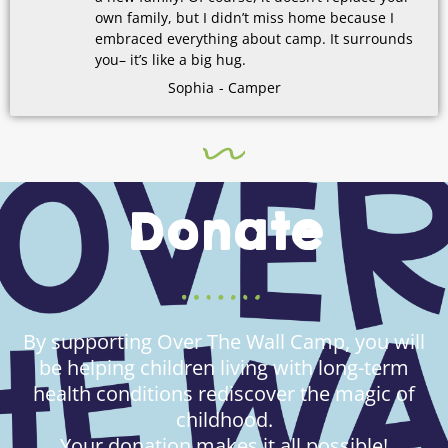
own family, but I didn’t miss home because I
embraced everything about camp. It surrounds
you– it’s like a big hug.
Sophia
- Camper
Donate
By supporting Over The Wall Camp, you will
be helping children living with long-term
health conditions rediscover the magic of
childhood.
Your donation makes it all possible!