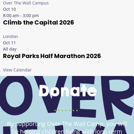
Over The Wall Campus
Oct
10
8:00 am
-
3:00 pm
Climb the Capital 2026
London
Oct
11
All day
Royal Parks Half Marathon 2026
View Calendar
Donate
By supporting Over The Wall Camp, you will
be helping children living with long-term