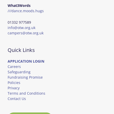
What3Words
///dance.moods.hugs
01332 977589
info@otw.org.uk
campers@otw.org.uk
Quick Links
APPLICATION LOGIN
Careers
Safeguarding
Fundraising Promise
Policies
Privacy
Terms and Conditions
Contact Us