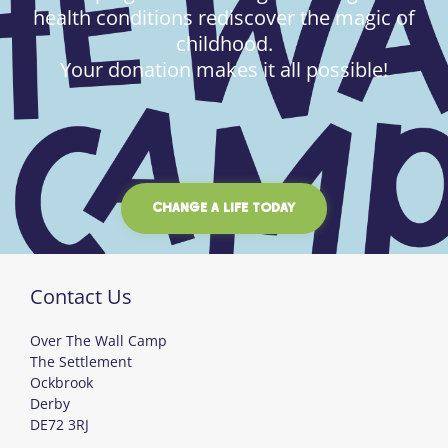
health conditions rediscover the magic of
childhood.
Your donation makes it all possible!
CHANGE A LIFE TODAY
Contact Us
Over The Wall Camp
The Settlement
Ockbrook
Derby
DE72 3RJ