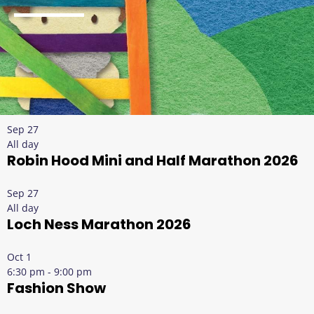
Sep
27
All day
Robin Hood Mini and Half Marathon 2026
Sep
27
All day
Loch Ness Marathon 2026
Oct
1
6:30 pm
-
9:00 pm
Fashion Show