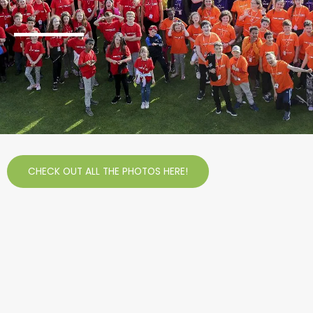
CHECK OUT ALL THE PHOTOS HERE!