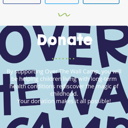
Donate
By supporting Over The Wall Camp, you will
be helping children living with long-term
health conditions rediscover the magic of
childhood.
Your donation makes it all possible!