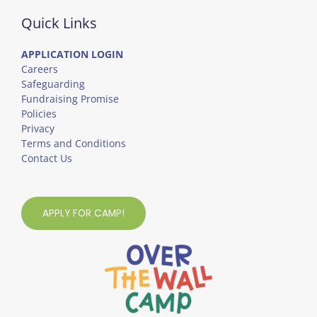
Quick Links
APPLICATION LOGIN
Careers
Safeguarding
Fundraising Promise
Policies
Privacy
Terms and Conditions
Contact Us
APPLY FOR CAMP!