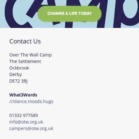
CHANGE A LIFE TODAY
Contact Us
Over The Wall Camp
The Settlement
Ockbrook
Derby
DE72 3RJ
What3Words
///dance.moods.hugs
01332 977589
info@otw.org.uk
campers@otw.org.uk