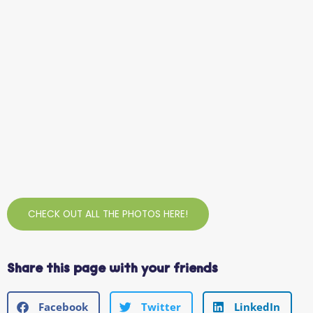
CHECK OUT ALL THE PHOTOS HERE!
Share this page with your friends
Facebook
Twitter
LinkedIn