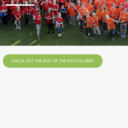
CHECK OUT THE REST OF THE PHOTOS HERE!