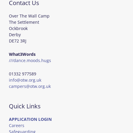
Contact Us
Over The Wall Camp
The Settlement
Ockbrook
Derby
DE72 3RJ
What3Words
///dance.moods.hugs
01332 977589
info@otw.org.uk
campers@otw.org.uk
Quick Links
APPLICATION LOGIN
Careers
Safeguarding