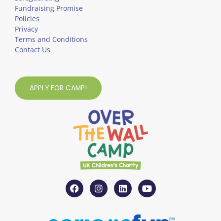
Fundraising Promise
Policies
Privacy
Terms and Conditions
Contact Us
APPLY FOR CAMP!
F
I
L
Y
a
n
i
o
c
s
n
u
e
t
k
t
b
a
e
u