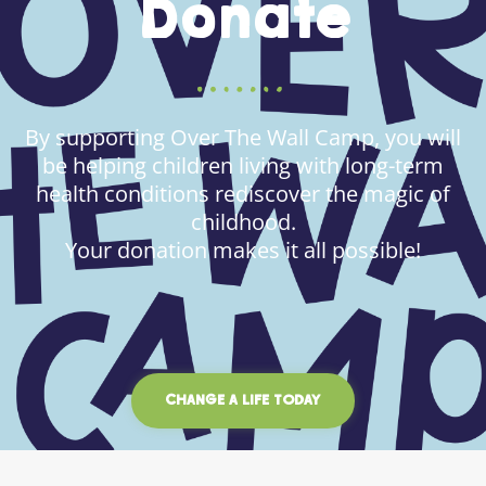
Donate
By supporting Over The Wall Camp, you will
be helping children living with long-term
health conditions rediscover the magic of
childhood.
Your donation makes it all possible!
CHANGE A LIFE TODAY