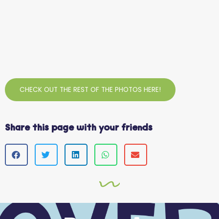
CHECK OUT THE REST OF THE PHOTOS HERE!
Share this page with your friends