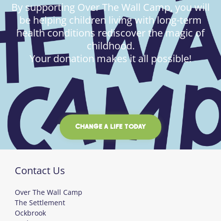
By supporting Over The Wall Camp, you will
be helping children living with long-term
health conditions rediscover the magic of
childhood.
Your donation makes it all possible!
CHANGE A LIFE TODAY
Contact Us
Over The Wall Camp
The Settlement
Ockbrook