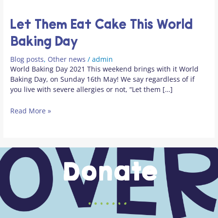
Let Them Eat Cake This World
Baking Day
Blog posts
,
Other news
/
admin
World Baking Day 2021 This weekend brings with it World
Baking Day, on Sunday 16th May! We say regardless of if
you live with severe allergies or not, “Let them […]
Read More »
Donate