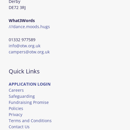
Derby
DE72 3RJ
What3Words
///dance.moods.hugs
01332 977589
info@otw.org.uk
campers@otw.org.uk
Quick Links
APPLICATION LOGIN
Careers
Safeguarding
Fundraising Promise
Policies
Privacy
Terms and Conditions
Contact Us