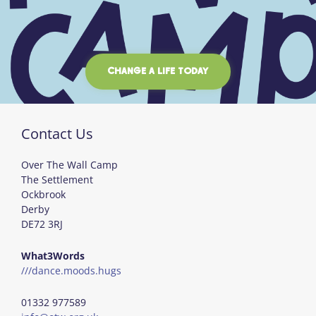
CHANGE A LIFE TODAY
Contact Us
Over The Wall Camp
The Settlement
Ockbrook
Derby
DE72 3RJ
What3Words
///dance.moods.hugs
01332 977589