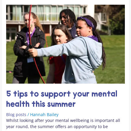
summer
5 tips to support your mental
health this summer
Blog posts
/
Hannah Bailey
Whilst looking after your mental wellbeing is important all
year round, the summer offers an opportunity to be