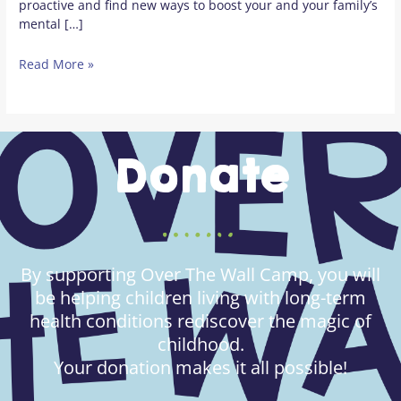
proactive and find new ways to boost your and your family’s
mental […]
Read More »
Donate
By supporting Over The Wall Camp, you will
be helping children living with long-term
health conditions rediscover the magic of
childhood.
Your donation makes it all possible!