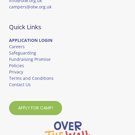
info@otw.org.uk
campers@otw.org.uk
Quick Links
APPLICATION LOGIN
Careers
Safeguarding
Fundraising Promise
Policies
Privacy
Terms and Conditions
Contact Us
APPLY FOR CAMP!