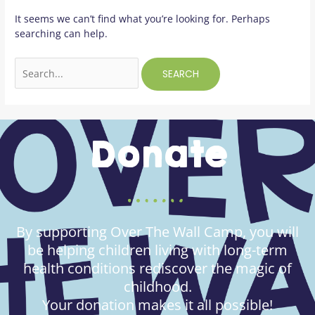
It seems we can’t find what you’re looking for. Perhaps
searching can help.
Donate
By supporting Over The Wall Camp, you will
be helping children living with long-term
health conditions rediscover the magic of
childhood.
Your donation makes it all possible!