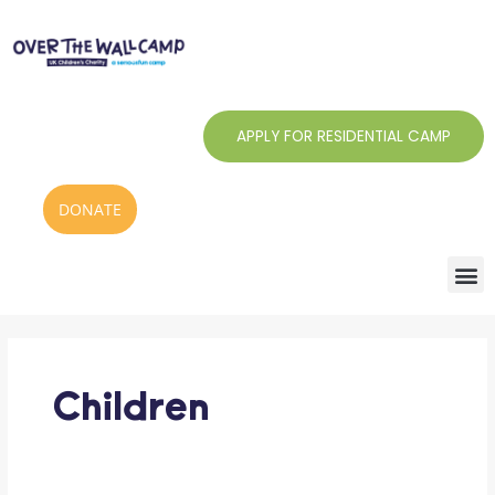
Skip
to
content
APPLY FOR RESIDENTIAL CAMP
DONATE
Search
for:
Children