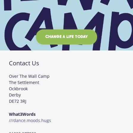
CHANGE A LIFE TODAY
Contact Us
Over The Wall Camp
The Settlement
Ockbrook
Derby
DE72 3RJ
What3Words
///dance.moods.hugs