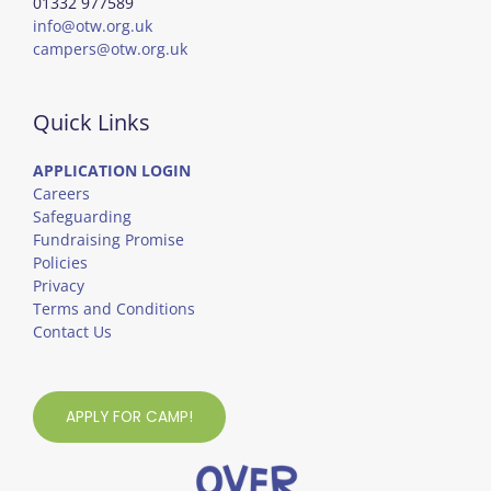
01332 977589
info@otw.org.uk
campers@otw.org.uk
Quick Links
APPLICATION LOGIN
Careers
Safeguarding
Fundraising Promise
Policies
Privacy
Terms and Conditions
Contact Us
APPLY FOR CAMP!