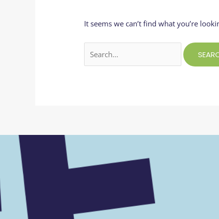
It seems we can’t find what you’re looki