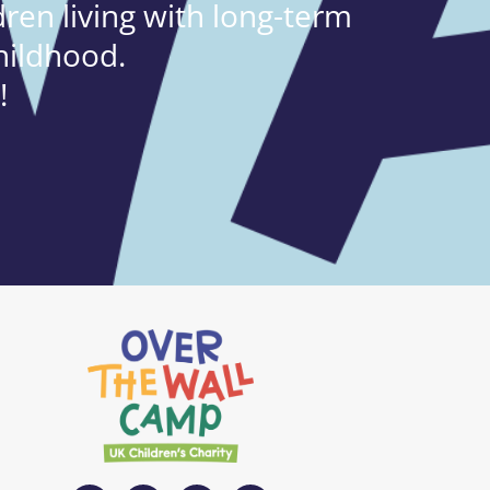
ren living with long-term
hildhood.
!