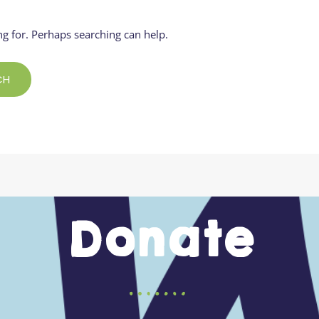
Residential
Camp
Camp Criteria
Application
ng for. Perhaps searching can help.
Help
Essential
Residential
Camper
Camp
Stories
Information
Donate