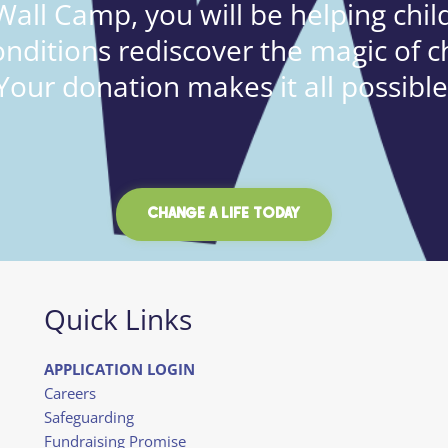
all Camp, you will be helping child
onditions rediscover the magic of c
Your donation makes it all possible
CHANGE A LIFE TODAY
Quick Links
APPLICATION LOGIN
Careers
Safeguarding
Fundraising Promise