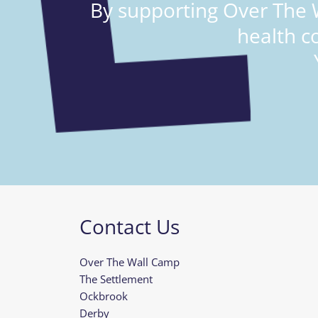
By supporting Over The W
health c
Contact Us
Over The Wall Camp
The Settlement
Ockbrook
Derby