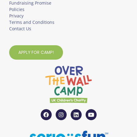
Fundraising Promise
Policies
Privacy
Terms and Conditions
Contact Us
APPLY FOR CAMP!
F
I
L
Y
a
n
i
o
c
s
n
u
e
t
k
t
b
a
e
u