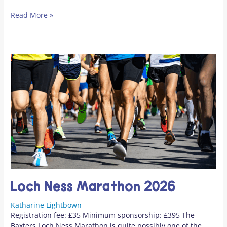
Read More »
Loch Ness Marathon 2026
Katharine Lightbown
Registration fee: £35 Minimum sponsorship: £395 The
Baxters Loch Ness Marathon is quite possibly one of the