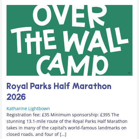
Royal Parks Half Marathon
2026
Katharine Lightbown
Registration fee: £35 Minimum sponsorship: £395 The
stunning 13.1-mile route of the Royal Parks Half Marathon
takes in many of the capital’s world-famous landmarks on
closed roads, and four of […]