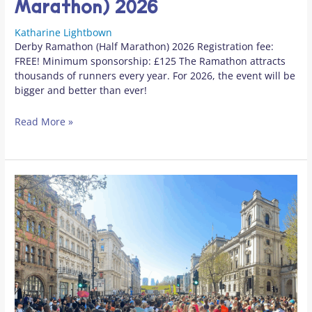
Marathon) 2026
Katharine Lightbown
Derby Ramathon (Half Marathon) 2026 Registration fee:
FREE! Minimum sponsorship: £125 The Ramathon attracts
thousands of runners every year. For 2026, the event will be
bigger and better than ever!
Read More »