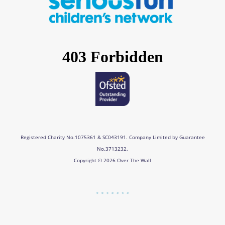
o
g
d
b
o
r
i
e
k
a
n
m
Registered Charity No.1075361 & SC043191. Company Limited by Guarantee
No.3713232.
Copyright © 2026 Over The Wall