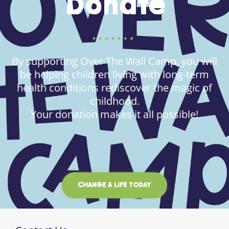
Donate
By supporting Over The Wall Camp, you will
be helping children living with long-term
health conditions rediscover the magic of
childhood.
Your donation makes it all possible!
CHANGE A LIFE TODAY