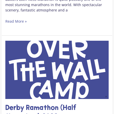
most stunning marathons in the world. With spectacular
scenery, fantastic atmosphere and a
Read More »
Derby Ramathon (Half