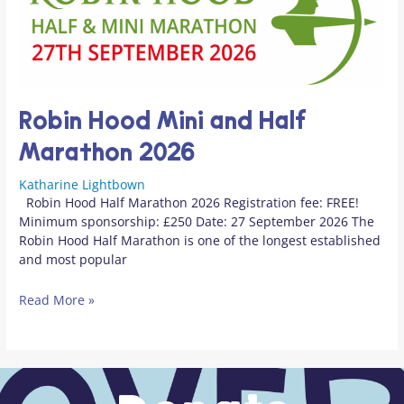
Robin Hood Mini and Half
Marathon 2026
Katharine Lightbown
Robin Hood Half Marathon 2026 Registration fee: FREE!
Minimum sponsorship: £250 Date: 27 September 2026 The
Robin Hood Half Marathon is one of the longest established
and most popular
Read More »