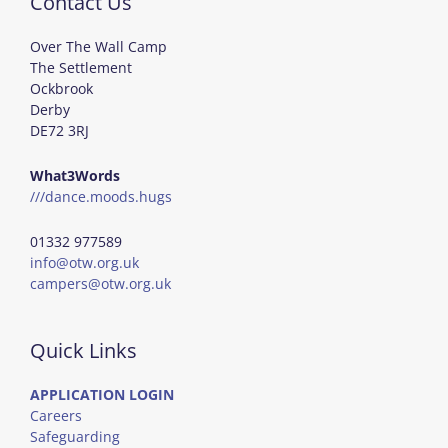
Contact Us
Over The Wall Camp
The Settlement
Ockbrook
Derby
DE72 3RJ
What3Words
///dance.moods.hugs
01332 977589
info@otw.org.uk
campers@otw.org.uk
Quick Links
APPLICATION LOGIN
Careers
Safeguarding