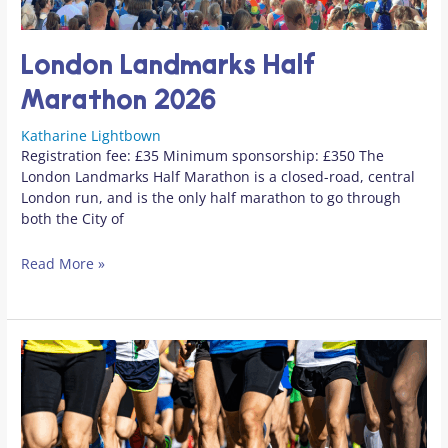
London Landmarks Half
Marathon 2026
Katharine Lightbown
Registration fee: £35 Minimum sponsorship: £350 The
London Landmarks Half Marathon is a closed-road, central
London run, and is the only half marathon to go through
both the City of
Read More »