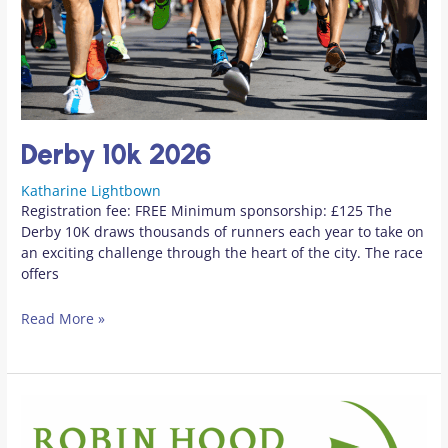
Derby 10k 2026
Katharine Lightbown
Registration fee: FREE Minimum sponsorship: £125 The
Derby 10K draws thousands of runners each year to take on
an exciting challenge through the heart of the city. The race
offers
Read More »