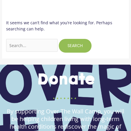
It seems we can’t find what you’re looking for. Perhaps
searching can help.
Donate
By supporting Over The Wall Camp, you will
be helping children living with long-term
health conditions rediscover the magic of