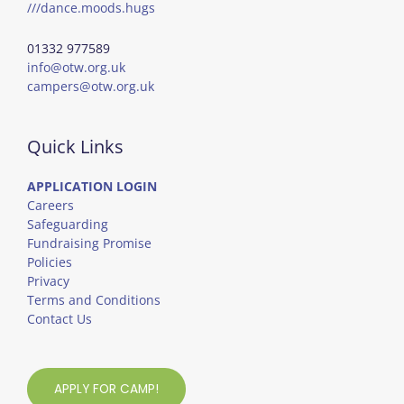
///dance.moods.hugs
01332 977589
info@otw.org.uk
campers@otw.org.uk
Quick Links
APPLICATION LOGIN
Careers
Safeguarding
Fundraising Promise
Policies
Privacy
Terms and Conditions
Contact Us
APPLY FOR CAMP!