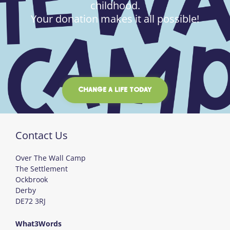
childhood.
Your donation makes it all possible!
CHANGE A LIFE TODAY
Contact Us
Over The Wall Camp
The Settlement
Ockbrook
Derby
DE72 3RJ
What3Words