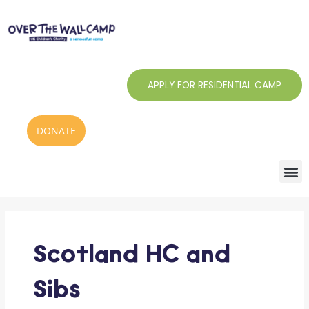
Skip
to
content
APPLY FOR RESIDENTIAL CAMP
DONATE
Search
for:
Scotland HC and
Sibs