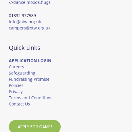
///dance.moods.hugs
01332 977589
info@otw.org.uk
campers@otw.org.uk
Quick Links
APPLICATION LOGIN
Careers
Safeguarding
Fundraising Promise
Policies
Privacy
Terms and Conditions
Contact Us
APPLY FOR CAMP!