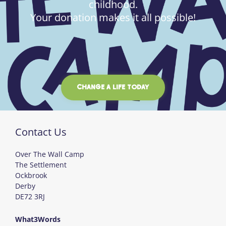
childhood.
Your donation makes it all possible!
CHANGE A LIFE TODAY
Contact Us
Over The Wall Camp
The Settlement
Ockbrook
Derby
DE72 3RJ
What3Words