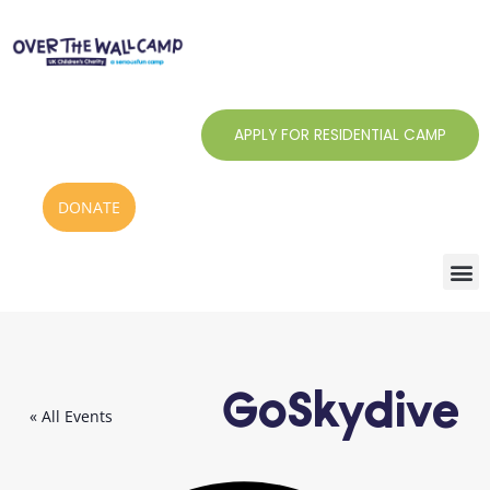
Skip
to
content
APPLY FOR RESIDENTIAL CAMP
DONATE
GoSkydive
« All Events
Addr