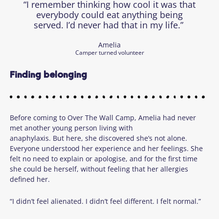
“I remember thinking how cool it was that
everybody could eat anything being
served. I’d never had that in my life.”
Amelia
Camper turned volunteer
Finding belonging
Before coming to Over The Wall Camp, Amelia had never
met another young person living with
anaphylaxis. But here, she discovered she’s not alone.
Everyone understood her experience and her feelings. She
felt no need to explain or apologise, and for the first time
she could be herself, without feeling that her allergies
defined her.
“I didn’t feel alienated. I didn’t feel different. I felt normal.”