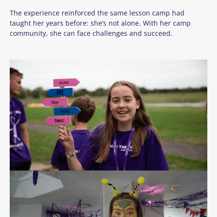
The experience reinforced the same lesson camp had
taught her years before: she’s not alone. With her camp
community, she can face challenges and succeed.