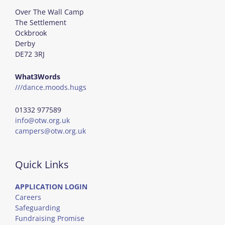
Over The Wall Camp
The Settlement
Ockbrook
Derby
DE72 3RJ
What3Words
///dance.moods.hugs
01332 977589
info@otw.org.uk
campers@otw.org.uk
Quick Links
APPLICATION LOGIN
Careers
Safeguarding
Fundraising Promise