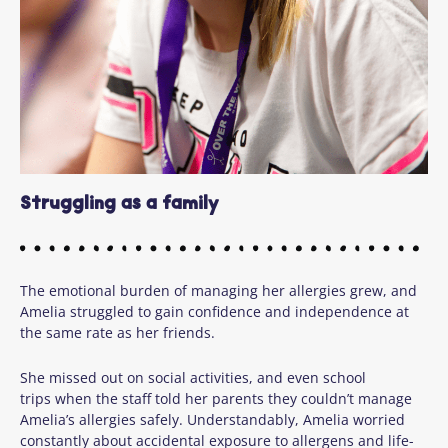
Struggling as a family
The emotional burden of managing her allergies grew, and
Amelia struggled to gain confidence and independence at
the same rate as her friends.
She missed out on social activities, and even school
trips when the staff told her parents they couldn’t manage
Amelia’s allergies safely. Understandably, Amelia worried
constantly about accidental exposure to allergens and life-