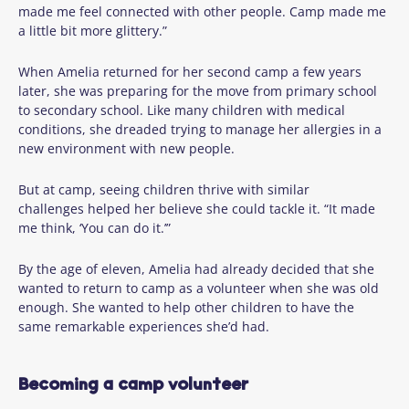
made me feel connected with other people. Camp made me
a little bit more glittery.”
When Amelia returned for her second camp a few years
later, she was preparing for the move from primary school
to secondary school. Like many children with medical
conditions, she dreaded trying to manage her allergies in a
new environment with new people.
But at camp, seeing children thrive with similar
challenges helped her believe she could tackle it. “It made
me think, ‘You can do it.’”
By the age of eleven, Amelia had already decided that she
wanted to return to camp as a volunteer when she was old
enough. She wanted to help other children to have the
same remarkable experiences she’d had.
Becoming a camp volunteer