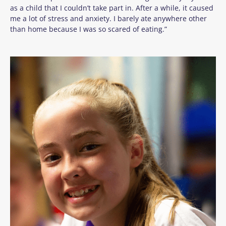
as a child that I couldn’t take part in. After a while, it caused
me a lot of stress and anxiety. I barely ate anywhere other
than home because I was so scared of eating.”