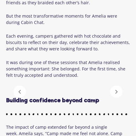
friends as they braided each other’s hair.
But the most transformative moments for Amelia were
during Cabin Chat.
Each evening, campers gathered with hot chocolate and
biscuits to reflect on their day, celebrate their achievements,
and share what they were looking forward to.
It was during one of these sessions that Amelia realised
something important: She belonged. For the first time, she
felt truly accepted and understood.
Building confidence beyond camp
The impact of camp extended far beyond a single
week. Ameila says, “Camp made me feel not alone. Camp