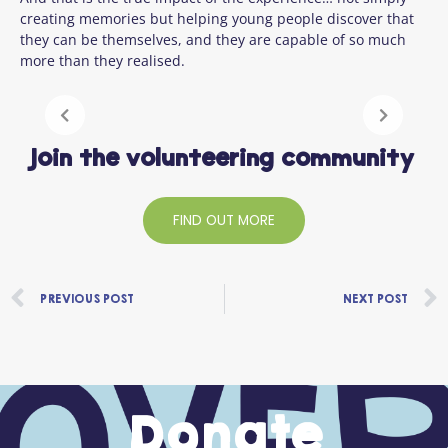
creating memories but helping young people discover that
they can be themselves, and they are capable of so much
more than they realised.
Join the volunteering community
FIND OUT MORE
Prev
PREVIOUS POST
NEXT POST
Donate