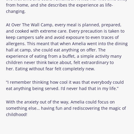
from home, and she describes the experience as life-
changing.
At Over The Wall Camp, every meal is planned, prepared,
and cooked with extreme care. Every precaution is taken to
keep campers safe and avoid exposure to even traces of
allergens. This meant that when Amelia went into the dining
hall at camp, she could eat anything on offer. The
experience of eating from a buffet, a simple activity many
children never think twice about, felt extraordinary to
her. Eating without fear felt completely new.
“I remember thinking how cool it was that everybody could
eat anything being served. I’d never had that in my life.”
With the anxiety out of the way, Amelia could focus on
something else… having fun and rediscovering the magic of
childhood!