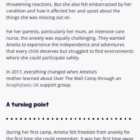
threatening reactions. But she also felt embarrassed by her
condition and how it affected her and upset about the
things she was missing out on.
For her parents, particularly her mum, an intensive care
nurse, the anxiety was equally challenging. They wanted
Amelia to experience the independence and adventures
that every child deserves but struggled to find environments
where she could participate safely.
In 2017, everything changed when Amelia’s
mother learned about Over The Wall Camp through an
Anaphylaxis UK
support group.
A turning point
During her first camp, Amelia felt freedom from anxiety for
the first time she could remember. It was her first time away