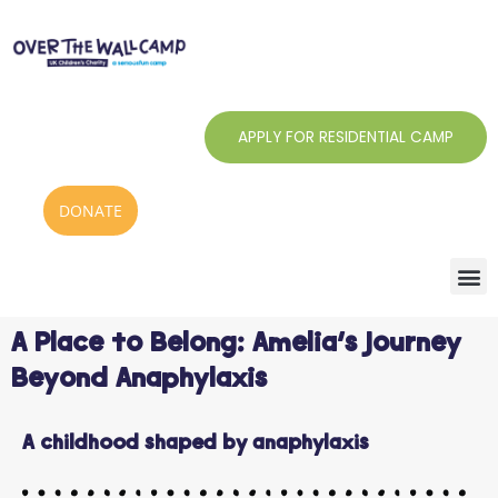
Skip
to
content
APPLY FOR RESIDENTIAL CAMP
DONATE
A Place to Belong: Amelia’s Journey
Beyond Anaphylaxis
A childhood shaped by anaphylaxis