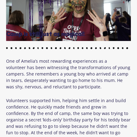
Camp is still just as magical!
One of Amelia’s most rewarding experiences as a
volunteer has been witnessing the transformations of young
campers. She remembers a young boy who arrived at camp
in tears, desperately wanting to go home to his mum. He
was shy, nervous, and reluctant to participate.
Volunteers supported him, helping him settle in and build
confidence. He quickly made friends and grew in
confidence. By the end of camp, the same boy was trying to
organise a secret ‘kids-only’ birthday party for his teddy bear
and was refusing to go to sleep because he didn’t want the
fun to stop. At the end of the week, he didn’t want to go