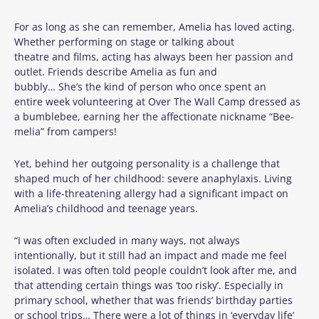
For as long as she can remember, Amelia has loved acting.
Whether performing on stage or talking about
theatre and films, acting has always been her passion and
outlet. Friends describe Amelia as fun and
bubbly… She’s the kind of person who once spent an
entire week volunteering at Over The Wall Camp dressed as
a bumblebee, earning her the affectionate nickname “Bee-
melia” from campers!
Yet, behind her outgoing personality is a challenge that
shaped much of her childhood: severe anaphylaxis. Living
with a life-threatening allergy had a significant impact on
Amelia’s childhood and teenage years.
“I was often excluded in many ways, not always
intentionally, but it still had an impact and made me feel
isolated. I was often told people couldn’t look after me, and
that attending certain things was ‘too risky’. Especially in
primary school, whether that was friends’ birthday parties
or school trips… There were a lot of things in ‘everyday life’