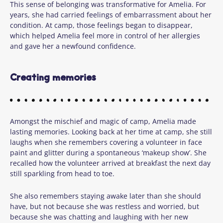
This sense of belonging was transformative for Amelia. For
years, she had carried feelings of embarrassment about her
condition. At camp, those feelings began to disappear,
which helped Amelia feel more in control of her allergies
and gave her a newfound confidence.
Creating memories
Amongst the mischief and magic of camp, Amelia made
lasting memories. Looking back at her time at camp, she still
laughs when she remembers covering a volunteer in face
paint and glitter during a spontaneous ‘makeup show’. She
recalled how the volunteer arrived at breakfast the next day
still sparkling from head to toe.
She also remembers staying awake later than she should
have, but not because she was restless and worried, but
because she was chatting and laughing with her new