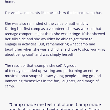
home.
For Amelia, moments like these show the impact camp has.
She was also reminded of the value of authenticity.
During her first camp as a volunteer, she was worried that
teenage campers might think she was “cringe” if she showed
her silly side and she wouldn’t be able to get them to
engage in activities. But, remembering what camp had
taught her when she was a child, she chose to stop worrying
about being ‘cool’, and was simply herself.
The result of that example she set? A group
of teenagers ended up writing and performing an entire
musical about soup! She saw young people ‘letting go’ and
immersing themselves in the fun, laughter, and magic of
camp.
“Camp made me feel not alone. Camp made
me feel connected with other people. Camp