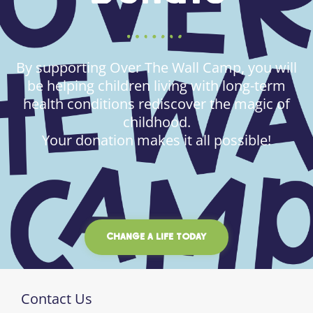
By supporting Over The Wall Camp, you will
be helping children living with long-term
health conditions rediscover the magic of
childhood.
Your donation makes it all possible!
CHANGE A LIFE TODAY
Contact Us