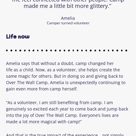
made me a little bit more glittery.”
Amelia
Camper turned volunteer
Life now
Amelia says that without a doubt, camp changed her
life as a child. Now, as a volunteer, she helps create the
same magic for others. But in doing so and giving back to
Over The Wall Camp, Amelia is unexpectedly continuing to
gain even more from camp herself.
“As a volunteer, I am still benefiting from camp. I am
genuinely so excited each year to come back and jump back
into the joy of Over The Wall Camp. Everyone’s lives are
made a lot more magical with camp!”
And that is the true impact of the experience… not simply