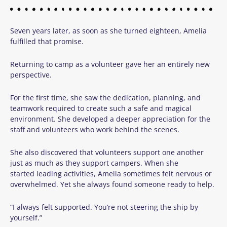
Seven years later, as soon as she turned eighteen, Amelia
fulfilled that promise.
Returning to camp as a volunteer gave her an entirely new
perspective.
For the first time, she saw the dedication, planning, and
teamwork required to create such a safe and magical
environment. She developed a deeper appreciation for the
staff and volunteers who work behind the scenes.
She also discovered that volunteers support one another
just as much as they support campers. When she
started leading activities, Amelia sometimes felt nervous or
overwhelmed. Yet she always found someone ready to help.
“I always felt supported. You’re not steering the ship by
yourself.”