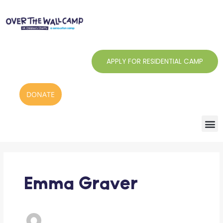
Skip
to
content
APPLY FOR RESIDENTIAL CAMP
DONATE
Emma Graver