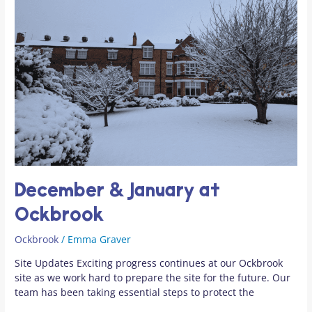
at
Ockbrook
December & January at
Ockbrook
Ockbrook
/
Emma Graver
Site Updates Exciting progress continues at our Ockbrook
site as we work hard to prepare the site for the future. Our
team has been taking essential steps to protect the