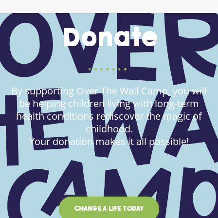
Donate
By supporting Over The Wall Camp, you will
be helping children living with long-term
health conditions rediscover the magic of
childhood.
Your donation makes it all possible!
CHANGE A LIFE TODAY