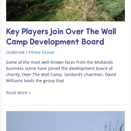
Development
Board
Key Players Join Over The Wall
Camp Development Board
Ockbrook
/
Emma Graver
Some of the most well-known faces from the Midlands
business scene have joined the development board of
charity, Over The Wall Camp. Geldard’s chairman, David
Williams leads the group that
Read More »
December
&
January