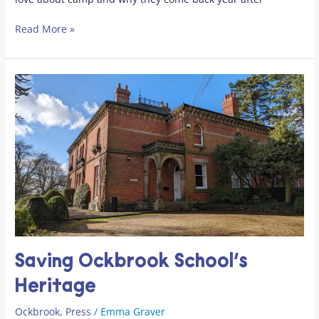
Read More »
Saving
Ockbrook
School’s
Heritage
Saving Ockbrook School’s
Heritage
Ockbrook
,
Press
/
Emma Graver