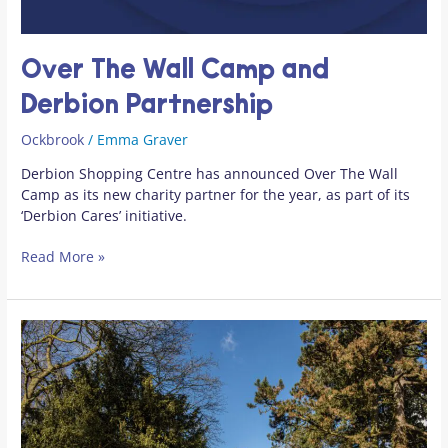
Over The Wall Camp and
Derbion Partnership
Ockbrook
/
Emma Graver
Derbion Shopping Centre has announced Over The Wall
Camp as its new charity partner for the year, as part of its
‘Derbion Cares’ initiative.
Read More »
Ockbrook
Updates
–
October