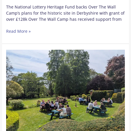
The National Lottery Heritage Fund backs Over The Wall
Camp’s plans for the historic site in Derbyshire with grant of
over £128k Over The Wall Camp has received support from
Read More »
New
Partnership
to
Benefit
Thousands
of
Derbyshire
Pupils