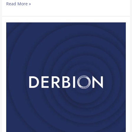
Read More »
Over
The
Wall
Camp
and
Derbion
Partnership