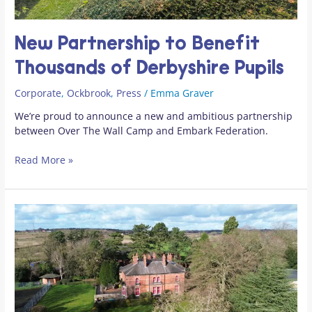
New Partnership to Benefit
Thousands of Derbyshire Pupils
Corporate
,
Ockbrook
,
Press
/
Emma Graver
We’re proud to announce a new and ambitious partnership
between Over The Wall Camp and Embark Federation.
Read More »
Key
Players
Join
Over
The
Wall
Camp