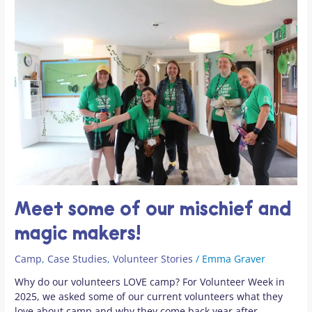
Meet
some
of
our
mischief
and
magic
makers!
Meet some of our mischief and
magic makers!
Camp
,
Case Studies
,
Volunteer Stories
/
Emma Graver
Why do our volunteers LOVE camp? For Volunteer Week in
2025, we asked some of our current volunteers what they
love about camp and why they come back year after