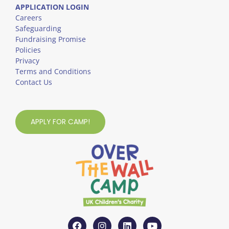
APPLICATION LOGIN
Careers
Safeguarding
Fundraising Promise
Policies
Privacy
Terms and Conditions
Contact Us
APPLY FOR CAMP!
F
I
L
Y