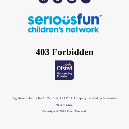
a
n
i
o
c
s
n
u
e
t
k
t
b
a
e
u
o
g
d
b
o
r
i
e
k
a
n
m
Registered Charity No.1075361 & SC043191. Company Limited by Guarantee
No.3713232.
Copyright © 2026 Over The Wall