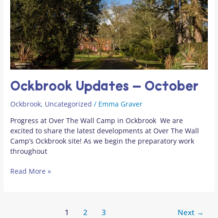
Ockbrook Updates – October
Ockbrook
,
Uncategorized
/
Emma Graver
Progress at Over The Wall Camp in Ockbrook We are
excited to share the latest developments at Over The Wall
Camp’s Ockbrook site! As we begin the preparatory work
throughout
Read More »
1
2
3
Next
→