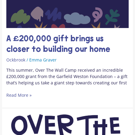
A £200,000 gift brings us
closer to building our home
Ockbrook
/
Emma Graver
This summer, Over The Wall Camp received an incredible
£200,000 grant from the Garfield Weston Foundation – a gift
that’s helping us take a giant step towards creating our first
Read More »
Media
Statement
–