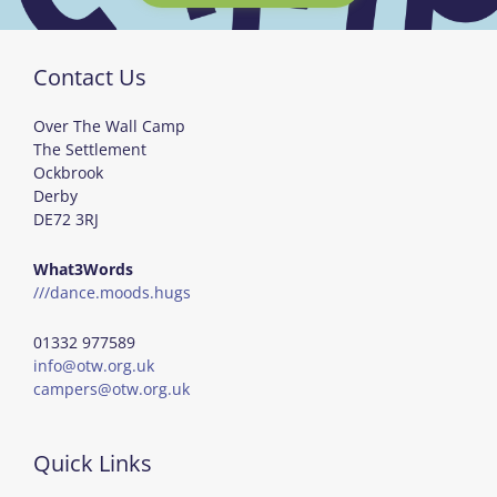
Contact Us
Over The Wall Camp
The Settlement
Ockbrook
Derby
DE72 3RJ
What3Words
///dance.moods.hugs
01332 977589
info@otw.org.uk
campers@otw.org.uk
Quick Links