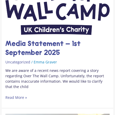
1st
September
2025
Media Statement – 1st
September 2025
Uncategorized
/
Emma Graver
We are aware of a recent news report covering a story
regarding Over The Wall Camp. Unfortunately, the report
contains inaccurate information. We would like to clarify
that the child
Read More »