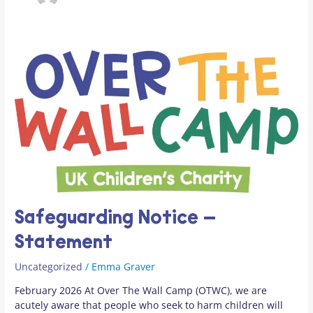
Safeguarding
Notice
–
Statement
Safeguarding Notice –
Statement
Uncategorized
/
Emma Graver
February 2026 At Over The Wall Camp (OTWC), we are
acutely aware that people who seek to harm children will