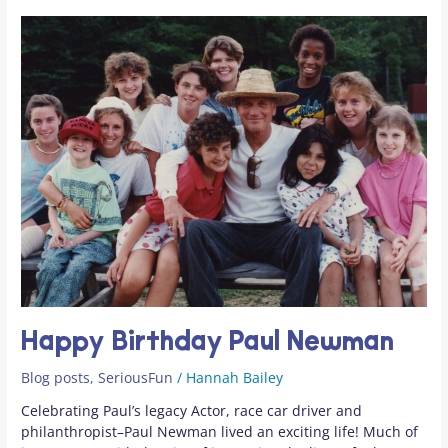
Happy
Birthday
Paul
Newman
Happy Birthday Paul Newman
Blog posts
,
SeriousFun
/
Hannah Bailey
Celebrating Paul’s legacy Actor, race car driver and
philanthropist–Paul Newman lived an exciting life! Much of