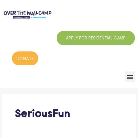
Skip
to
content
APPLY FOR RESIDENTIAL CAMP
DONATE
SeriousFun