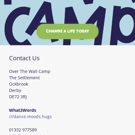
CHANGE A LIFE TODAY
Contact Us
Over The Wall Camp
The Settlement
Ockbrook
Derby
DE72 3RJ
What3Words
///dance.moods.hugs
01332 977589