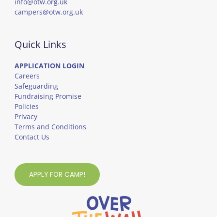
info@otw.org.uk
campers@otw.org.uk
Quick Links
APPLICATION LOGIN
Careers
Safeguarding
Fundraising Promise
Policies
Privacy
Terms and Conditions
Contact Us
APPLY FOR CAMP!