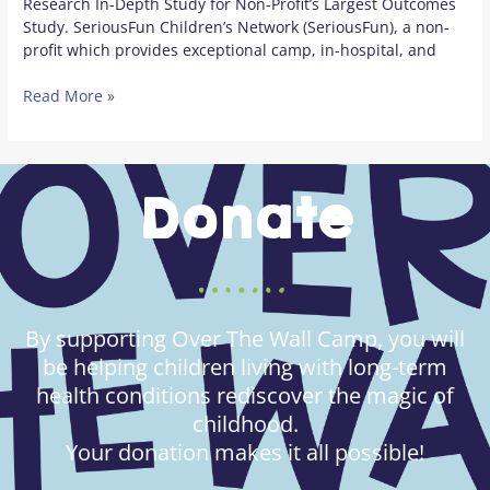
Research In-Depth Study for Non-Profit’s Largest Outcomes
Study. SeriousFun Children’s Network (SeriousFun), a non-
profit which provides exceptional camp, in-hospital, and
Read More »
Donate
By supporting Over The Wall Camp, you will
be helping children living with long-term
health conditions rediscover the magic of
childhood.
Your donation makes it all possible!