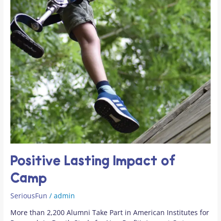
Positive Lasting Impact of
Camp
SeriousFun
/
admin
More than 2,200 Alumni Take Part in American Institutes for