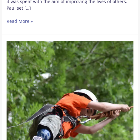
it was spent with the aim of improving the lives of others.
Paul set […]
Read More »
Positive
Lasting
Impact
of
Camp