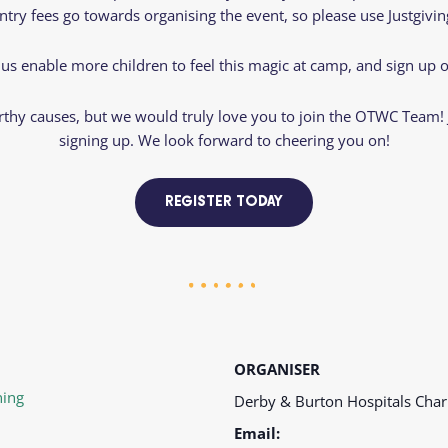
entry fees go towards organising the event, so please use Justgiv
 us enable more children to feel this magic at camp, and sign up o
hy causes, but we would truly love you to join the OTWC Team! Ju
signing up. We look forward to cheering you on!
REGISTER TODAY
ORGANISER
ing
Derby & Burton Hospitals Char
Email: