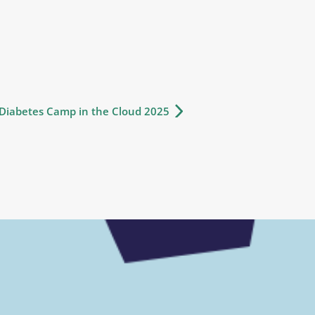
iabetes Camp in the Cloud 2025