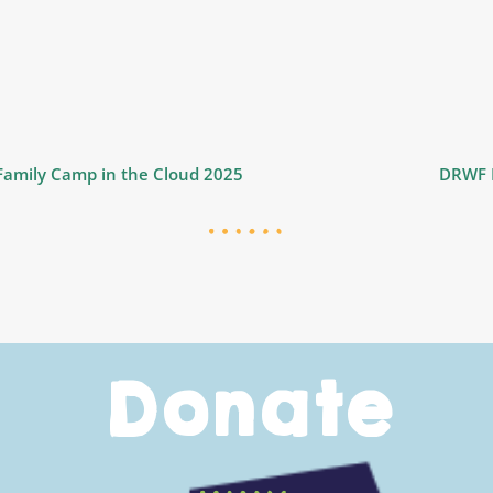
 Family Camp in the Cloud 2025
DRWF D
Donate