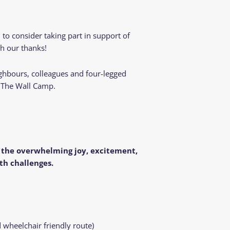
o consider taking part in support of
th our thanks!
ighbours, colleagues and four-legged
r The Wall Camp.
g the overwhelming joy, excitement,
th challenges.
 wheelchair friendly route)