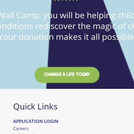
all Camp, you will be helping child
onditions rediscover the magic of c
Your donation makes it all possible
CHANGE A LIFE TODAY
Quick Links
APPLICATION LOGIN
Careers