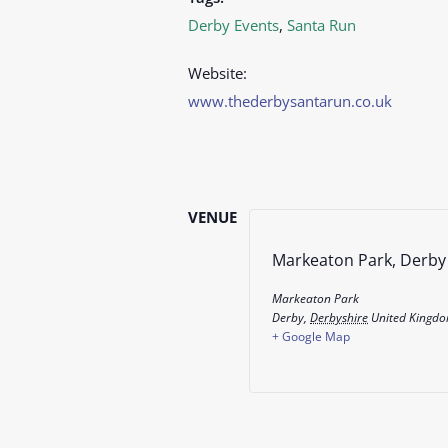
Derby Events
,
Santa Run
Website:
www.thederbysantarun.co.uk
VENUE
Markeaton Park, Derby
Markeaton Park
Derby
,
Derbyshire
United Kingd
+ Google Map