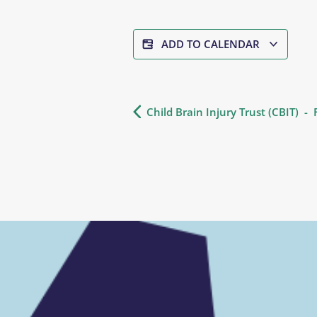
ADD TO CALENDAR
Child Brain Injury Trust (CBIT) -