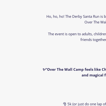
Ho, ho, ho! The Derby Santa Run is 
Over The Wall
The event is open to adults, childr
friends togethe
✨”Over The Wall Camp feels like Ch
and magical f
🎅 5k (or just do one lap 