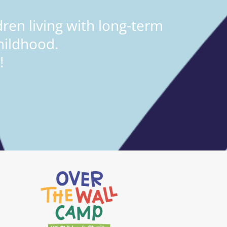
ren living with long-term
hildhood.
!