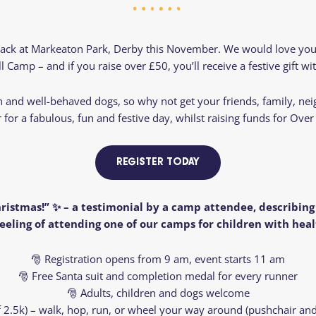
Residential
Camp
Camp Criteria
Application
Help
Essential
back at Markeaton Park, Derby this November. We would love you t
Residential
Camper
 Camp – and if you raise over £50, you’ll receive a festive gift wi
Camp
Stories
Information
en and well-behaved dogs, so why not get your friends, family, ne
r for a fabulous, fun and festive day, whilst raising funds for Ove
REGISTER TODAY
ristmas!” ✨ – a testimonial by a camp attendee, describin
eeling of attending one of our camps for children with heal
🎅 Registration opens from 9 am, event starts 11 am
🎅 Free Santa suit and completion medal for every runner
🎅 Adults, children and dogs welcome
of 2.5k) – walk, hop, run, or wheel your way around (pushchair and