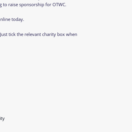
ing to raise sponsorship for OTWC.
nline today.
st tick the relevant charity box when
ity