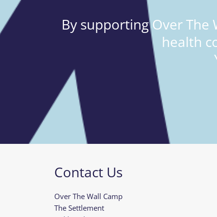
By supporting Over The W
health c
Contact Us
Over The Wall Camp
The Settlement