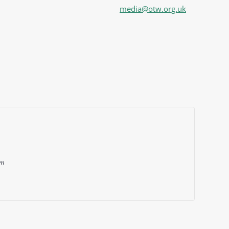
media@otw.org.uk
om