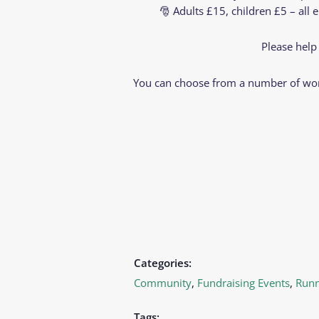
🎅 Adults £15, children £5 – all 
Please help
You can choose from a number of wort
Categories:
Community
,
Fundraising Events
,
Runn
Tags: