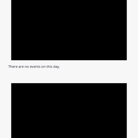
There are no events on this day.
Notic