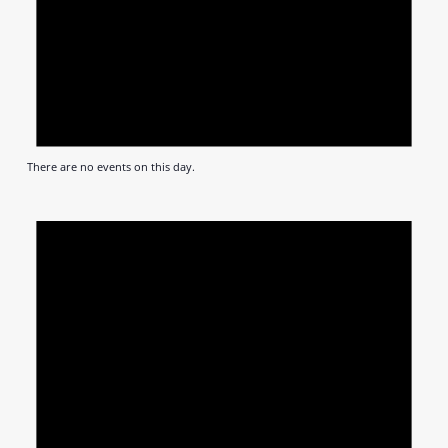
There are no events on this day.
Notic