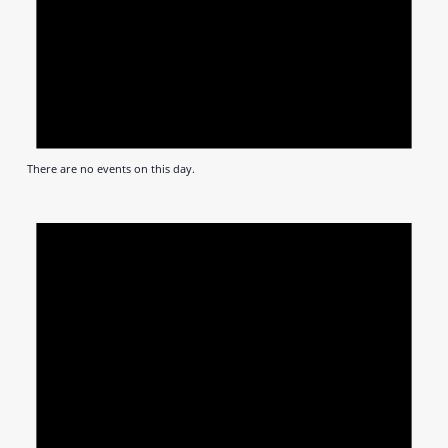
There are no events on this day.
Notic