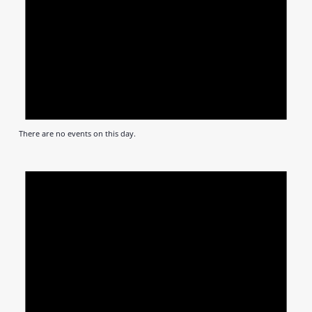
There are no events on this day.
Notic