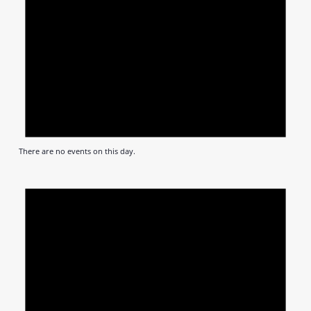
There are no events on this day.
Notic