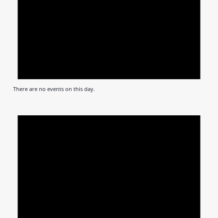
There are no events on this day.
Notic