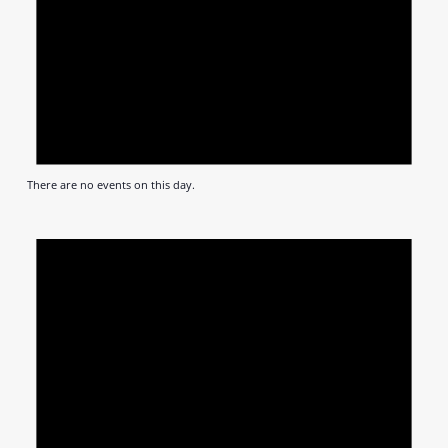
There are no events on this day.
Notic