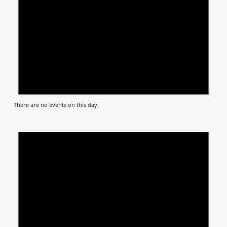
There are no events on this day.
Notic