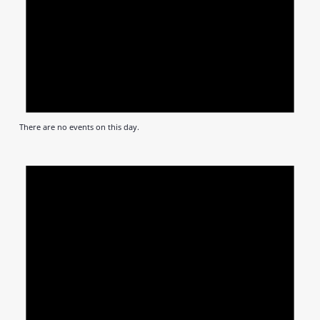
There are no events on this day.
Notic