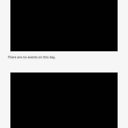
There are no events on this day.
Notic