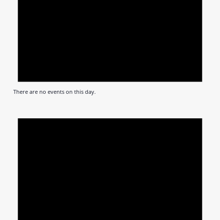
There are no events on this day.
Notic