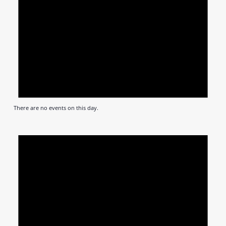
There are no events on this day.
Notic