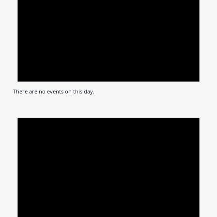
There are no events on this day.
Notic