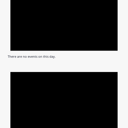
There are no events on this day.
Notic