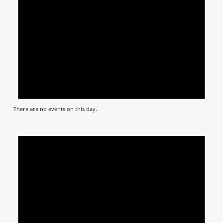
There are no events on this day.
Notic