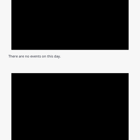
There are no events on this day.
Notic