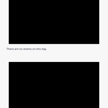
There are no events on this day.
Notic