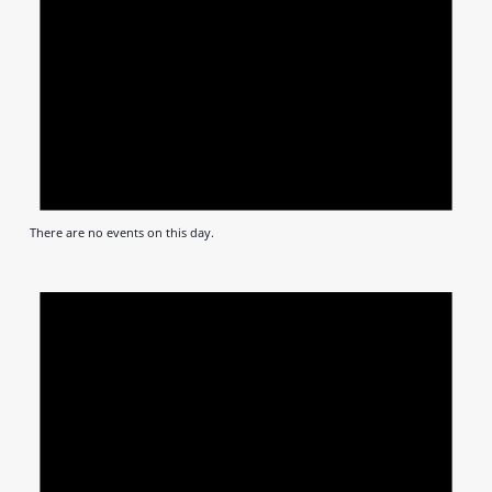
There are no events on this day.
Notic