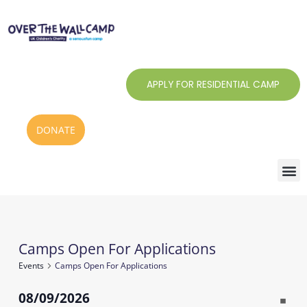
Skip
to
content
APPLY FOR RESIDENTIAL CAMP
DONATE
Monday
Tuesday
Wednesday
Thursday
Friday
Saturday
Sunday
Camps Open For Applications
Events
Events
Camps Open For Applications
08/09/2026
Notic