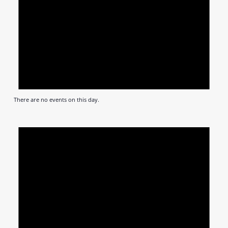
There are no events on this day.
Notic