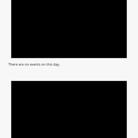
There are no events on this day.
Notic