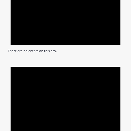
There are no events on this day.
Notic