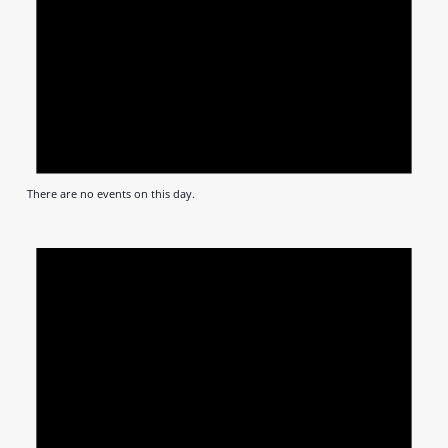
There are no events on this day.
Notic