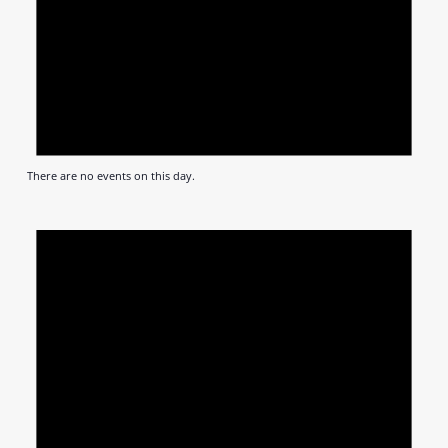
There are no events on this day.
Notic