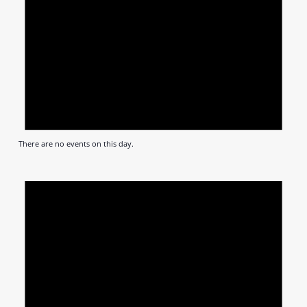
There are no events on this day.
Notic