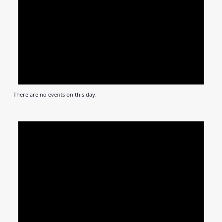
There are no events on this day.
Notic