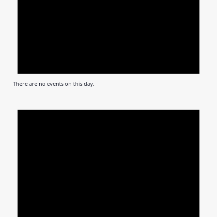
There are no events on this day.
Notic