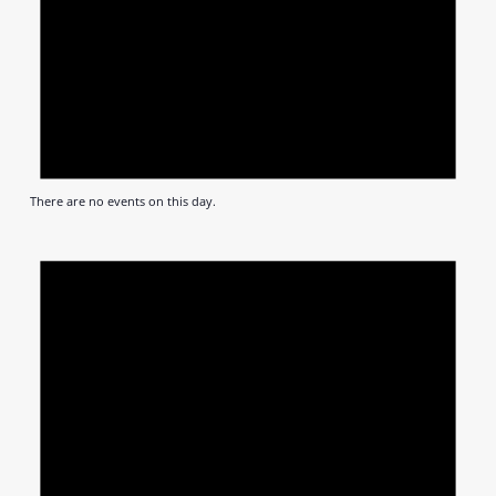
There are no events on this day.
Notic