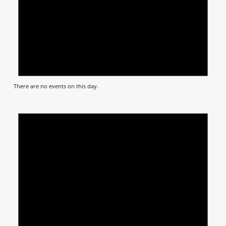
There are no events on this day.
Notic