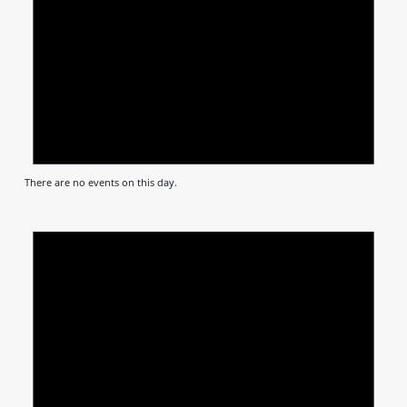
There are no events on this day.
Notic