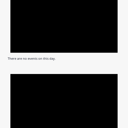
There are no events on this day.
Notic