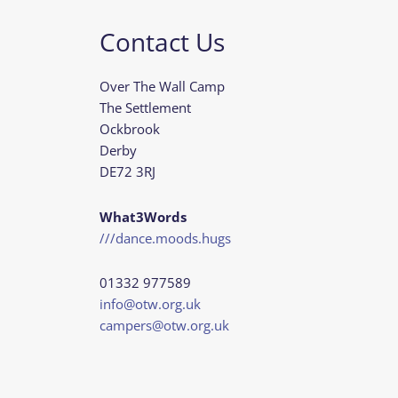
Contact Us
Over The Wall Camp
The Settlement
Ockbrook
Derby
DE72 3RJ
What3Words
///dance.moods.hugs
01332 977589
info@otw.org.uk
campers@otw.org.uk