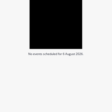
Augus
2026
No events scheduled for 6 August 2026.