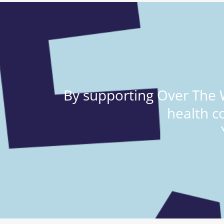
By supporting Over The W
health c