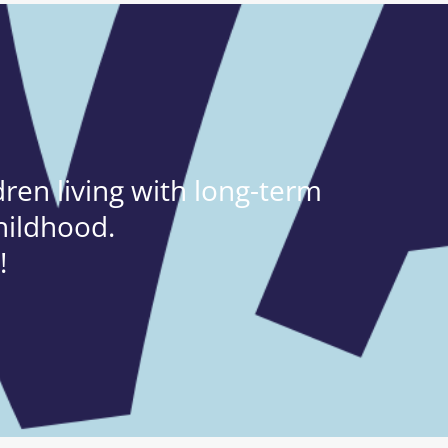
ren living with long-term
hildhood.
!