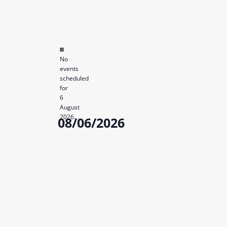
Notice
No
events
scheduled
for
6
August
2026.
08/06/2026
Select
date.