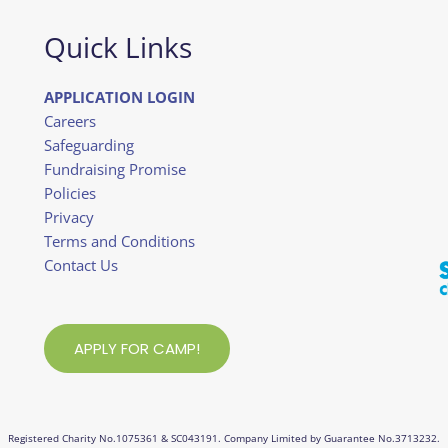
Quick Links
APPLICATION LOGIN
Careers
Safeguarding
Fundraising Promise
Policies
Privacy
Terms and Conditions
Contact Us
APPLY FOR CAMP!
Registered Charity No.1075361 & SC043191. Company Limited by Guarantee No.3713232.