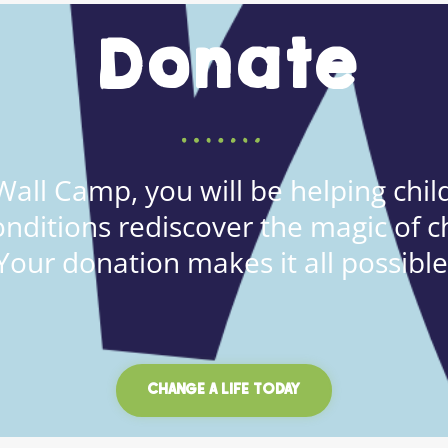
Donate
all Camp, you will be helping child
onditions rediscover the magic of c
Your donation makes it all possible
CHANGE A LIFE TODAY