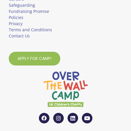
Safeguarding
Fundraising Promise
Policies
Privacy
Terms and Conditions
Contact Us
APPLY FOR CAMP!
F
I
L
Y
a
n
i
o
c
s
n
u