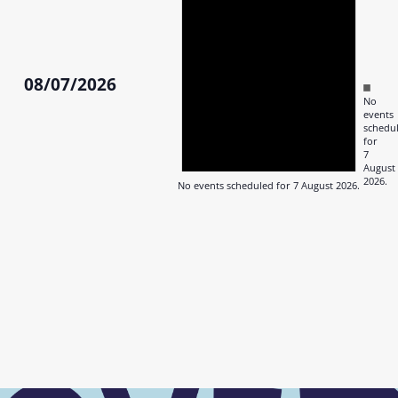
August
2026
08/07/2026
Notic
No
Select
events
date.
schedu
for
7
August
2026.
No events scheduled for 7 August 2026.