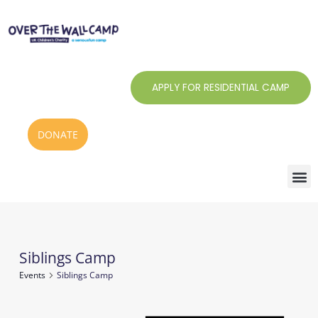
Skip
to
content
APPLY FOR RESIDENTIAL CAMP
DONATE
Siblings Camp
Events
Events
Siblings Camp
for
7
Notice