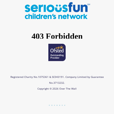
e
t
k
t
b
a
e
u
o
g
d
b
o
r
i
e
k
a
n
m
Registered Charity No.1075361 & SC043191. Company Limited by Guarantee
No.3713232.
Copyright © 2026 Over The Wall