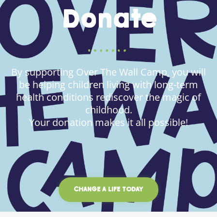
Donate
By supporting Over The Wall Camp, you will
be helping children living with long-term
health conditions rediscover the magic of
childhood.
Your donation makes it all possible!
CHANGE A LIFE TODAY