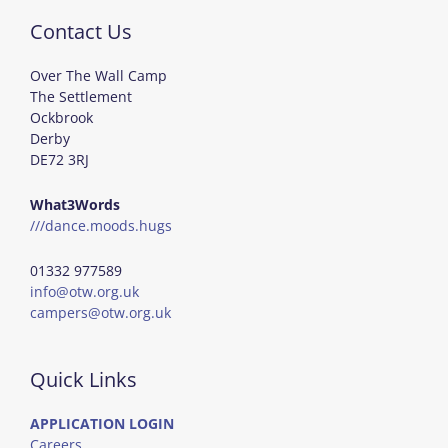
Contact Us
Over The Wall Camp
The Settlement
Ockbrook
Derby
DE72 3RJ
What3Words
///dance.moods.hugs
01332 977589
info@otw.org.uk
campers@otw.org.uk
Quick Links
APPLICATION LOGIN
Careers