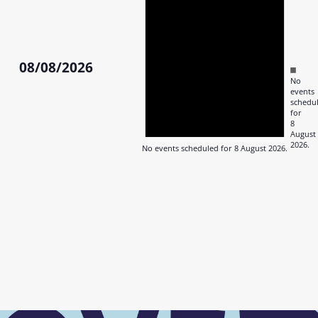
August
2026
08/08/2026
Notic
No
Select
events
date.
schedu
for
8
August
2026.
No events scheduled for 8 August 2026.