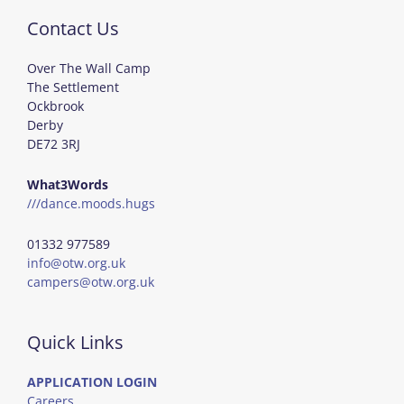
Contact Us
Over The Wall Camp
The Settlement
Ockbrook
Derby
DE72 3RJ
What3Words
///dance.moods.hugs
01332 977589
info@otw.org.uk
campers@otw.org.uk
Quick Links
APPLICATION LOGIN
Careers