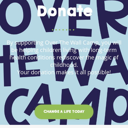
Donate
By supporting Over The Wall Camp, you will
be helping children living with long-term
health conditions rediscover the magic of
childhood.
Your donation makes it all possible!
CHANGE A LIFE TODAY