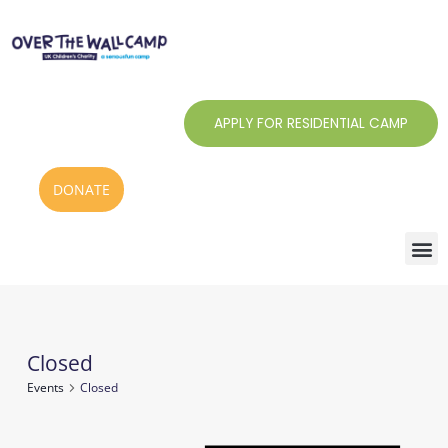
Skip
to
content
APPLY FOR RESIDENTIAL CAMP
DONATE
Closed
Events
Events
Closed
for
8
Notice