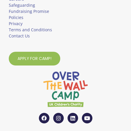
Safeguarding
Fundraising Promise
Policies
Privacy
Terms and Conditions
Contact Us
APPLY FOR CAMP!
F
I
L
Y
a
n
i
o
c
s
n
u