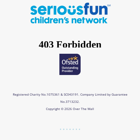
e
t
k
t
b
a
e
u
o
g
d
b
o
r
i
e
k
a
n
m
Registered Charity No.1075361 & SC043191. Company Limited by Guarantee
No.3713232.
Copyright © 2026 Over The Wall