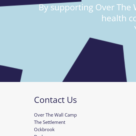
By supporting Over The W
health c
Contact Us
Over The Wall Camp
The Settlement
Ockbrook