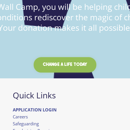
all Camp, you will be helping child
onditions rediscover the magic of c
Your donation makes it all possible
CHANGE A LIFE TODAY
Quick Links
APPLICATION LOGIN
Careers
Safeguarding