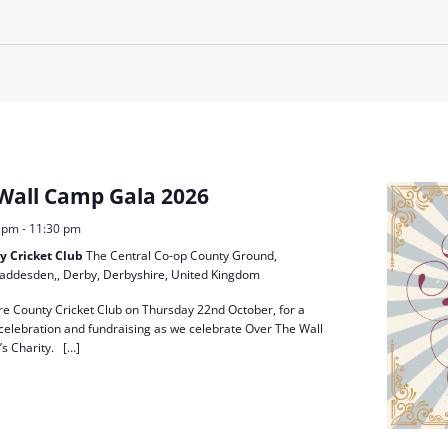
Residential
Camp
Camp Criteria
Application
Help
Essential
Residential
Camper
Camp
Stories
Information
Wall Camp Gala 2026
0 pm
-
11:30 pm
y Cricket Club
The Central Co-op County Ground,
addesden,, Derby, Derbyshire, United Kingdom
ire County Cricket Club on Thursday 22nd October, for a
 celebration and fundraising as we celebrate Over The Wall
s Charity. […]