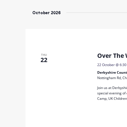
Select
date.
October 2026
Over The 
THU
22
22 October @ 6:3
Derbyshire Count
Nottingham Rd, Ch
Join us at Derbysh
special evening of
Camp, UK Children’