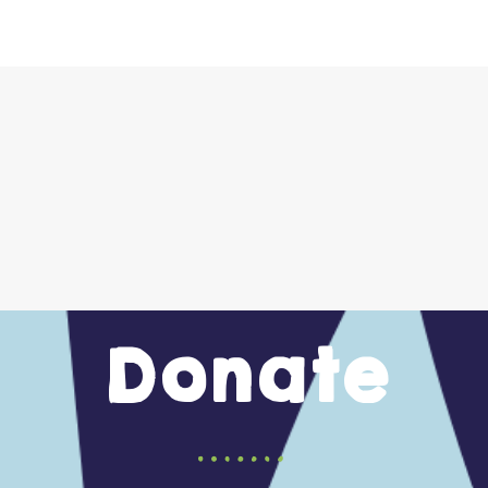
Donate