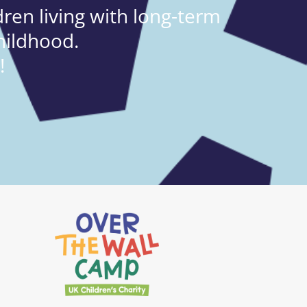
ren living with long-term
hildhood.
!