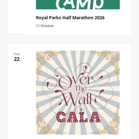
Royal Parks Half Marathon 2026
11 October
THU
22