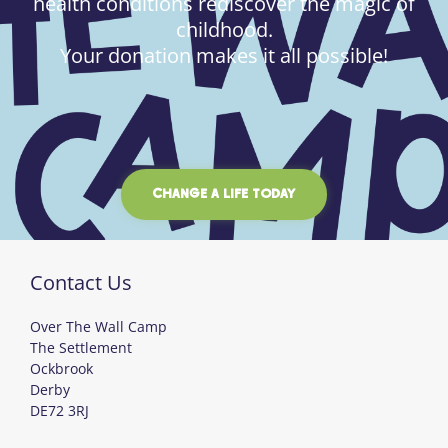
health conditions rediscover the magic of
childhood.
Your donation makes it all possible!
CHANGE A LIFE TODAY
Contact Us
Over The Wall Camp
The Settlement
Ockbrook
Derby
DE72 3RJ