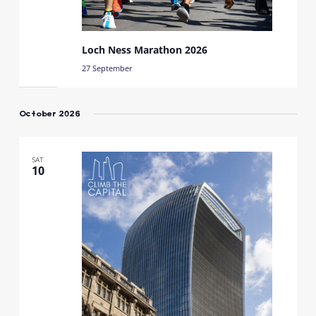
Loch Ness Marathon 2026
27 September
October 2026
SAT
10