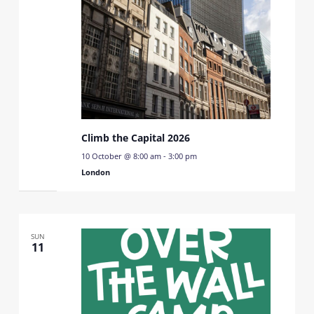
Climb the Capital 2026
10 October @ 8:00 am
-
3:00 pm
London
SUN
11