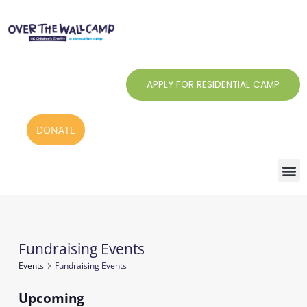
Skip
to
content
APPLY FOR RESIDENTIAL CAMP
DONATE
Fundraising Events
Events
Events
Fundraising Events
Upcoming