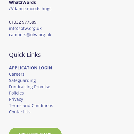
What3Words
///dance.moods.hugs
01332 977589
info@otw.org.uk
campers@otw.org.uk
Quick Links
APPLICATION LOGIN
Careers
Safeguarding
Fundraising Promise
Policies
Privacy
Terms and Conditions
Contact Us