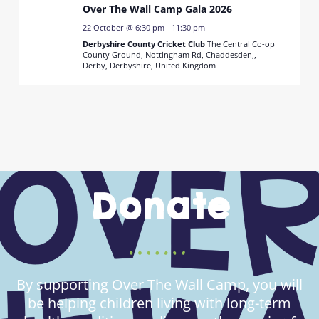
Over The Wall Camp Gala 2026
22 October @ 6:30 pm
-
11:30 pm
Derbyshire County Cricket Club
The Central Co-op
County Ground, Nottingham Rd, Chaddesden,,
Derby, Derbyshire, United Kingdom
Donate
By supporting Over The Wall Camp, you will
be helping children living with long-term