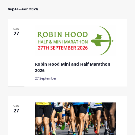
Select
date.
September 2026
SUN
27
Robin Hood Mini and Half Marathon
2026
27 September
SUN
27