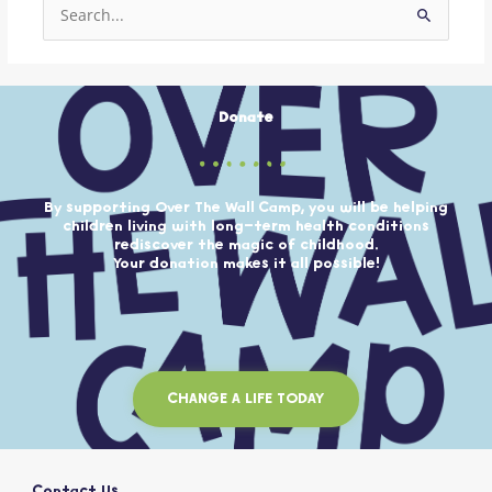
Search
for:
Donate
By supporting Over The Wall Camp, you will be helping
children living with long-term health conditions
rediscover the magic of childhood.
Your donation makes it all possible!
CHANGE A LIFE TODAY
Contact Us