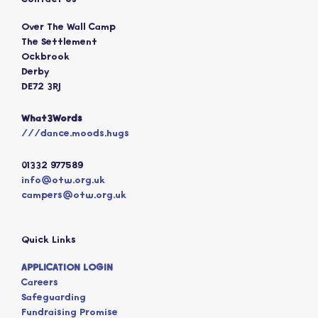
Over The Wall Camp
The Settlement
Ockbrook
Derby
DE72 3RJ
What3Words
///dance.moods.hugs
01332 977589
info@otw.org.uk
campers@otw.org.uk
Quick Links
APPLICATION LOGIN
Careers
Safeguarding
Fundraising Promise