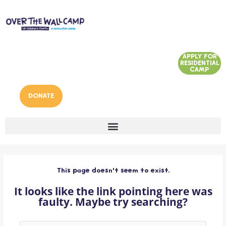
Skip
to
content
APPLY FOR
RESIDENTIAL
CAMP
DONATE
This page doesn't seem to exist.
It looks like the link pointing here was
faulty. Maybe try searching?