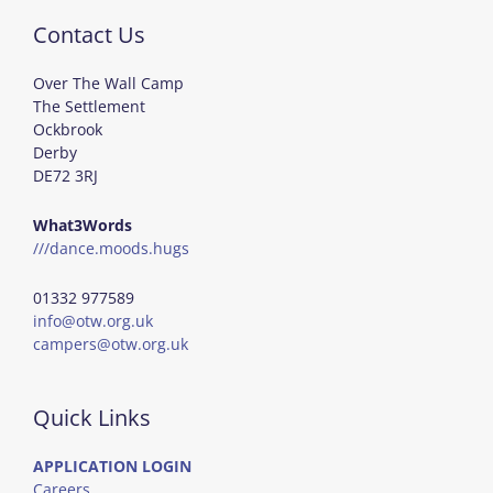
Contact Us
Over The Wall Camp
The Settlement
Ockbrook
Derby
DE72 3RJ
What3Words
///dance.moods.hugs
01332 977589
info@otw.org.uk
campers@otw.org.uk
Quick Links
APPLICATION LOGIN
Careers