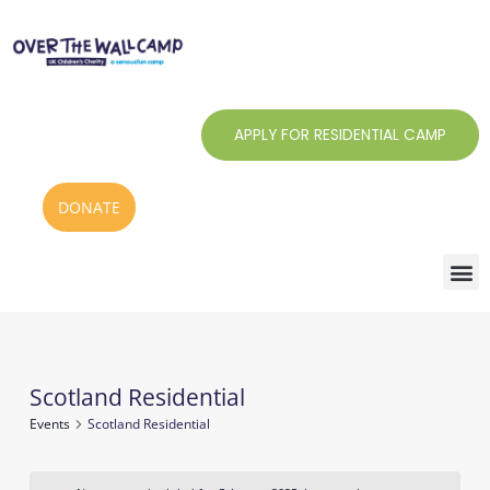
Skip
to
content
APPLY FOR RESIDENTIAL CAMP
DONATE
Scotland Residential
Events
Events
Scotland Residential
for
5