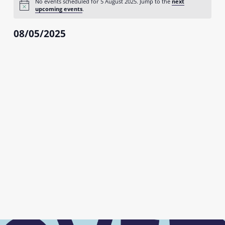
No events scheduled for 5 August 2025. Jump to the
next
August
Notice
upcoming events
.
2025
08/05/2025
Select
date.