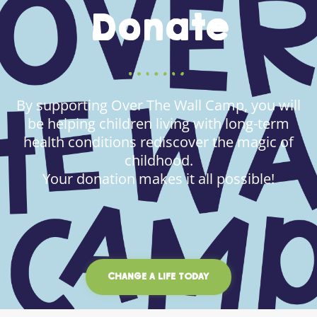
Donate
By supporting Over The Wall Camp, you will
be helping children living with long-term
health conditions rediscover the magic of
childhood.
Your donation makes it all possible!
CHANGE A LIFE TODAY