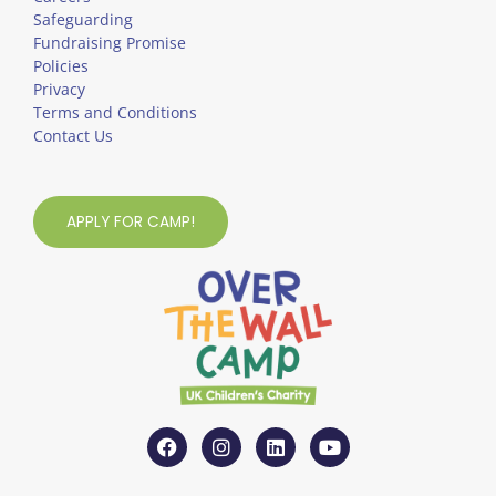
Safeguarding
Fundraising Promise
Policies
Privacy
Terms and Conditions
Contact Us
APPLY FOR CAMP!
F
I
L
Y
a
n
i
o
c
s
n
u