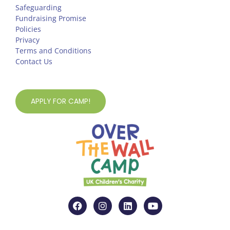
Safeguarding
Fundraising Promise
Policies
Privacy
Terms and Conditions
Contact Us
APPLY FOR CAMP!
F
I
L
Y
a
n
i
o
c
s
n
u
e
t
k
t