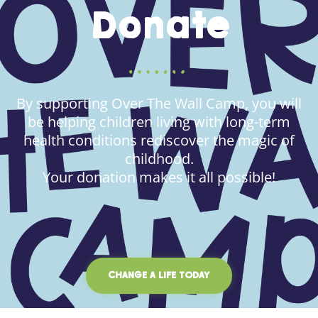
Donate
By supporting Over The Wall Camp, you will
be helping children living with long-term
health conditions rediscover the magic of
childhood.
Your donation makes it all possible!
CHANGE A LIFE TODAY