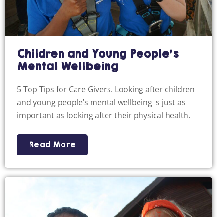
Children and Young People’s
Mental Wellbeing
5 Top Tips for Care Givers. Looking after children
and young people’s mental wellbeing is just as
important as looking after their physical health.
Read More