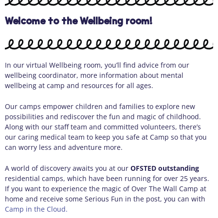
Welcome to the Wellbeing room!
In our virtual Wellbeing room, you’ll find advice from our
wellbeing coordinator, more information about mental
wellbeing at camp and resources for all ages.
Our camps empower children and families to explore new
possibilities and rediscover the fun and magic of childhood.
Along with our staff team and committed volunteers, there’s
our caring medical team to keep you safe at Camp so that you
can worry less and adventure more.
A world of discovery awaits you at our
OFSTED outstanding
residential camps, which have been running for over 25 years.
If you want to experience the magic of Over The Wall Camp at
home and receive some Serious Fun in the post, you can with
Camp in the Cloud.