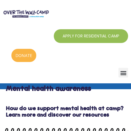
Skip
to
content
APPLY FOR RESIDENTIAL CAMP
DONATE
Mental health awareness
How do we support mental health at camp?
Learn more and discover our resources