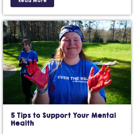
Read More
5 Tips to Support Your Mental
Health