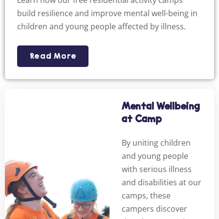
Learn how our free residential activity camps
build resilience and improve mental well-being in
children and young people affected by illness.
Read More
Mental Wellbeing
at Camp
By uniting children
and young people
with serious illness
and disabilities at our
camps, these
campers discover