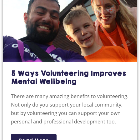
5 Ways Volunteering Improves
Mental Wellbeing
There are many amazing benefits to volunteering.
Not only do you support your local community,
but by volunteering you can support your own
personal and professional development too.