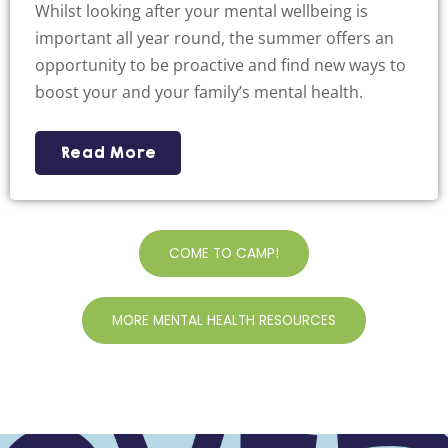
Whilst looking after your mental wellbeing is
important all year round, the summer offers an
opportunity to be proactive and find new ways to
boost your and your family’s mental health.
Read More
COME TO CAMP!
MORE MENTAL HEALTH RESOURCES