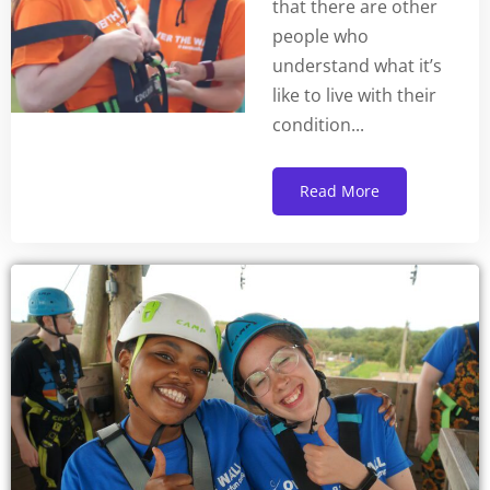
that there are other
people who
understand what it’s
like to live with their
condition...
Read More