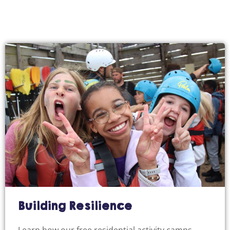
Building Resilience