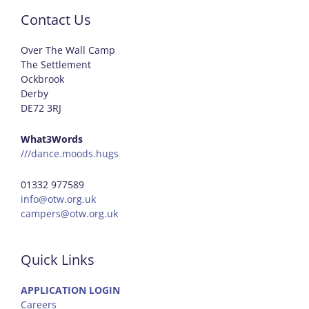
Contact Us
Over The Wall Camp
The Settlement
Ockbrook
Derby
DE72 3RJ
What3Words
///dance.moods.hugs
01332 977589
info@otw.org.uk
campers@otw.org.uk
Quick Links
APPLICATION LOGIN
Careers