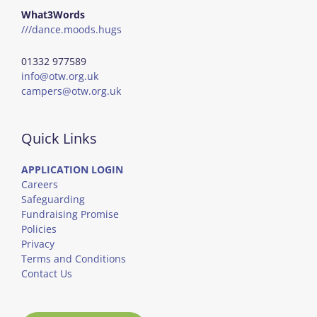
What3Words
///dance.moods.hugs
01332 977589
info@otw.org.uk
campers@otw.org.uk
Quick Links
APPLICATION LOGIN
Careers
Safeguarding
Fundraising Promise
Policies
Privacy
Terms and Conditions
Contact Us