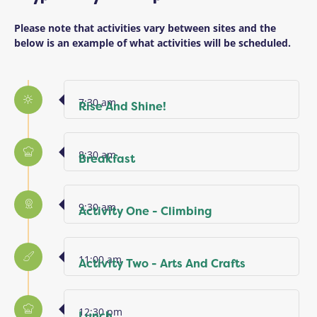
Please note that activities vary between sites and the
below is an example of what activities will be scheduled.
7:30 am
Rise And Shine!
8:30 am
Breakfast
9:30 am
Activity One - Climbing
11:00 am
Activity Two - Arts And Crafts
12:30 pm
Lunch