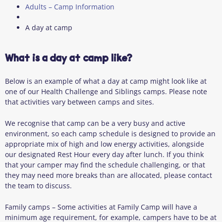
Adults – Camp Information
A day at camp
What is a day at camp like?
Below is an example of what a day at camp might look like at
one of our Health Challenge and Siblings camps. Please note
that activities vary between camps and sites.
We recognise that camp can be a very busy and active
environment, so each camp schedule is designed to provide an
appropriate mix of high and low energy activities, alongside
our designated Rest Hour every day after lunch. If you think
that your camper may find the schedule challenging, or that
they may need more breaks than are allocated, please contact
the team to discuss.
Family camps – Some activities at Family Camp will have a
minimum age requirement, for example, campers have to be at