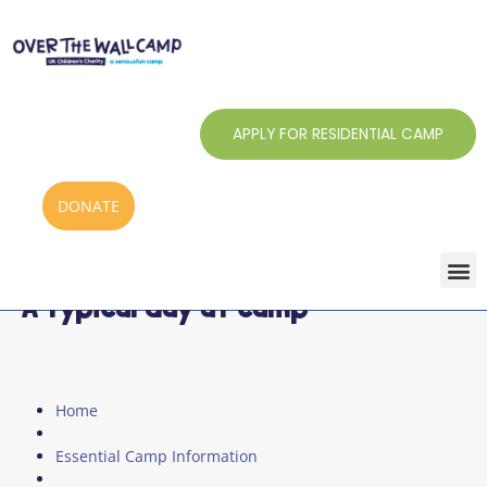
Skip
to
content
APPLY FOR RESIDENTIAL CAMP
DONATE
A typical day at camp
Home
Essential Camp Information