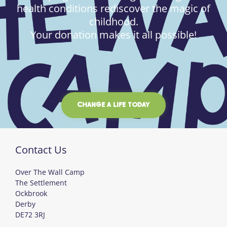
health conditions rediscover the magic of
childhood.
Your donation makes it all possible!
CHANGE A LIFE TODAY
Contact Us
Over The Wall Camp
The Settlement
Ockbrook
Derby
DE72 3RJ