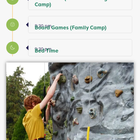
Camp)
8:30 pm
Board Games (Family Camp)
9:30 pm
Bed Time