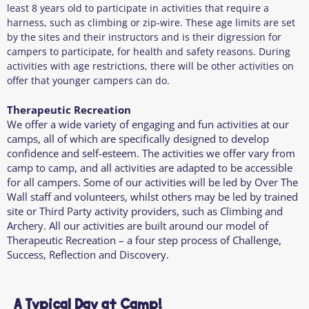
least 8 years old to participate in activities that require a
harness, such as climbing or zip-wire. These age limits are set
by the sites and their instructors and is their digression for
campers to participate, for health and safety reasons. During
activities with age restrictions, there will be other activities on
offer that younger campers can do.
Therapeutic Recreation
We offer a wide variety of engaging and fun activities at our
camps, all of which are specifically designed to develop
confidence and self-esteem. The activities we offer vary from
camp to camp, and all activities are adapted to be accessible
for all campers. Some of our activities will be led by Over The
Wall staff and volunteers, whilst others may be led by trained
site or Third Party activity providers, such as Climbing and
Archery. All our activities are built around our model of
Therapeutic Recreation – a four step process of Challenge,
Success, Reflection and Discovery.
A Typical Day at Camp!