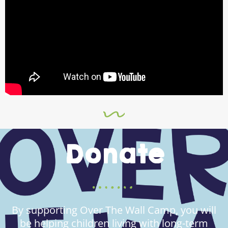
Donate
By supporting Over The Wall Camp, you will
be helping children living with long-term