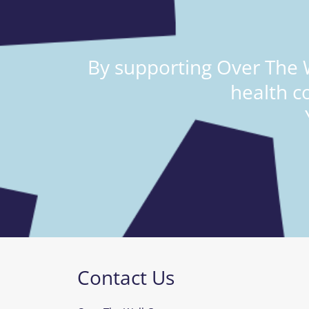
By supporting Over The W
health c
Contact Us