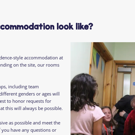
Residential
Camp
Camp Criteria
Application
Help
Essential
commodation look like?
Residential
Camper
Camp
Stories
Information
idence-style accommodation at
pending on the site, our rooms
mps, including team
fferent genders or ages will
est to honor requests for
t this will always be possible.
sive as possible and meet the
f you have any questions or