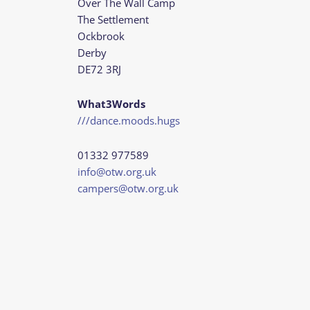
Over The Wall Camp
The Settlement
Ockbrook
Derby
DE72 3RJ
What3Words
///dance.moods.hugs
01332 977589
info@otw.org.uk
campers@otw.org.uk