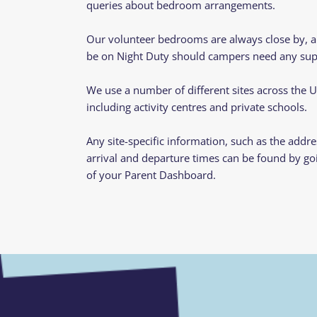
queries about bedroom arrangements.
Our volunteer bedrooms are always close by, an
be on Night Duty should campers need any supp
We use a number of different sites across the 
including activity centres and private schools.
Any site-specific information, such as the addre
arrival and departure times can be found by go
of your Parent Dashboard.