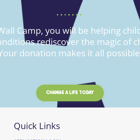
all Camp, you will be helping child
onditions rediscover the magic of c
Your donation makes it all possible
CHANGE A LIFE TODAY
Quick Links