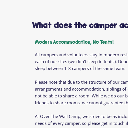
What does the camper ac
Modern Accommodation, No Tents!
All campers and volunteers stay in modern res
each of our sites (we don’t sleep in tents!). De
sleep between 1-8 campers of the same team.
Please note that due to the structure of our ca
arrangements and accommodation, siblings of di
not be able to share a room. While we do our b
friends to share rooms, we cannot guarantee tha
At Over The Wall Camp, we strive to be as inclu
needs of every camper, so please get in touch i