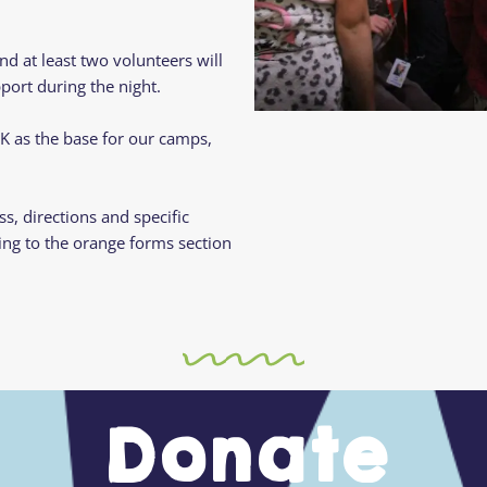
d at least two volunteers will
ort during the night.
UK as the base for our camps,
ss, directions and specific
ing to the orange forms section
Donate