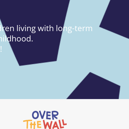
ren living with long-term
hildhood.
!