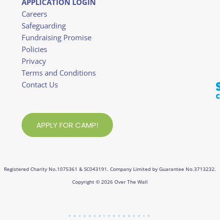
APPLICATION LOGIN
Careers
Safeguarding
Fundraising Promise
Policies
Privacy
Terms and Conditions
Contact Us
APPLY FOR CAMP!
Registered Charity No.1075361 & SC043191. Company Limited by Guarantee No.3713232.
Copyright © 2026 Over The Wall