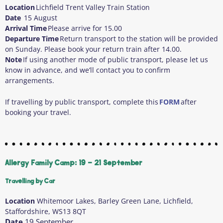
Location
Lichfield Trent Valley Train Station
Date
15 August
Arrival Time
Please arrive for 15.00
Departure Time
Return transport to the station will be provided
on Sunday. Please book your return train after 14.00.
Note
If using another mode of public transport, please let us
know in advance, and we’ll contact you to confirm
arrangements.
If travelling by public transport, complete this
FORM
after
booking your travel.
Allergy Family Camp: 19 - 21 September
Travelling by Car
Location
Whitemoor Lakes, Barley Green Lane, Lichfield,
Staffordshire, WS13 8QT
Date
19 September