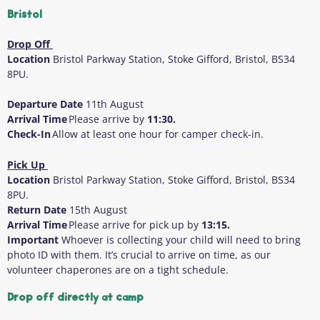
Bristol
Drop Off
Location
Bristol Parkway Station, Stoke Gifford, Bristol, BS34
8PU.
Departure Date
11
th
August
Arrival Time
Please arrive by
11:30.
Check-In
Allow at least one hour for camper check-in.
Pick Up
Location
Bristol Parkway Station, Stoke Gifford, Bristol, BS34
8PU.
Return Date
15
th
August
Arrival Time
Please arrive for pick up by
13:15.
Important
Whoever is collecting your child will need to bring
photo ID with them
. It’s crucial to arrive on time, as our
volunteer chaperones are on a tight schedule.
Drop off directly at camp