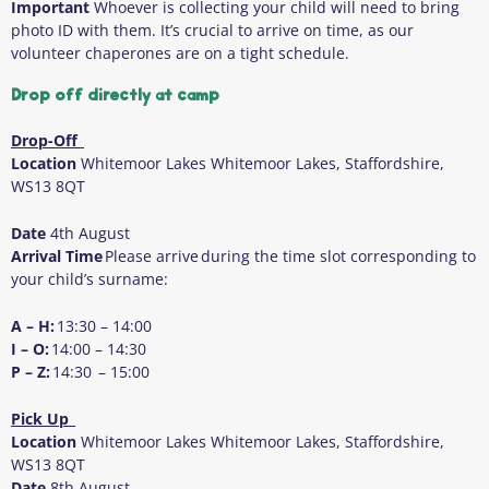
Important
Whoever is collecting your child will need to bring
photo ID with them
. It’s crucial to arrive on time, as our
volunteer chaperones are on a tight schedule.
Drop off directly at camp
Drop-Off
Location
Whitemoor Lakes Whitemoor Lakes, Staffordshire,
WS13 8QT
Date
4
th
August
Arrival Time
Please arrive during the time slot corresponding to
your child’s surname:
A – H:
13:30 – 14:00
I – O:
14:00 – 14:30
P – Z:
14:30 – 15:00
Pick Up
Location
Whitemoor Lakes Whitemoor Lakes, Staffordshire,
WS13 8QT
Date
8
th
August