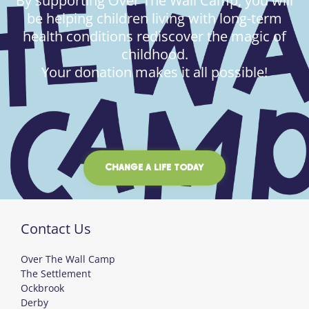
By supporting Over The Wall Camp, you will
be helping children living with long-term
health conditions rediscover the magic of
childhood.
Your donation makes it all possible!
CHANGE A LIFE TODAY
Contact Us
Over The Wall Camp
The Settlement
Ockbrook
Derby