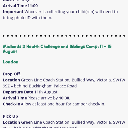
Arrival Time
11:00
Important
Whoever is collecting your child(ren) will need to
bring photo ID with them.
Midlands 2 Health Challenge and Siblings Camp: 11 - 15
August
London
Drop Off
Location
Green Line Coach Station, Bullied Way, Victoria, SW1W
9SZ – behind Buckingham Palace Road
Departure Date
11
th
August
Arrival Time
Please arrive by
10:30.
Check-In
Allow at least one hour for camper check-in.
Pick Up
Location
Green Line Coach Station, Bullied Way, Victoria, SW1W