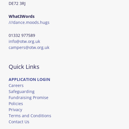
DE72 3RJ
What3Words
///dance.moods.hugs
01332 977589
info@otw.org.uk
campers@otw.org.uk
Quick Links
APPLICATION LOGIN
Careers
Safeguarding
Fundraising Promise
Policies
Privacy
Terms and Conditions
Contact Us