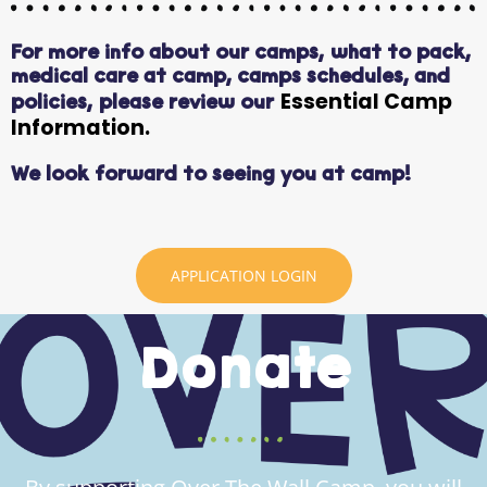
For more info about our camps,
what to pack,
medical care at camp, camps schedules, and
Essential Camp
policies, please review our
Information.
We look forward to seeing you at camp!
APPLICATION LOGIN
Donate