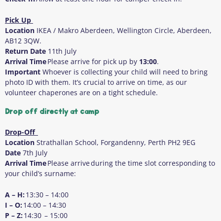
Pick Up
Location
IKEA / Makro Aberdeen, Wellington Circle, Aberdeen,
AB12 3QW.
Return Date
11
th
July
Arrival Time
Please arrive for pick up by
13:00
.
Important
Whoever is collecting your child will need to bring
photo ID with them
. It’s crucial to arrive on time, as our
volunteer chaperones are on a tight schedule.
Drop off directly at camp
Drop-Off
Location
Strathallan School, Forgandenny, Perth PH2 9EG
Date
7
th
July
Arrival Time
Please arrive during the time slot corresponding to
your child’s surname:
A – H:
13:30 – 14:00
I – O:
14:00 – 14:30
P – Z:
14:30 – 15:00