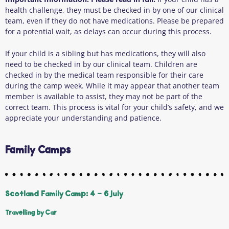
health challenge, they must be checked in by one of our clinical
team, even if they do not have medications. Please be prepared
for a potential wait, as delays can occur during this process.
If your child is a sibling but has medications, they will also
need to be checked in by our clinical team. Children are
checked in by the medical team responsible for their care
during the camp week. While it may appear that another team
member is available to assist, they may not be part of the
correct team. This process is vital for your child’s safety, and we
appreciate your understanding and patience.
Family Camps
Scotland Family Camp: 4 - 6 July
Travelling by Car