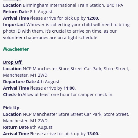
Location
Birmingham International Train Station, B40 1PA
Return Date
8
th
August
Arrival Time
Please arrive for pick up by
12:00.
Important
Whoever is collecting your child will need to bring
photo ID with them
. It’s crucial to arrive on time, as our
volunteer chaperones are on a tight schedule.
Manchester
Drop Off
Location
NCP Manchester Store Street Car Park, Store Street,
Manchester, M1
2WD
Departure Date
4
th
August
Arrival Time
Please arrive by
11:00.
Check-In
Allow at least one hour for camper check-in.
Pick Up
Location
NCP Manchester Store Street Car Park, Store Street,
Manchester, M1 2WD
Return Date
8
th
August
Arrival Time
Please arrive for pick up by
13:00.