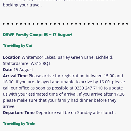
booking your travel.
DRWF Family Camp: 15 - 17 August
Travelling by Car
Location
Whitemoor Lakes, Barley Green Lane, Lichfield,
Staffordshire, WS13 8QT
Date
15 August
Arrival Time
Please arrive for registration between 15.00 and
16.00. If you are delayed and unable to arrive by 16.00, please
call our office as soon as possible at 0239 247 7110 to update
us with your estimated time of arrival. If you arrive after 17.30,
please make sure that your family had dinner before they
arrive.
Departure Time
Departure will be on Sunday after lunch.
Travelling by Train