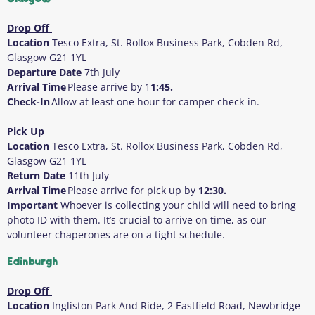
Drop Off
Location
Tesco Extra, St. Rollox Business Park, Cobden Rd,
Glasgow G21 1YL
Departure Date
7
th
July
Arrival Time
Please arrive by 1
1:45.
Check-In
Allow at least one hour for camper check-in.
Pick Up
Location
Tesco Extra, St. Rollox Business Park, Cobden Rd,
Glasgow G21 1YL
Return Date
11
th
July
Arrival Time
Please arrive for pick up by
12:30.
Important
Whoever is collecting your child will need to bring
photo ID with them
. It’s crucial to arrive on time, as our
volunteer chaperones are on a tight schedule.
Edinburgh
Drop Off
Location
Ingliston Park And Ride, 2 Eastfield Road, Newbridge