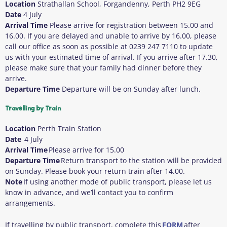
Location
Strathallan School, Forgandenny, Perth PH2 9EG
Date
4 July
Arrival Time
Please arrive for registration between 15.00 and
16.00. If you are delayed and unable to arrive by 16.00, please
call our office as soon as possible at 0239 247 7110 to update
us with your estimated time of arrival. If you arrive after 17.30,
please make sure that your family had dinner before they
arrive.
Departure Time
Departure will be on Sunday after lunch.
Travelling by Train
Location
Perth
Train Station
Date
4 July
Arrival Time
Please arrive for 15.00
Departure Time
Return transport to the station will be provided
on Sunday. Please book your return train after 14.00.
Note
If using another mode of public transport, please let us
know in advance, and we’ll contact you to confirm
arrangements.
If travelling by public transport, complete this
FORM
after