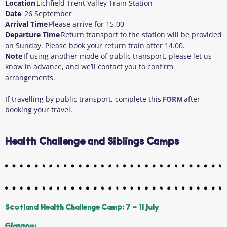
Location
Lichfield Trent Valley Train Station
Date
26 September
Arrival Time
Please arrive for 15.00
Departure Time
Return transport to the station will be provided
on Sunday. Please book your return train after 14.00.
Note
If using another mode of public transport, please let us
know in advance, and we’ll contact you to confirm
arrangements.
If travelling by public transport, complete this
FORM
after
booking your travel.
Health Challenge and Siblings Camps
Scotland Health Challenge Camp: 7 - 11 July
Glasgow