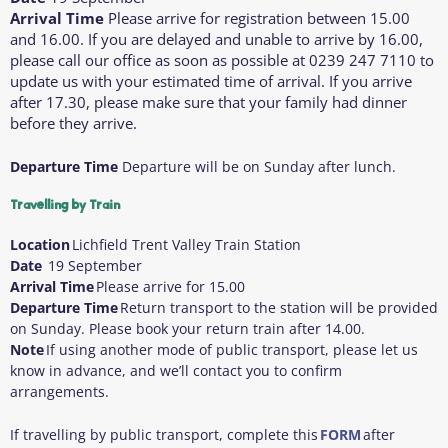
Arrival Time
Please arrive for registration between 15.00
and 16.00. If you are delayed and unable to arrive by 16.00,
please call our office as soon as possible at 0239 247 7110 to
update us with your estimated time of arrival. If you arrive
after 17.30, please make sure that your family had dinner
before they arrive.
Departure Time
Departure will be on Sunday after lunch.
Travelling by Train
Location
Lichfield Trent Valley Train Station
Date
19 September
Arrival Time
Please arrive for 15.00
Departure Time
Return transport to the station will be provided
on Sunday. Please book your return train after 14.00.
Note
If using another mode of public transport, please let us
know in advance, and we’ll contact you to confirm
arrangements.
If travelling by public transport, complete this
FORM
after