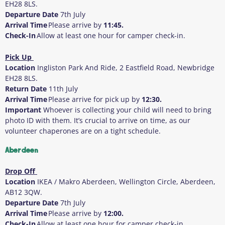
EH28 8LS.
Departure Date
7
th
July
Arrival Time
Please arrive by
11:45.
Check-In
Allow at least one hour for camper check-in.
Pick Up
Location
Ingliston Park And Ride, 2 Eastfield Road, Newbridge
EH28 8LS.
Return Date
11
th
July
Arrival Time
Please arrive for pick up by
12:30.
Important
Whoever is collecting your child will need to bring
photo ID with them
. It’s crucial to arrive on time, as our
volunteer chaperones are on a tight schedule.
Aberdeen
Drop Off
Location
IKEA / Makro Aberdeen, Wellington Circle, Aberdeen,
AB12 3QW.
Departure Date
7
th
July
Arrival Time
Please arrive by
12:00.
Check-In
Allow at least one hour for camper check-in.