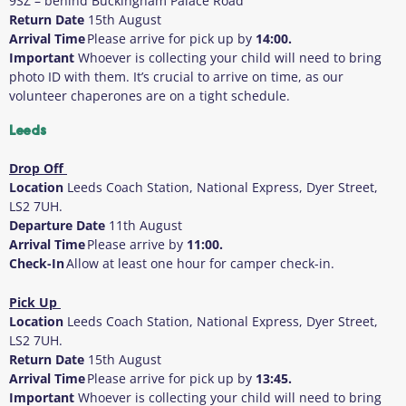
9SZ – behind Buckingham Palace Road
Return Date
15
th
August
Arrival Time
Please arrive for pick up by
14:00.
Important
Whoever is collecting your child will need to bring
photo ID with them
. It’s crucial to arrive on time, as our
volunteer chaperones are on a tight schedule.
Leeds
Drop Off
Location
Leeds Coach Station, National Express, Dyer Street,
LS2 7UH.
Departure Date
11
th
August
Arrival Time
Please arrive by
11:00.
Check-In
Allow at least one hour for camper check-in.
Pick Up
Location
Leeds Coach Station, National Express, Dyer Street,
LS2 7UH.
Return Date
15
th
August
Arrival Time
Please arrive for pick up by
13:45.
Important
Whoever is collecting your child will need to bring