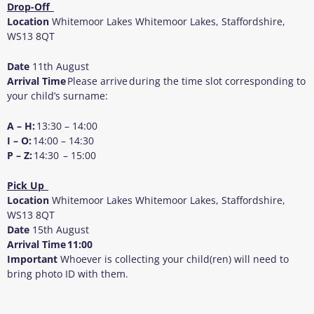
Drop-Off
Location
Whitemoor Lakes Whitemoor Lakes, Staffordshire,
WS13 8QT
Date
11
th
August
Arrival Time
Please arrive during the time slot corresponding to
your child’s surname:
A – H:
13:30 – 14:00
I – O:
14:00 – 14:30
P – Z:
14:30 – 15:00
Pick Up
Location
Whitemoor Lakes Whitemoor Lakes, Staffordshire,
WS13 8QT
Date
15
th
August
Arrival Time
11:00
Important
Whoever is collecting your child(ren) will need to
bring photo ID with them.