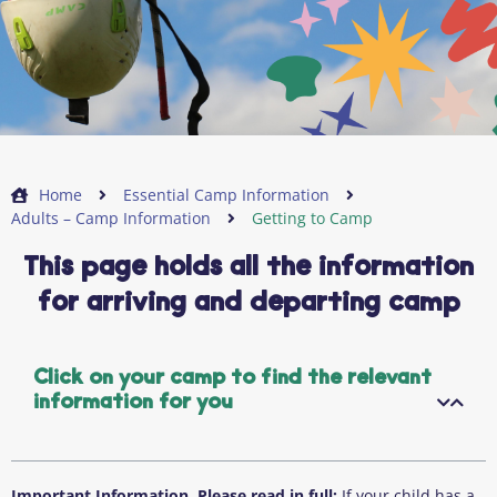
Home
Essential Camp Information
Adults – Camp Information
Getting to Camp
This page holds all the information
for arriving and departing camp
Click on your camp to find the relevant
information for you
Important Information. Please read in full:
If your child has a