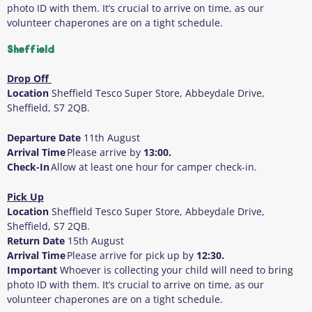
photo ID with them
. It’s crucial to arrive on time, as our
volunteer chaperones are on a tight schedule.
Sheffield
Drop Off
Location
Sheffield Tesco Super Store, Abbeydale Drive,
Sheffield, S7 2QB.
Departure Date
11
th
August
Arrival Time
Please arrive by
13:00.
Check-In
Allow at least one hour for camper check-in.
Pick Up
Location
Sheffield Tesco Super Store, Abbeydale Drive,
Sheffield, S7 2QB.
Return Date
15
th
August
Arrival Time
Please arrive for pick up by
12:30.
Important
Whoever is collecting your child will need to bring
photo ID with them
. It’s crucial to arrive on time, as our
volunteer chaperones are on a tight schedule.