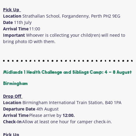
Pick Up
Location
Strathallan School, Forgandenny, Perth PH2 9EG
Date
11
th
July
Arrival Time
11:00
Important
Whoever is collecting your child(ren) will need to
bring photo ID with them.
Midlands 1 Health Challenge and Siblings Camp: 4 - 8 August
Birmingham
Drop Off
Location
Birmingham International Train Station, B40 1PA
Departure Date
4
th
August
Arrival Time
Please arrive by
12:00.
Check-In
Allow at least one hour for camper check-in.
Pick Up