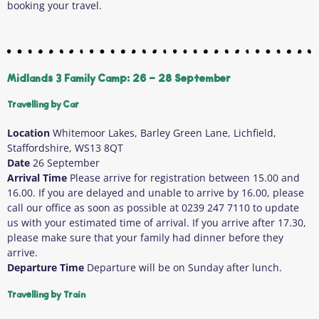
booking your travel.
Midlands 3 Family Camp: 26 - 28 September
Travelling by Car
Location
Whitemoor Lakes, Barley Green Lane, Lichfield,
Staffordshire, WS13 8QT
Date
26 September
Arrival Time
Please arrive for registration between 15.00 and
16.00. If you are delayed and unable to arrive by 16.00, please
call our office as soon as possible at 0239 247 7110 to update
us with your estimated time of arrival. If you arrive after 17.30,
please make sure that your family had dinner before they
arrive.
Departure Time
Departure will be on Sunday after lunch.
Travelling by Train