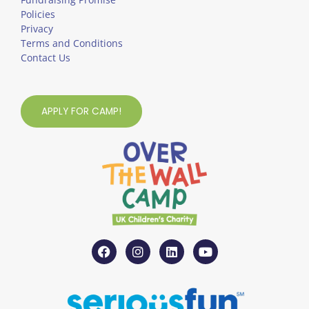
Policies
Privacy
Terms and Conditions
Contact Us
APPLY FOR CAMP!
F
I
L
Y
a
n
i
o
c
s
n
u
e
t
k
t
b
a
e
u
o
g
d
b