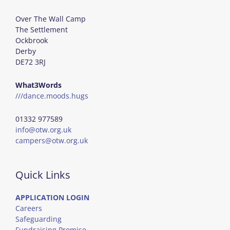
Over The Wall Camp
The Settlement
Ockbrook
Derby
DE72 3RJ
What3Words
///dance.moods.hugs
01332 977589
info@otw.org.uk
campers@otw.org.uk
Quick Links
APPLICATION LOGIN
Careers
Safeguarding
Fundraising Promise