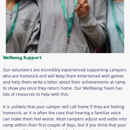
Wellbeing Support
Our volunteers are incredibly experienced supporting campers
who are homesick and will keep them entertained with games
and help them write a letter about their achievements at camp
to show you once they return home. Our Wellbeing Team has
lots of resources to help with this.
It is unlikely that your camper will call home if they are feeling
homesick, as it is often the case that hearing a familiar voice
can make them feel worse. Most campers adjust and settle into
camp within their first couple of days, but if you think that your