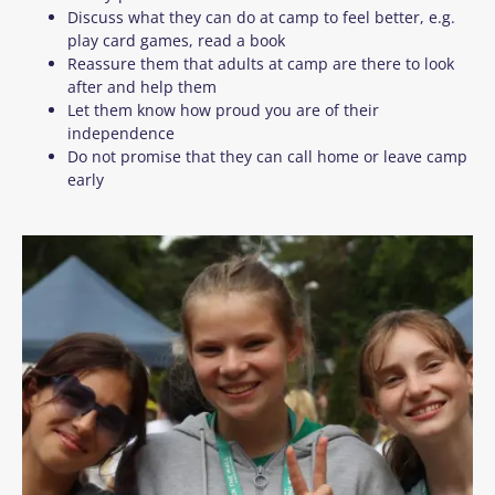
Discuss what they can do at camp to feel better, e.g.
play card games, read a book
Reassure them that adults at camp are there to look
after and help them
Let them know how proud you are of their
independence
Do not promise that they can call home or leave camp
early