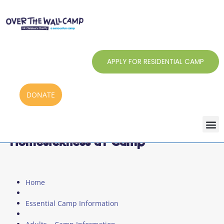
Skip
to
content
APPLY FOR RESIDENTIAL CAMP
DONATE
Homesickness at Camp
Home
Essential Camp Information