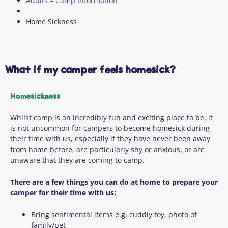
Adults – Camp Information
Home Sickness
What if my camper feels homesick?
Homesickness
Whilst camp is an incredibly fun and exciting place to be, it
is not uncommon for campers to become homesick during
their time with us, especially if they have never been away
from home before, are particularly shy or anxious, or are
unaware that they are coming to camp.
There are a few things you can do at home to prepare your
camper for their time with us:
Bring sentimental items e.g. cuddly toy, photo of
family/pet