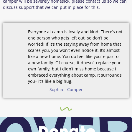
camper will be severely homesick, please contact us so we can
discuss support that we can put in place for this.
Everyone at camp is lovely and kind. There’s not
one person who gets left out, so don’t be
worried! If it’s the staying away from home that
scares you, you won’t even notice it. It’s almost
like a new home. You do feel like you’re part of
a new family. Of course, it doesn’t replace your
own family, but I didn’t miss home because I
embraced everything about camp. It surrounds
you– it’s like a big hug.
Sophia
- Camper