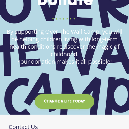
Donate
By supporting Over The Wall Camp, you will
be helping children living with long-term
health conditions rediscover the magic of
childhood.
Your donation makes it all possible!
CHANGE A LIFE TODAY
Contact Us