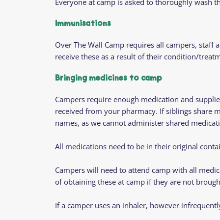
Everyone at camp is asked to thoroughly wash th
Immunisations
Over The Wall Camp requires all campers, staff 
receive these as a result of their condition/treat
Bringing medicines to camp
Campers require enough medication and supplies f
received from your pharmacy.
If siblings share 
names, as we cannot administer shared medicati
All medications need to be in their original conta
Campers will need to attend camp with all medica
of obtaining these at camp if they are not brough
If a camper uses an inhaler, however infrequentl