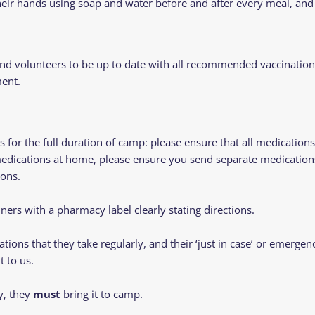
eir hands using soap and water before and after every meal, and 
and volunteers to be up to date with all recommended vaccinatio
ment.
or the full duration of camp: please ensure that all medications 
medications at home, please ensure you send separate medications 
ons.
iners with a pharmacy label clearly stating directions.
tions that they take regularly, and their ‘just in case’ or emerg
t to us.
y, they
must
bring it to camp.