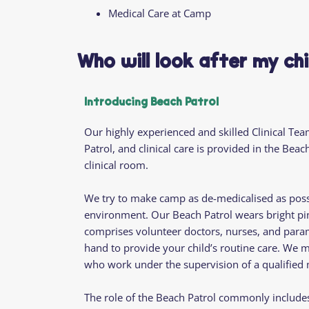
Medical Care at Camp
Who will look after my ch
Introducing Beach Patrol
Our highly experienced and skilled Clinical Tea
Patrol, and clinical care is provided in the Be
clinical room.
We try to make camp as de-medicalised as possi
environment. Our Beach Patrol wears bright pin
comprises volunteer doctors, nurses, and param
hand to provide your child’s routine care. We 
who work under the supervision of a qualifie
The role of the Beach Patrol commonly includes