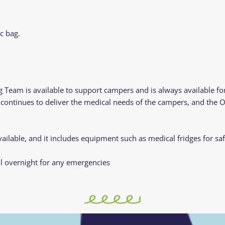
c bag.
 Team is available to support campers and is always available f
y continues to deliver the medical needs of the campers, and the
ailable, and it includes equipment such as medical fridges for sa
l overnight for any emergencies