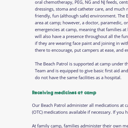
oral chemotherapy, PEG, NG and NJ feeds, centr
dressings, stoma and catheter care, and much mo
friendly, fun (although safe) environment. The Be
area at camp; however, a doctor, paramedic, or 
emergencies at camp, meaning that families at
will also have a presence throughout all the fun
if they are wearing face paint and joining in wit
there to encourage, put campers at ease, and en
The Beach Patrol is supported at camp under th
Team and is equipped to give basic first aid a
do not have the same facilities as a hospital.
Receiving medicines at camp
Our Beach Patrol administer all medications at 
(OTC) medications available if necessary. If you
At family camp, families administer their own me