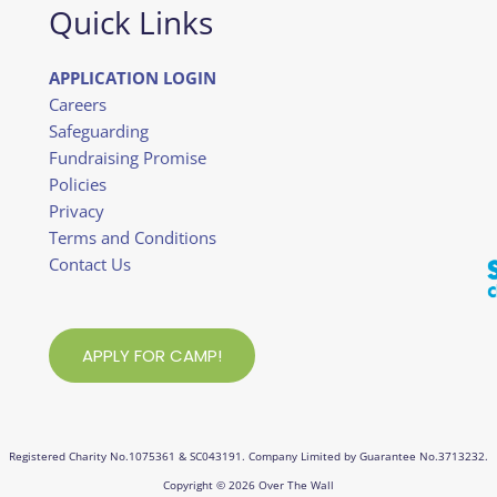
Quick Links
APPLICATION LOGIN
Careers
Safeguarding
Fundraising Promise
Policies
Privacy
Terms and Conditions
Contact Us
APPLY FOR CAMP!
Registered Charity No.1075361 & SC043191. Company Limited by Guarantee No.3713232.
Copyright © 2026 Over The Wall