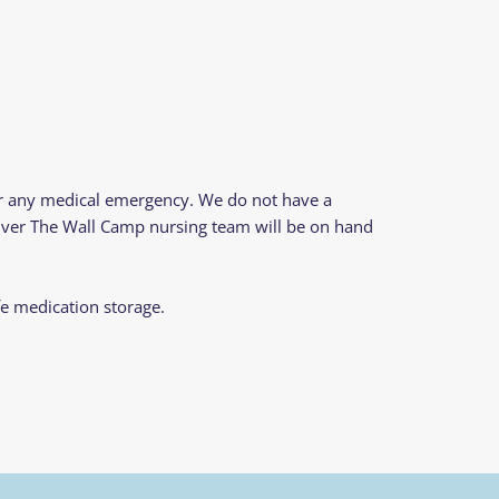
or any medical emergency. We do not have a
 Over The Wall Camp nursing team will be on hand
fe medication storage.