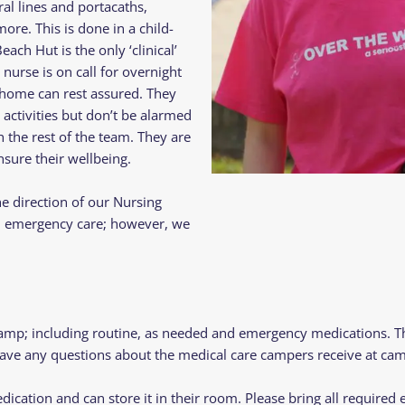
al lines and portacaths,
re. This is done in a child-
ach Hut is the only ‘clinical’
nurse is on call for overnight
 home can rest assured. They
 activities but don’t be alarmed
h the rest of the team. They are
sure their wellbeing.
e direction of our Nursing
nd emergency care; however, we
camp; including routine, as needed and emergency medications. 
 have any questions about the medical care campers receive at cam
dication and can store it in their room. Please bring all require