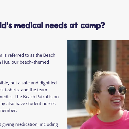
Residential
Camp
Camp Criteria
Application
Help
Essential
ild's medical needs at camp?
Residential
Camper
Camp
Stories
Information
m is referred to as the Beach
ach Hut, our beach–themed
ble, but a safe and dignified
k t-shirts, and the team
edics. The Beach Patrol is on
may also have student nurses
d member.
 giving medication, including