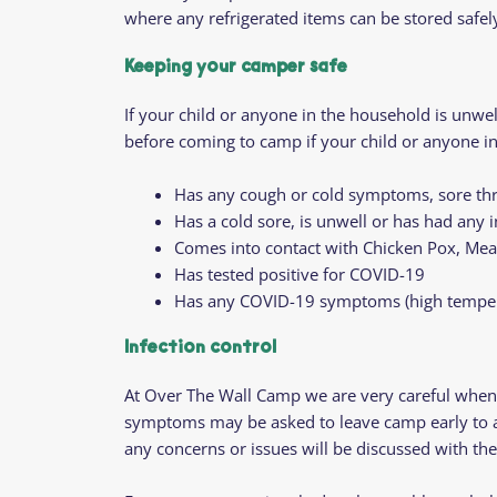
where any refrigerated items can be stored safel
Keeping your camper safe
If your child or anyone in the household is unw
before coming to camp if your child or anyone i
Has any cough or cold symptoms, sore thr
Has a cold sore, is unwell or has had any 
Comes into contact with Chicken Pox, Meas
Has tested positive for COVID-19
Has any COVID-19 symptoms (high temperat
Infection contro
l
At Over The Wall Camp we are very careful when 
symptoms may be asked to leave camp early to avoi
any concerns or issues will be discussed with th