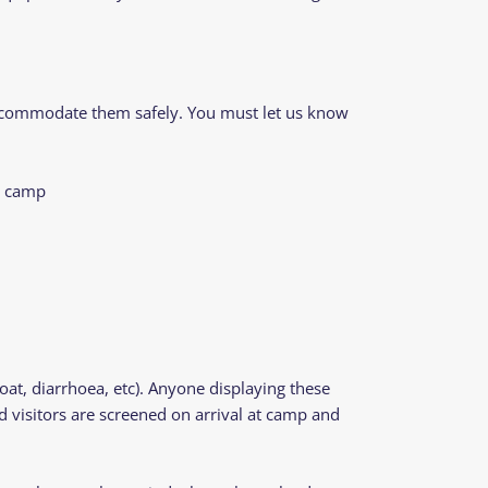
 accommodate them safely. You must let us know
to camp
t, diarrhoea, etc). Anyone displaying these
d visitors are screened on arrival at camp and