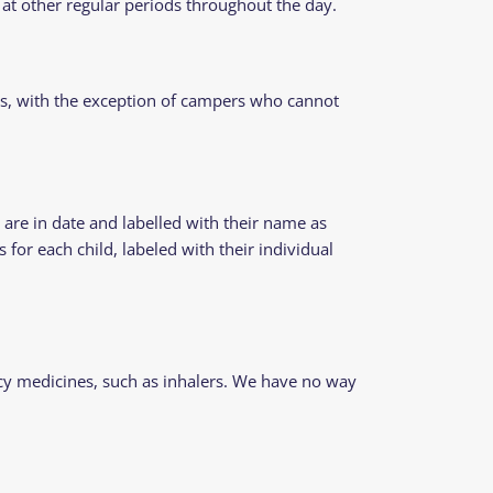
at other regular periods throughout the day.
ns, with the exception of campers who cannot
are in date and labelled with their name as
for each child, labeled with their individual
ency medicines, such as inhalers. We have no way