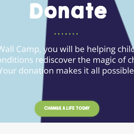
Donate
all Camp, you will be helping child
onditions rediscover the magic of c
Your donation makes it all possible
CHANGE A LIFE TODAY