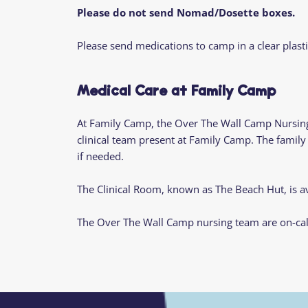
Please do not send Nomad/Dosette boxes.
Please send medications to camp in a clear plasti
Medical Care at Family Camp
At Family Camp, the Over The Wall Camp Nursing
clinical team present at Family Camp. The famil
if needed.
The Clinical Room, known as The Beach Hut, is av
The Over The Wall Camp nursing team are on-cal