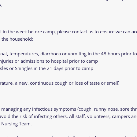
y.
ell in the week before camp, please contact us to ensure we can
n the household:
oat, temperatures, diarrhoea or vomiting in the 48 hours prior 
injuries or admissions to hospital prior to camp
les or Shingles in the 21 days prior to camp
ure, a new, continuous cough or loss of taste or smell)
managing any infectious symptoms (cough, runny nose, sore throa
d the risk of infecting others. All staff, volunteers, campers an
e Nursing Team.