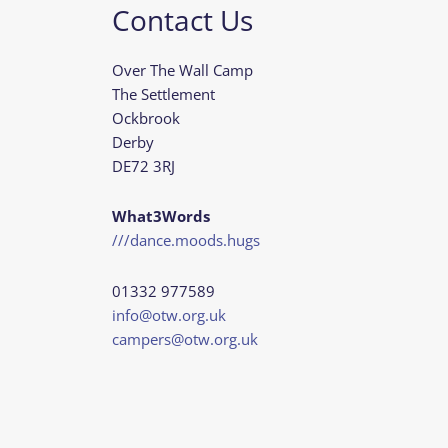
Contact Us
Over The Wall Camp
The Settlement
Ockbrook
Derby
DE72 3RJ
What3Words
///dance.moods.hugs
01332 977589
info@otw.org.uk
campers@otw.org.uk