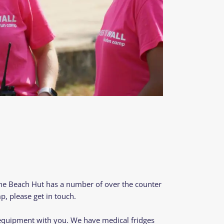
The Beach Hut has a number of over the counter
p, please get in touch.
d equipment with you. We have medical fridges