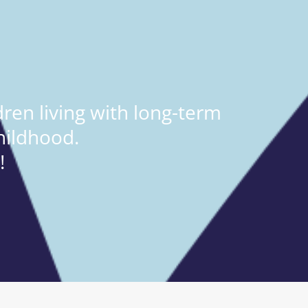
ren living with long-term
hildhood.
!