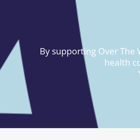
By supporting Over The W
health c