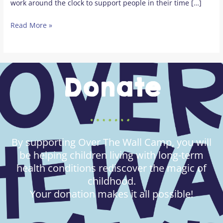
work around the clock to support people in their time […]
Read More »
Donate
By supporting Over The Wall Camp, you will
be helping children living with long-term
health conditions rediscover the magic of
childhood.
Your donation makes it all possible!