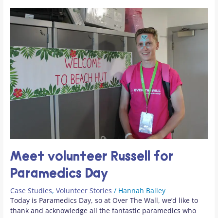
Meet volunteer Russell for
Paramedics Day
Case Studies
,
Volunteer Stories
/
Hannah Bailey
Today is Paramedics Day, so at Over The Wall, we’d like to
thank and acknowledge all the fantastic paramedics who