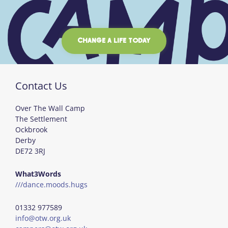
CHANGE A LIFE TODAY
Contact Us
Over The Wall Camp
The Settlement
Ockbrook
Derby
DE72 3RJ
What3Words
///dance.moods.hugs
01332 977589
info@otw.org.uk