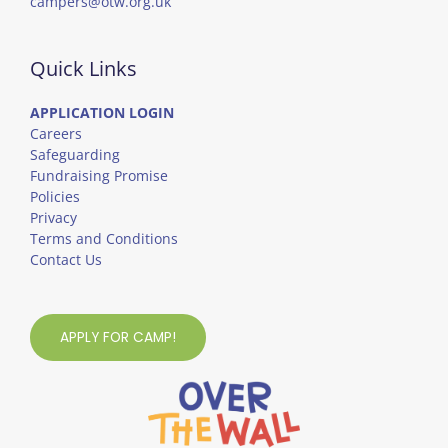
campers@otw.org.uk
Quick Links
APPLICATION LOGIN
Careers
Safeguarding
Fundraising Promise
Policies
Privacy
Terms and Conditions
Contact Us
APPLY FOR CAMP!