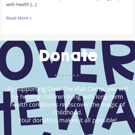
with health […]
Read More »
Donate
By supporting Over The Wall Camp, you will
be helping children living with long-term
health conditions rediscover the magic of
childhood.
Your donation makes it all possible!