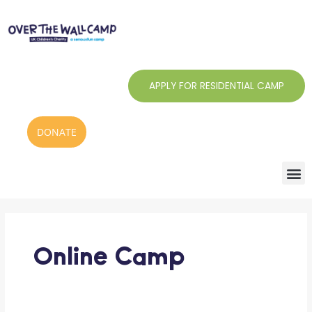
Skip
to
content
APPLY FOR RESIDENTIAL CAMP
DONATE
Outreach
at
Over
The
Online Camp
Wall