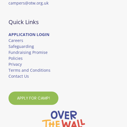
campers@otw.org.uk
Quick Links
APPLICATION LOGIN
Careers
Safeguarding
Fundraising Promise
Policies
Privacy
Terms and Conditions
Contact Us
APPLY FOR CAMP!