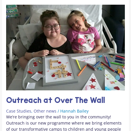
Outreach at Over The Wall
Case Studies
,
Other news
/
Hannah Bailey
We’re bringing over the wall to you in the community!
Outreach is our new programme where we bring elements
of our transformative camps to children and young people