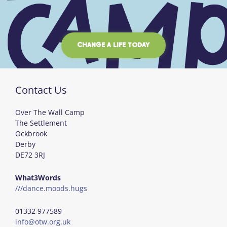
CHANGE A LIFE TODAY
Contact Us
Over The Wall Camp
The Settlement
Ockbrook
Derby
DE72 3RJ
What3Words
///dance.moods.hugs
01332 977589
info@otw.org.uk