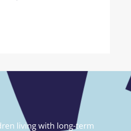
ren living with long-term