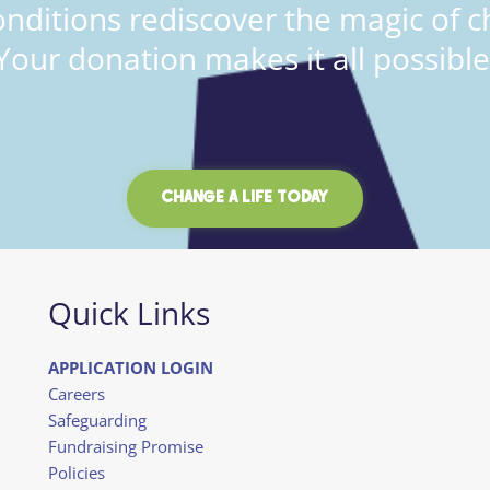
onditions rediscover the magic of c
Your donation makes it all possible
CHANGE A LIFE TODAY
Quick Links
APPLICATION LOGIN
Careers
Safeguarding
Fundraising Promise
Policies