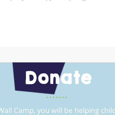
Donate
all Camp, you will be helping child