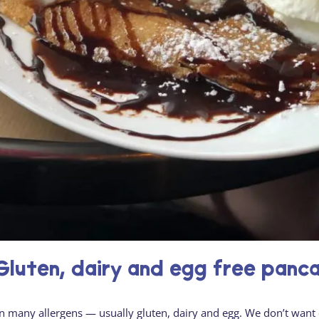
luten, dairy and egg free panc
in many allergens — usually gluten, dairy and egg. We don’t want 