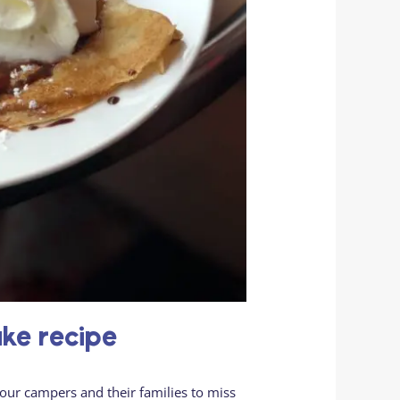
ake recipe
our campers and their families to miss