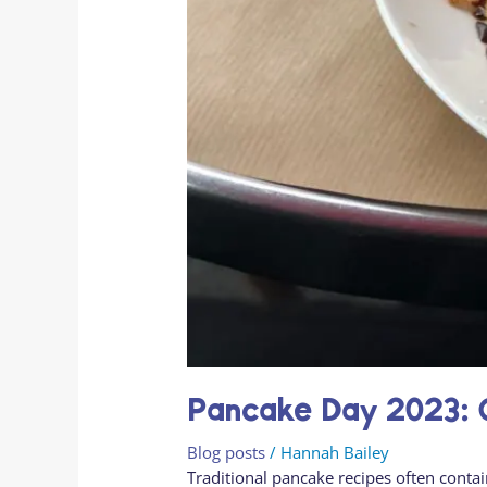
Pancake Day 2023: G
Blog posts
/
Hannah Bailey
Traditional pancake recipes often conta