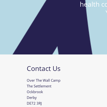
health c
Contact Us
Over The Wall Camp
The Settlement
Ockbrook
Derby
DE72 3RJ