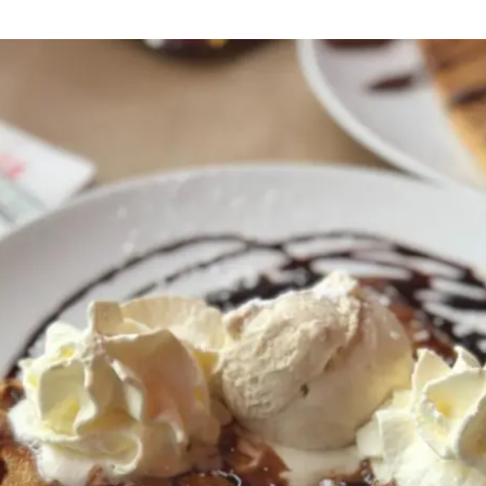
Residential
Camp
Camp Criteria
Application
Help
Essential
Residential
Camper
Camp
Stories
Information