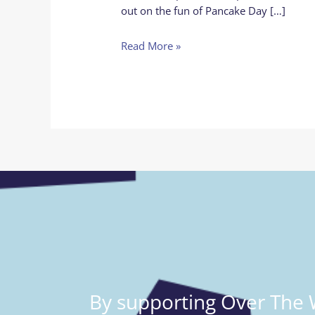
out on the fun of Pancake Day […]
Read More »
By supporting Over The W