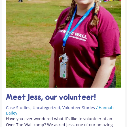
Meet Jess, our volunteer!
Case Studies
,
Uncategorized
,
Volunteer Stories
/
Hannah
Bailey
Have you ever wondered what it’s like to volunteer at an
Over The Wall camp? We asked Jess, one of our amazing