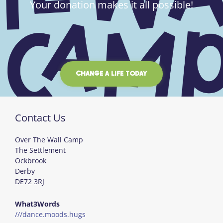
Your donation makes it all possible!
CHANGE A LIFE TODAY
Contact Us
Over The Wall Camp
The Settlement
Ockbrook
Derby
DE72 3RJ
What3Words
///dance.moods.hugs