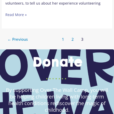
volunteers, to tell us about her experience volunteering
Read More »
←
Previous
1
2
3
Donate
By supporting Over The Wall Camp, you will
be helping children living with long-term
health conditions rediscover the magic of
childhood.