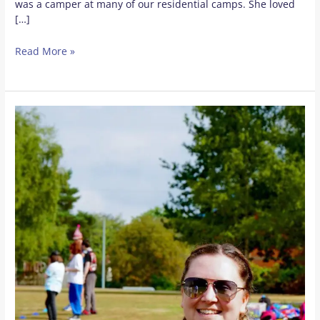
was a camper at many of our residential camps. She loved
[…]
Read More »