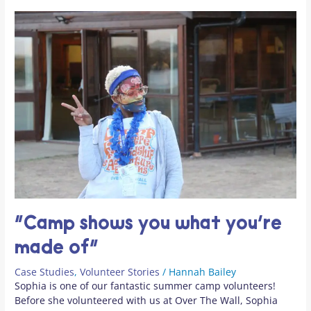
“Camp shows you what you’re
made of”
Case Studies
,
Volunteer Stories
/
Hannah Bailey
Sophia is one of our fantastic summer camp volunteers!
Before she volunteered with us at Over The Wall, Sophia