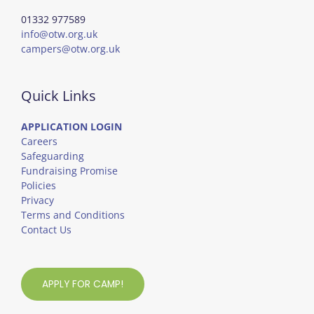
01332 977589
info@otw.org.uk
campers@otw.org.uk
Quick Links
APPLICATION LOGIN
Careers
Safeguarding
Fundraising Promise
Policies
Privacy
Terms and Conditions
Contact Us
APPLY FOR CAMP!