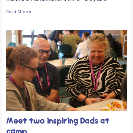
Read More »
Meet
two
inspiring
Dads
at
camp
Meet two inspiring Dads at
camp