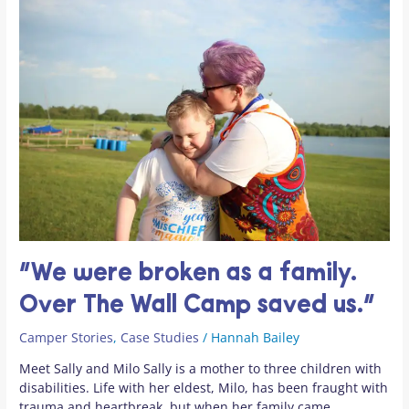
“We
were
broken
as
a
family.
Over
The
Wall
Camp
saved
us.”
“We were broken as a family.
Over The Wall Camp saved us.”
Camper Stories
,
Case Studies
/
Hannah Bailey
Meet Sally and Milo Sally is a mother to three children with
disabilities. Life with her eldest, Milo, has been fraught with
trauma and heartbreak, but when her family came