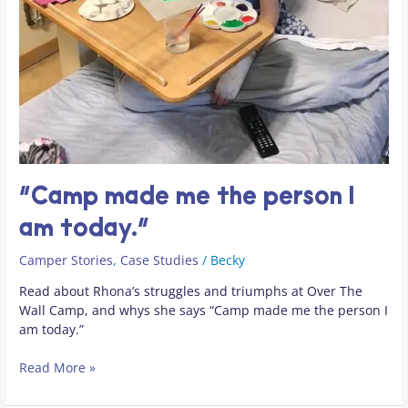
“Camp made me the person I
am today.”
Camper Stories
,
Case Studies
/
Becky
Read about Rhona’s struggles and triumphs at Over The
Wall Camp, and whys she says “Camp made me the person I
am today.”
Read More »