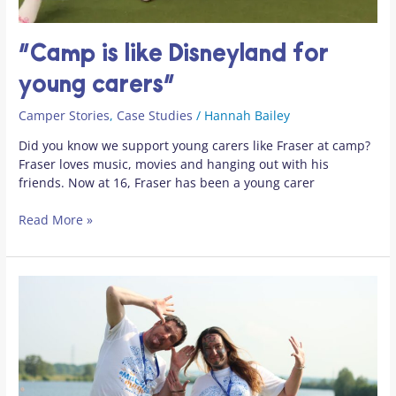
“Camp is like Disneyland for
young carers”
Camper Stories
,
Case Studies
/
Hannah Bailey
Did you know we support young carers like Fraser at camp?
Fraser loves music, movies and hanging out with his
friends. Now at 16, Fraser has been a young carer
Read More »
Confidence
and
connection
at
Family
Camp