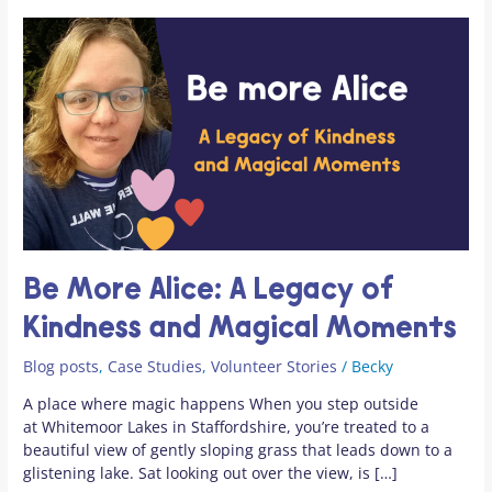
Be
More
Alice:
A
Legacy
of
Kindness
and
Magical
Moments
Be More Alice: A Legacy of
Kindness and Magical Moments
Blog posts
,
Case Studies
,
Volunteer Stories
/
Becky
A place where magic happens When you step outside
at Whitemoor Lakes in Staffordshire, you’re treated to a
beautiful view of gently sloping grass that leads down to a
glistening lake. Sat looking out over the view, is […]