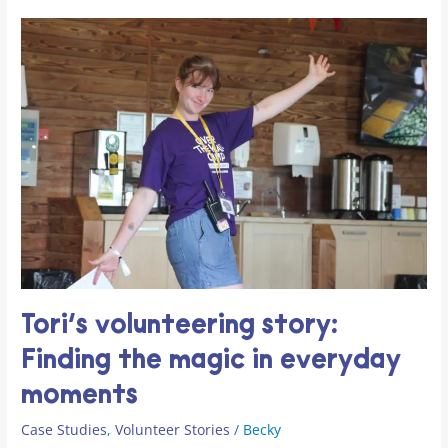
Tori’s
volunteering
story:
Finding
the
magic
in
everyday
moments
Tori’s volunteering story:
Finding the magic in everyday
moments
Case Studies
,
Volunteer Stories
/
Becky