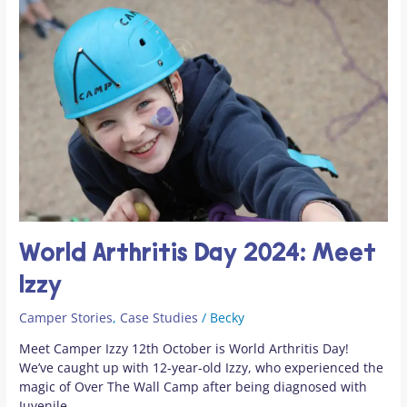
Arthritis
Day
2024:
Meet
Izzy
World Arthritis Day 2024: Meet
Izzy
Camper Stories
,
Case Studies
/
Becky
Meet Camper Izzy 12th October is World Arthritis Day!
We’ve caught up with 12-year-old Izzy, who experienced the
magic of Over The Wall Camp after being diagnosed with
Juvenile