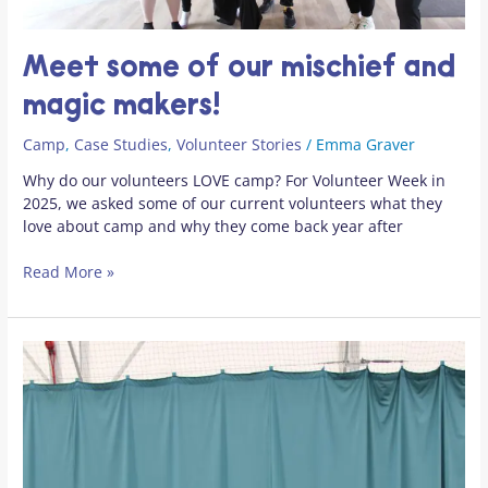
Meet some of our mischief and
magic makers!
Camp
,
Case Studies
,
Volunteer Stories
/
Emma Graver
Why do our volunteers LOVE camp? For Volunteer Week in
2025, we asked some of our current volunteers what they
love about camp and why they come back year after
Read More »
“Camp
is
like
Disneyland
for
young