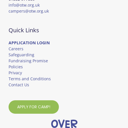
info@otw.org.uk
campers@otw.org.uk
Quick Links
APPLICATION LOGIN
Careers
Safeguarding
Fundraising Promise
Policies
Privacy
Terms and Conditions
Contact Us
APPLY FOR CAMP!