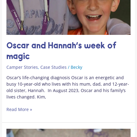
Oscar and Hannah’s week of
magic
Camper Stories
,
Case Studies
/
Becky
Oscar’s life-changing diagnosis Oscar is an energetic and
busy 10-year-old who lives with his mum, dad, and 12-year-
old sister, Hannah. In August 2023, Oscar and his family’s
lives changed. Kim,
Read More »
World