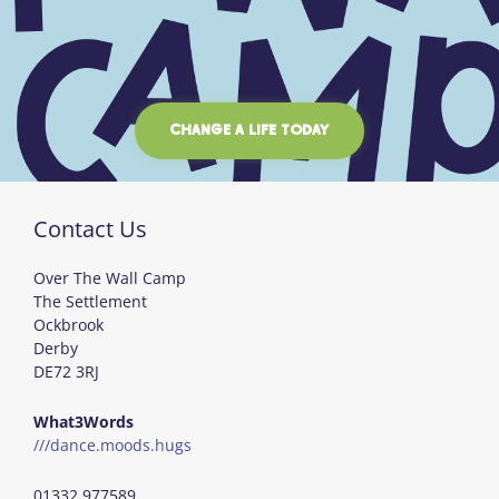
CHANGE A LIFE TODAY
Contact Us
Over The Wall Camp
The Settlement
Ockbrook
Derby
DE72 3RJ
What3Words
///dance.moods.hugs
01332 977589