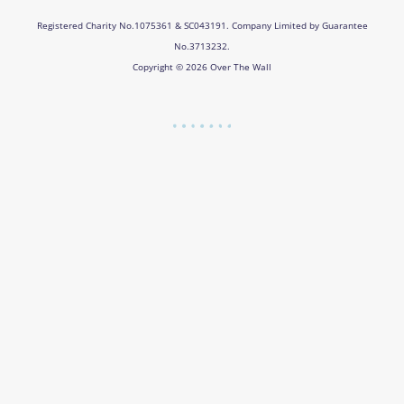
Registered Charity No.1075361 & SC043191. Company Limited by Guarantee
No.3713232.
Copyright © 2026 Over The Wall