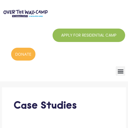
Skip
to
content
APPLY FOR RESIDENTIAL CAMP
DONATE
Case Studies