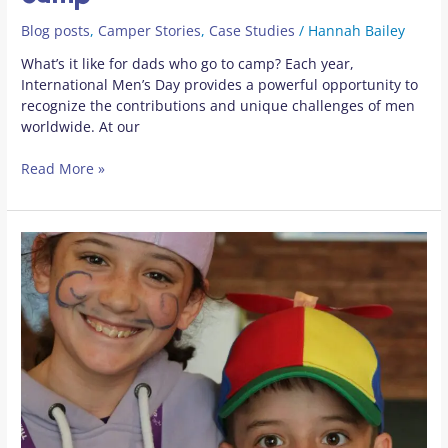
Blog posts
,
Camper Stories
,
Case Studies
/
Hannah Bailey
What’s it like for dads who go to camp? Each year,
International Men’s Day provides a powerful opportunity to
recognize the contributions and unique challenges of men
worldwide. At our
Read More »
Oscar
and
Hannah’s
week
of
magic