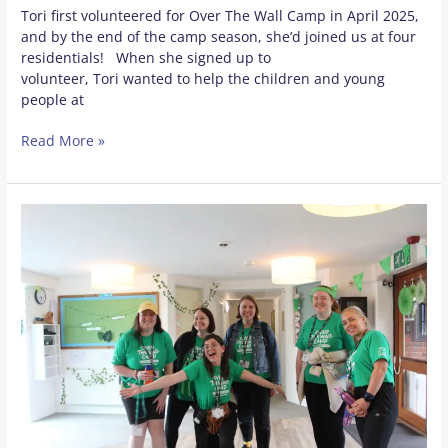
Tori first volunteered for Over The Wall Camp in April 2025,
and by the end of the camp season, she’d joined us at four
residentials! When she signed up to
volunteer, Tori wanted to help the children and young
people at
Read More »
Meet
some
of
our
mischief
and
magic
makers!