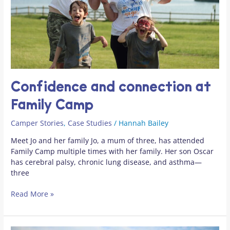
Confidence and connection at
Family Camp
Camper Stories
,
Case Studies
/
Hannah Bailey
Meet Jo and her family Jo, a mum of three, has attended
Family Camp multiple times with her family. Her son Oscar
has cerebral palsy, chronic lung disease, and asthma—
three
Read More »