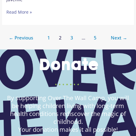
Read More »
←
Previous
1
2
3
…
5
Next
→
Donate
By supporting Over The Wall Camp, you will
be helping children living with long-term
health conditions rediscover the magic of
childhood.
Your donation makes it all possible!