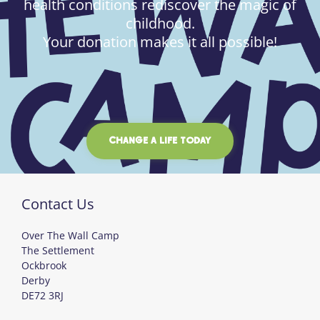
health conditions rediscover the magic of
childhood.
Your donation makes it all possible!
CHANGE A LIFE TODAY
Contact Us
Over The Wall Camp
The Settlement
Ockbrook
Derby
DE72 3RJ