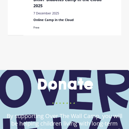
2025
7 December 2025
Online Camp in the Cloud
Free
Donate
By supporting Over The Wall Camp, you will
be helping children living with long-term