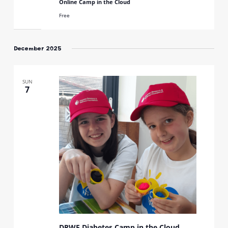
Online Camp in the Cloud
Free
December 2025
SUN
7
DRWF Diabetes Camp in the Cloud