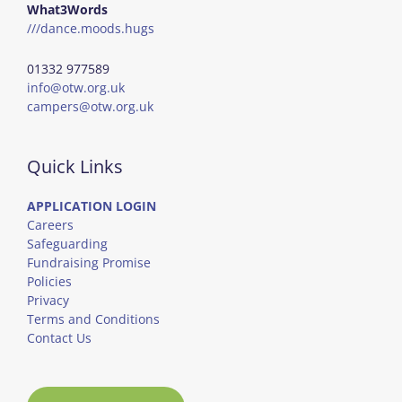
What3Words
///dance.moods.hugs
01332 977589
info@otw.org.uk
campers@otw.org.uk
Quick Links
APPLICATION LOGIN
Careers
Safeguarding
Fundraising Promise
Policies
Privacy
Terms and Conditions
Contact Us