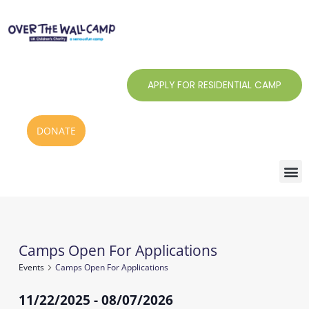
Skip
to
content
APPLY FOR RESIDENTIAL CAMP
DONATE
Camps Open For Applications
Events
Events
Camps Open For Applications
11/22/2025
 - 
08/07/2026