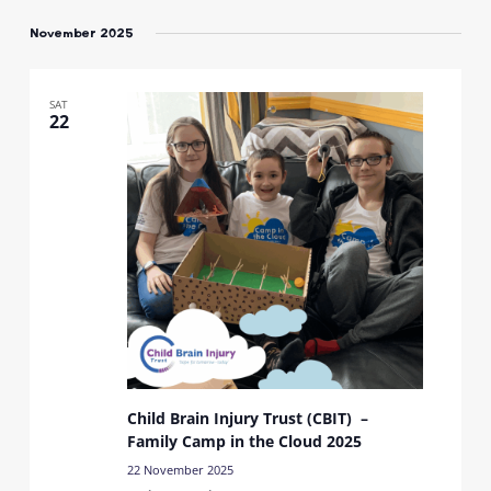
Select
date.
November 2025
SAT
22
Child Brain Injury Trust (CBIT) –
Family Camp in the Cloud 2025
22 November 2025