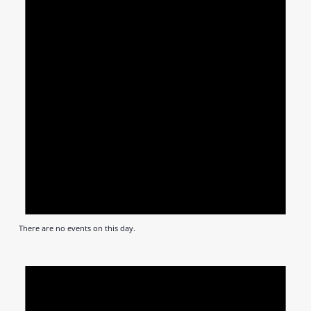
There are no events on this day.
Notic