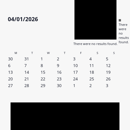
04/01/2026
Notic
There
Select
were
date.
no
results
found.
There were no results found.
Calendar
M
T
W
T
F
S
S
0
0
0
0
0
0
0
30
31
1
2
3
4
5
of
events
events
events
events
events
events
events
0
0
0
0
0
0
0
6
7
8
9
10
11
12
events
events
events
events
events
events
events
0
0
0
0
0
0
0
Events
13
14
15
16
17
18
19
events
events
events
events
events
events
events
0
0
0
0
0
0
0
20
21
22
23
24
25
26
events
events
events
events
events
events
events
0
0
0
0
0
0
0
27
28
29
30
1
2
3
events
events
events
events
events
events
events
Notic