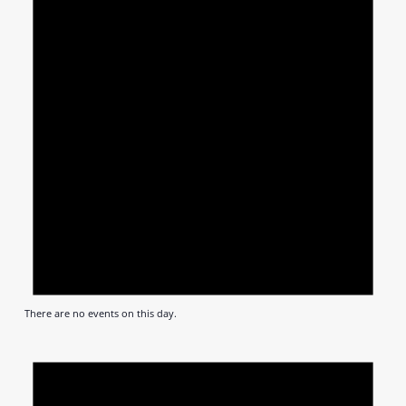
There are no events on this day.
Notic