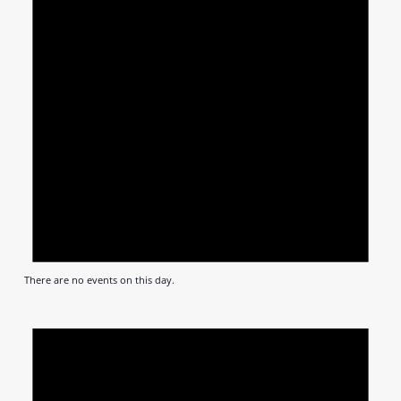
There are no events on this day.
Notic