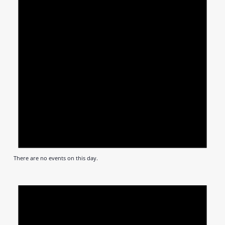
There are no events on this day.
Notic