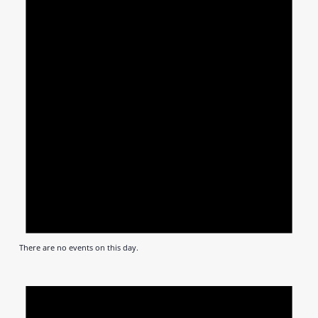
There are no events on this day.
Notic