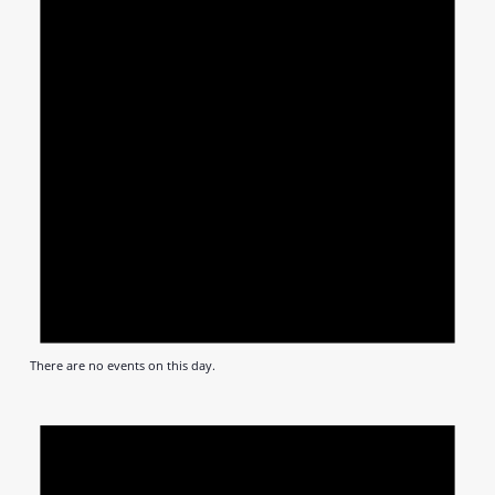
There are no events on this day.
Notic