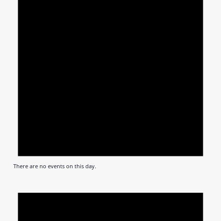
There are no events on this day.
Notic