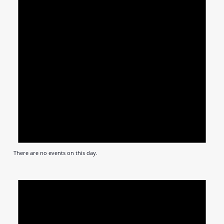
There are no events on this day.
Notic