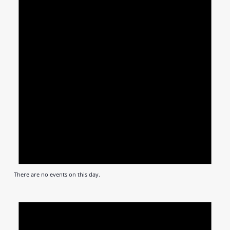
There are no events on this day.
Notic