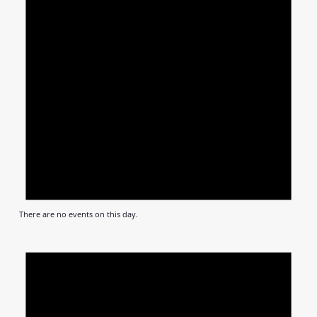
There are no events on this day.
Notic