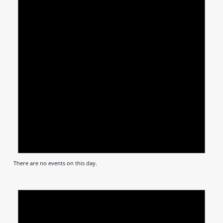
There are no events on this day.
Notic