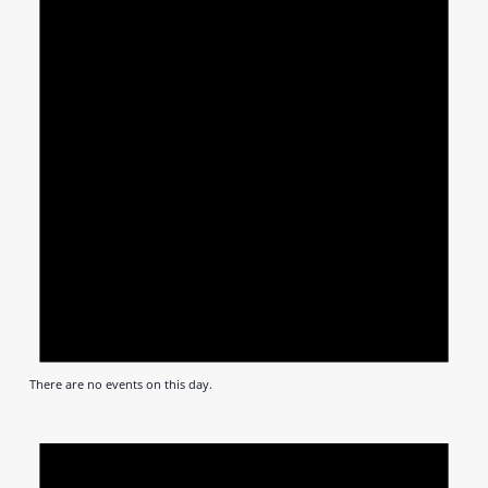
There are no events on this day.
Notic