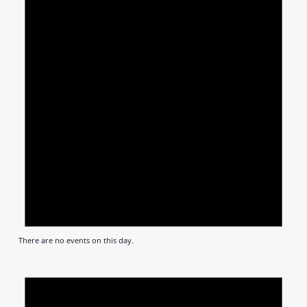
There are no events on this day.
Notic