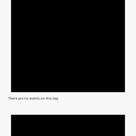
There are no events on this day.
Notic