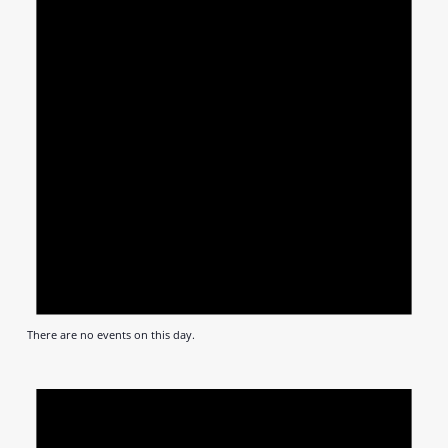
There are no events on this day.
Notic