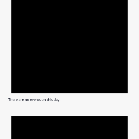
There are no events on this day.
Notic