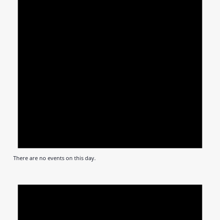
There are no events on this day.
Notic