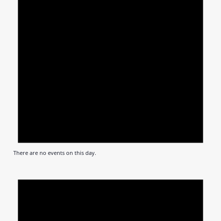
There are no events on this day.
Notic