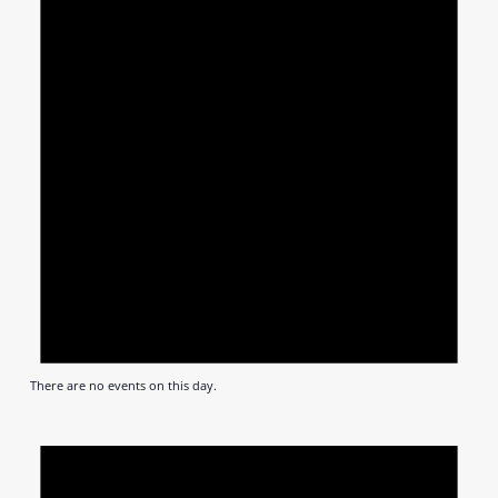
There are no events on this day.
Notic