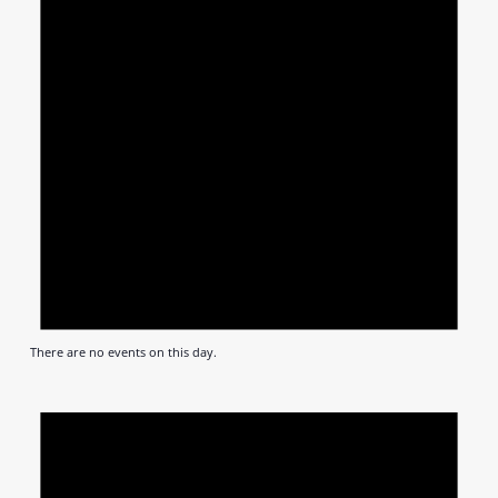
There are no events on this day.
Notic