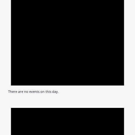
There are no events on this day.
Notic