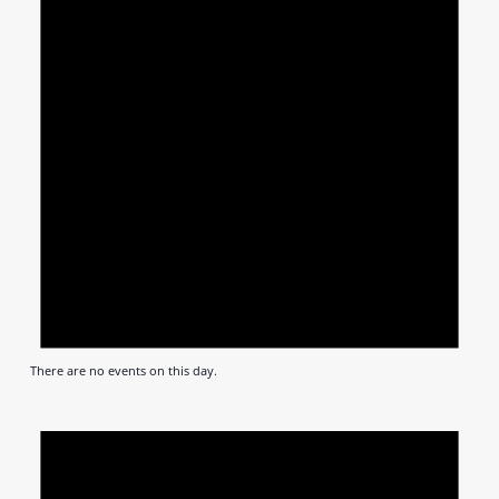
There are no events on this day.
Notic