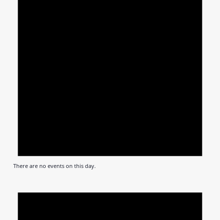
There are no events on this day.
Notic