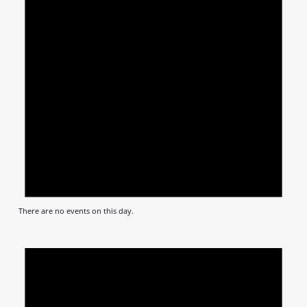
There are no events on this day.
Notic