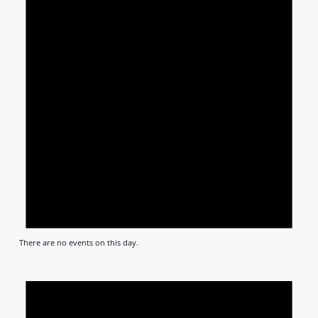
There are no events on this day.
Notic