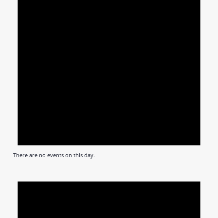
There are no events on this day.
Notic