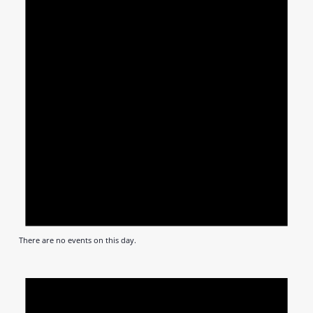
There are no events on this day.
Notic