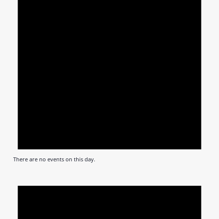
There are no events on this day.
Notic