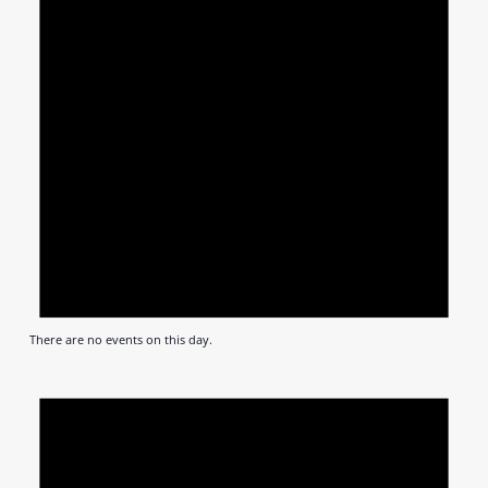
There are no events on this day.
Notic